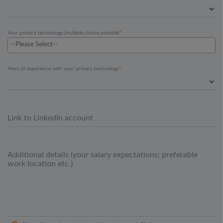
Your primary technology (multiple choice possible)
Years of experience with your primary technology
Link to LinkedIn account
Additional details (your salary expectations; preferable
work location etc.)