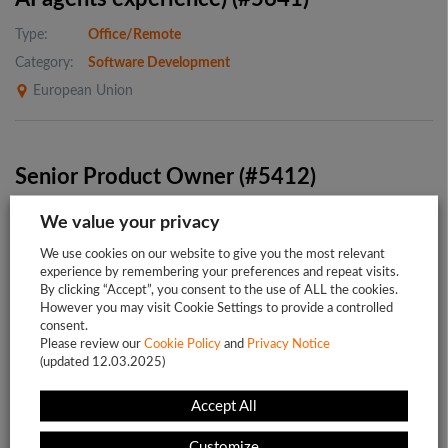
Type:
Office/Remote
Category:
Software Development
European Union
Senior Product Owner (#5412)
Type:
Office/Remote
We value your privacy
Category:
Business Analysis
We use cookies on our website to give you the most relevant
Project:
HR SaaS for public sector
experience by remembering your preferences and repeat visits.
By clicking “Accept”, you consent to the use of ALL the cookies.
Europe
However you may visit Cookie Settings to provide a controlled
consent.
Please review our
Cookie Policy
and
Privacy Notice
(updated 12.03.2025)
Accept All
1
2
…
5
Customize