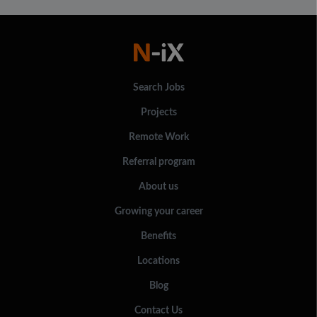
Search Jobs
Projects
Remote Work
Referral program
About us
Growing your career
Benefits
Locations
Blog
Contact Us