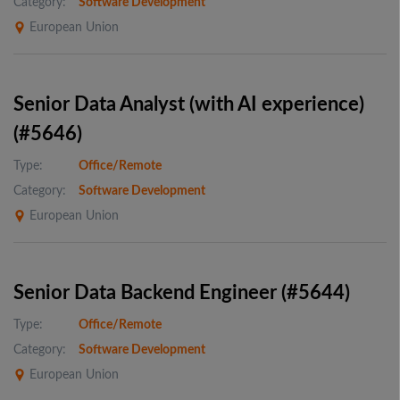
Category:
Software Development
European Union
Senior Data Analyst (with AI experience)
(#5646)
Type:
Office/Remote
Category:
Software Development
European Union
Senior Data Backend Engineer (#5644)
Type:
Office/Remote
Category:
Software Development
European Union