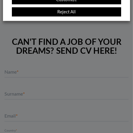
Reject All
CAN'T FIND A JOB OF YOUR
DREAMS? SEND CV HERE!
Name
Surname
Email
Country