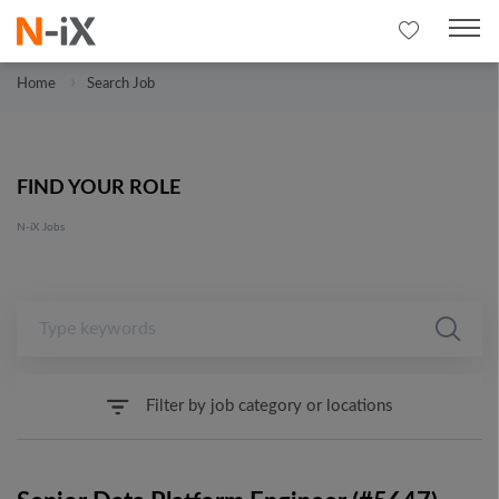
Home
Search Job
FIND YOUR ROLE
N-iX Jobs
Filter by job category or locations