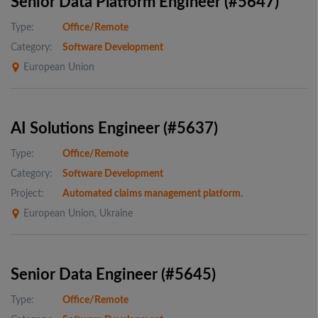
Senior Data Platform Engineer (#5647)
Type:
Office/Remote
Category:
Software Development
European Union
AI Solutions Engineer (#5637)
Type:
Office/Remote
Category:
Software Development
Project:
Automated claims management platform.
European Union, Ukraine
Senior Data Engineer (#5645)
Type:
Office/Remote