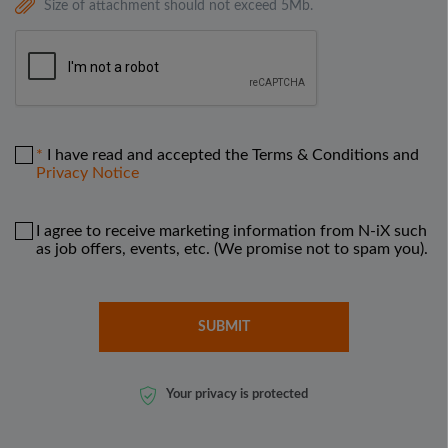
Size of attachment should not exceed 5Mb.
I have read and accepted the Terms & Conditions and
Privacy Notice
I agree to receive marketing information from N-iX such
as job offers, events, etc. (We promise not to spam you).
Your privacy is protected