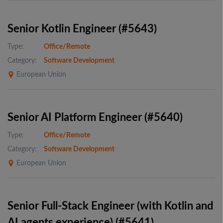
Senior Kotlin Engineer (#5643)
Type:
Office/Remote
Category:
Software Development
European Union
Senior AI Platform Engineer (#5640)
Type:
Office/Remote
Category:
Software Development
European Union
Senior Full-Stack Engineer (with Kotlin and
AI agents experience) (#5641)