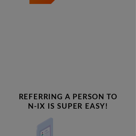
REFERRING A PERSON TO
N-IX IS SUPER EASY!