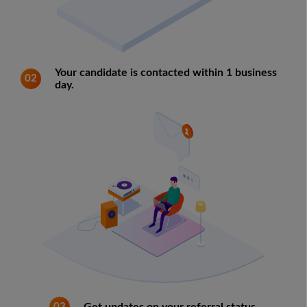
Your candidate is contacted within 1 business
02
day.
03