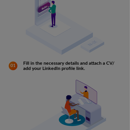
Fill in the necessary details and attach a CV/
01
add your LinkedIn profile link.