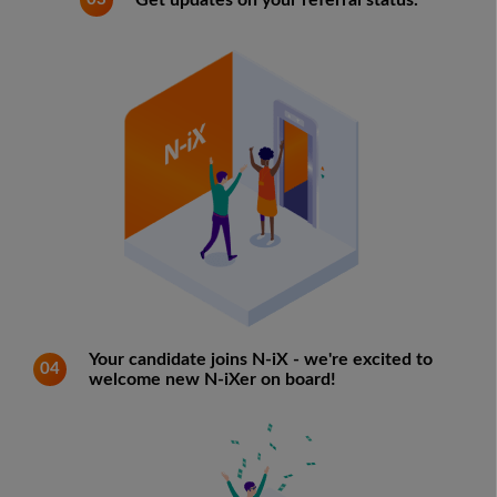
Get updates on your referral status.
Your candidate joins N-iX - we're excited to
04
welcome new N-iXer on board!