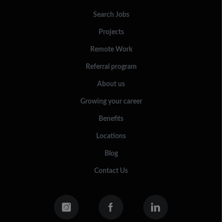
Search Jobs
Projects
Remote Work
Referral program
About us
Growing your career
Benefits
Locations
Blog
Contact Us