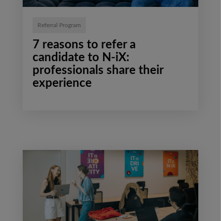
Referral Program
7 reasons to refer a
candidate to N-iX:
professionals share their
experience