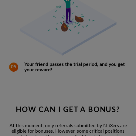
Your friend passes the trial period, and you get
05
your reward!
HOW CAN I GET A BONUS?
At this moment, only referrals submitted by N-iXers are
eligible for bonuses. However, some critical positions