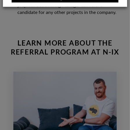
projects. But a Hiring Manager can refer a
candidate for any other projects in the company.
LEARN MORE ABOUT THE
REFERRAL PROGRAM AT N-IX