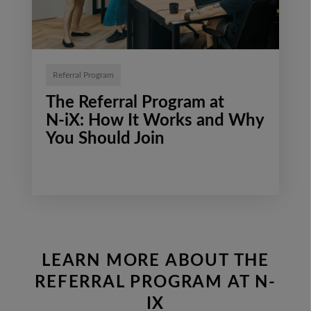
Referral Program
The Referral Program at
N‑iX: How It Works and Why
You Should Join
LEARN MORE ABOUT THE
REFERRAL PROGRAM AT N-
IX