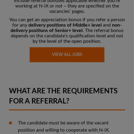
include referral bonuses applicable whether you’re
working at N-iX or not – they are
specified on the
vacancies’ pages
.
You can get an appreciation bonus if you refer a person
for any
delivery positions of Middle+ level
and
non-
delivery positions of Senior+ level.
The referral bonus
depends on the candidate’s qualification level and not
by the level of the open position.
VIEW ALL JOBS
WHAT ARE THE REQUIREMENTS
FOR A REFERRAL?
The candidate must be aware of the vacant
position and willing to cooperate with N-iX.