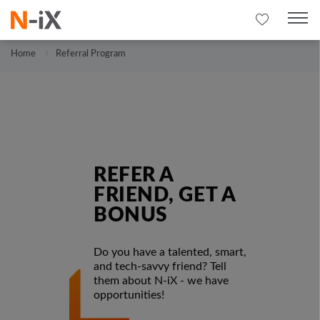
Home
Referral Program
REFER A
FRIEND, GET A
BONUS
Do you have a talented, smart,
and tech-savvy friend? Tell
them about N-iX - we have
opportunities!