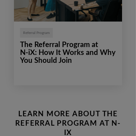
Referral Program
The Referral Program at
N‑iX: How It Works and Why
You Should Join
LEARN MORE ABOUT THE
REFERRAL PROGRAM AT N-
IX