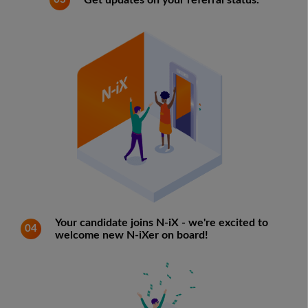
Get updates on your referral status.
Your candidate joins N-iX - we're excited to
04
welcome new N-iXer on board!