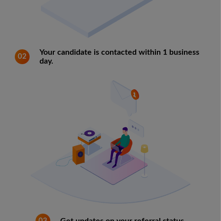
Your candidate is contacted within 1 business
02
day.
03