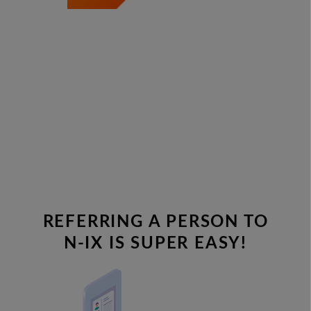
REFERRING A PERSON TO
N-IX IS SUPER EASY!