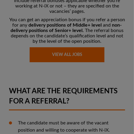
include referral bonuses applicable whether you’re
working at N-iX or not – they are
specified on the
vacancies’ pages
.
You can get an appreciation bonus if you refer a person
for any
delivery positions of Middle+ level
and
non-
delivery positions of Senior+ level.
The referral bonus
depends on the candidate’s qualification level and not
by the level of the open position.
VIEW ALL JOBS
WHAT ARE THE REQUIREMENTS
FOR A REFERRAL?
The candidate must be aware of the vacant
position and willing to cooperate with N-iX.