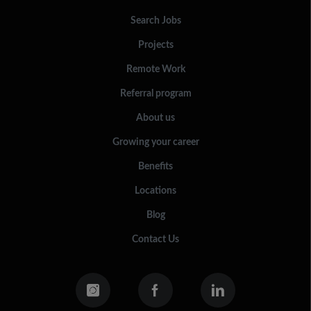
Search Jobs
Projects
Remote Work
Referral program
About us
Growing your career
Benefits
Locations
Blog
Contact Us