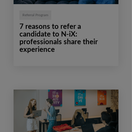
Referral Program
7 reasons to refer a
candidate to N-iX:
professionals share their
experience