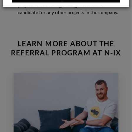
projects. But a Hiring Manager can refer a
candidate for any other projects in the company.
LEARN MORE ABOUT THE
REFERRAL PROGRAM AT N-IX