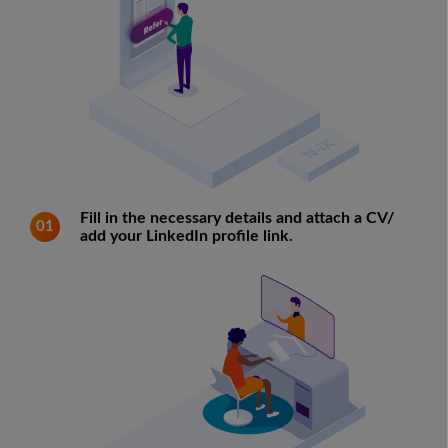
Fill in the necessary details and attach a CV/
01
add your LinkedIn profile link.