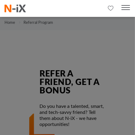
Home
Referral Program
REFER A
FRIEND, GET A
BONUS
Do you have a talented, smart,
and tech-savvy friend? Tell
them about N-iX - we have
opportunities!