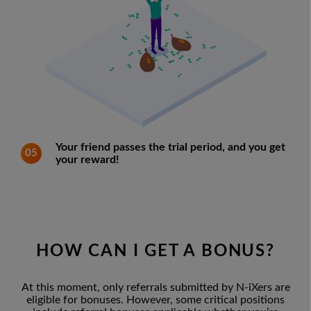
Your friend passes the trial period, and you get
05
your reward!
HOW CAN I GET A BONUS?
At this moment, only referrals submitted by N-iXers are
eligible for bonuses. However, some critical positions