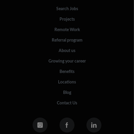
Search Jobs
Projects
Remote Work
Referral program
About us
Growing your career
Benefits
Locations
Blog
Contact Us