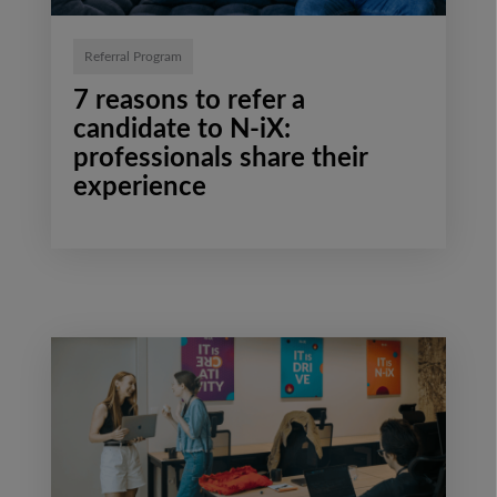
Referral Program
7 reasons to refer a
candidate to N-iX:
professionals share their
experience