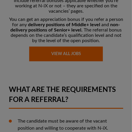
include referral bonuses applicable whether you’re
working at N-iX or not – they are
specified on the
vacancies’ pages
.
You can get an appreciation bonus if you refer a person
for any
delivery positions of Middle+ level
and
non-
delivery positions of Senior+ level.
The referral bonus
depends on the candidate’s qualification level and not
by the level of the open position.
VIEW ALL JOBS
WHAT ARE THE REQUIREMENTS
FOR A REFERRAL?
The candidate must be aware of the vacant
position and willing to cooperate with N-iX.