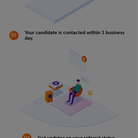
Your candidate is contacted within 1 business
02
day.
03