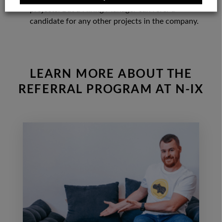
projects. But a Hiring Manager can refer a
candidate for any other projects in the company.
LEARN MORE ABOUT THE
REFERRAL PROGRAM AT N-IX