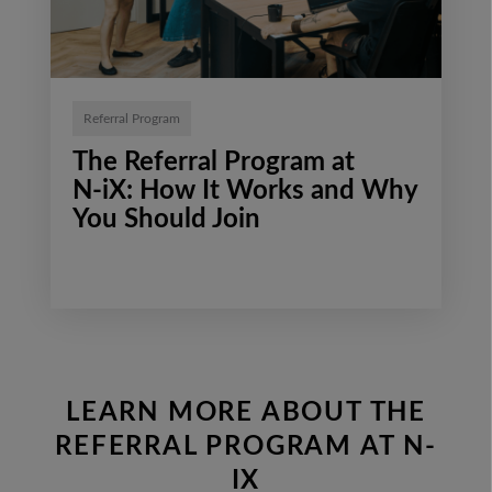
Referral Program
The Referral Program at
N‑iX: How It Works and Why
You Should Join
LEARN MORE ABOUT THE
REFERRAL PROGRAM AT N-
IX