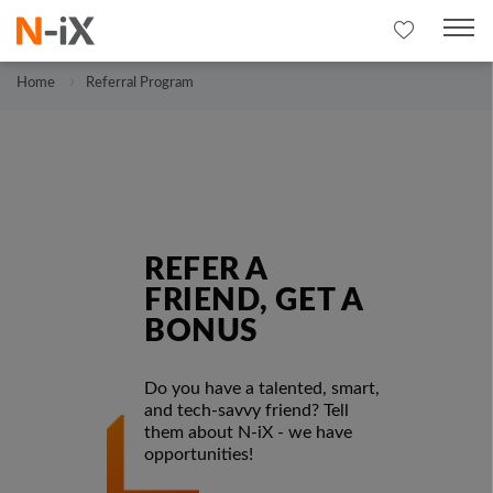
Home
Referral Program
REFER A
FRIEND, GET A
BONUS
Do you have a talented, smart,
and tech-savvy friend? Tell
them about N-iX - we have
opportunities!