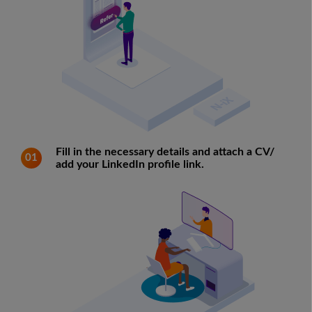
Fill in the necessary details and attach a CV/
01
add your LinkedIn profile link.