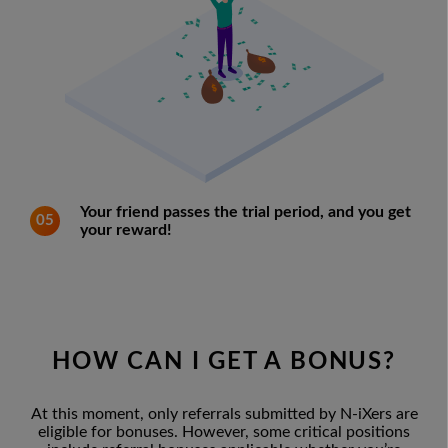
Your friend passes the trial period, and you get
05
your reward!
HOW CAN I GET A BONUS?
At this moment, only referrals submitted by N-iXers are
eligible for bonuses. However, some critical positions