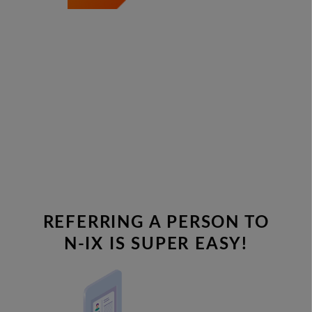
REFERRING A PERSON TO
N-IX IS SUPER EASY!