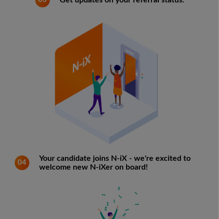
Get updates on your referral status.
Your candidate joins N-iX - we're excited to
04
welcome new N-iXer on board!