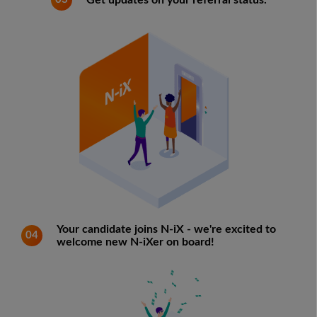
Get updates on your referral status.
Your candidate joins N-iX - we're excited to
04
welcome new N-iXer on board!