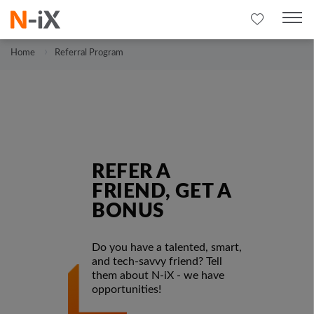
Home
Referral Program
REFER A
FRIEND, GET A
BONUS
Do you have a talented, smart,
and tech-savvy friend? Tell
them about N-iX - we have
opportunities!