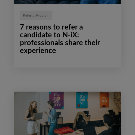
Referral Program
7 reasons to refer a
candidate to N-iX:
professionals share their
experience