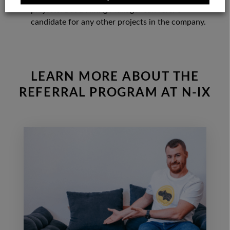
projects. But a Hiring Manager can refer a
candidate for any other projects in the company.
LEARN MORE ABOUT THE
REFERRAL PROGRAM AT N-IX