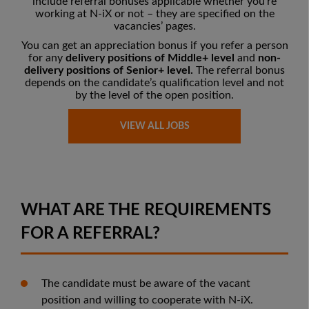
include referral bonuses applicable whether you’re
working at N-iX or not – they are
specified on the
vacancies’ pages
.
You can get an appreciation bonus if you refer a person
for any
delivery positions of Middle+ level
and
non-
delivery positions of Senior+ level.
The referral bonus
depends on the candidate’s qualification level and not
by the level of the open position.
VIEW ALL JOBS
WHAT ARE THE REQUIREMENTS
FOR A REFERRAL?
The candidate must be aware of the vacant
position and willing to cooperate with N-iX.