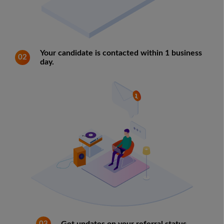
Your candidate is contacted within 1 business
02
day.
03