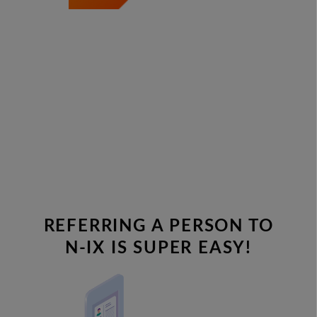
REFERRING A PERSON TO
N-IX IS SUPER EASY!