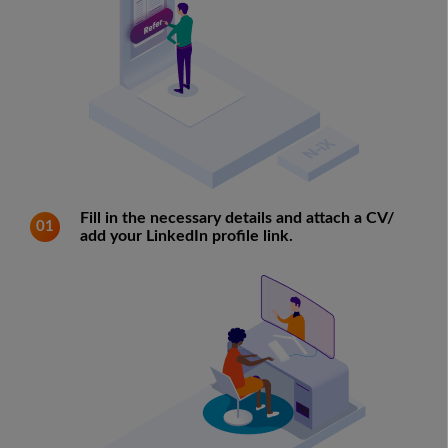
Fill in the necessary details and attach a CV/
01
add your LinkedIn profile link.