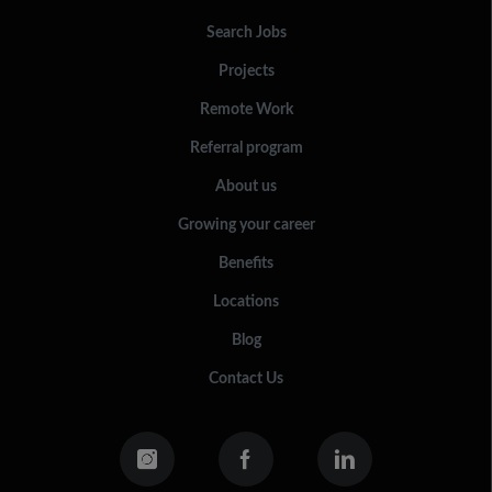
Search Jobs
Projects
Remote Work
Referral program
About us
Growing your career
Benefits
Locations
Blog
Contact Us