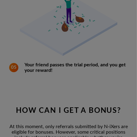
Your friend passes the trial period, and you get
05
your reward!
HOW CAN I GET A BONUS?
At this moment, only referrals submitted by N-iXers are
eligible for bonuses. However, some critical positions