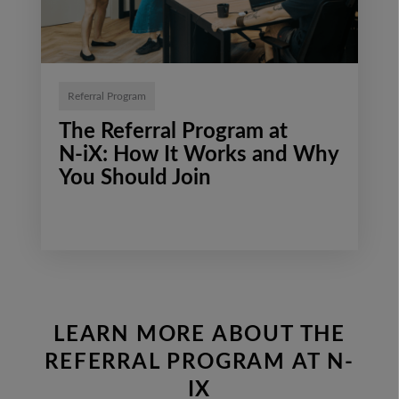
Referral Program
The Referral Program at
N‑iX: How It Works and Why
You Should Join
LEARN MORE ABOUT THE
REFERRAL PROGRAM AT N-
IX