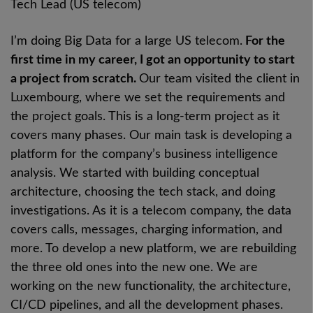
Tech Lead (US telecom)
I’m doing Big Data for a large US telecom.
For the
first time in my career, I got an opportunity to start
a project from scratch.
Our team visited the client in
Luxembourg, where we set the requirements and
the project goals. This is a long-term project as it
covers many phases. Our main task is developing a
platform for the company’s business intelligence
analysis. We started with building conceptual
architecture, choosing the tech stack, and doing
investigations. As it is a telecom company, the data
covers calls, messages, charging information, and
more. To develop a new platform, we are rebuilding
the three old ones into the new one. We are
working on the new functionality, the architecture,
CI/CD pipelines, and all the development phases.