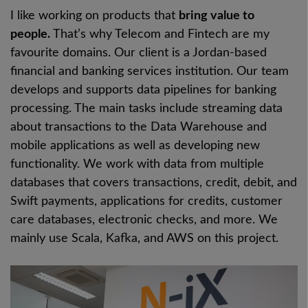
I like working on products that
bring value to
people.
That’s why Telecom and Fintech are my
favourite domains. Our client is a Jordan-based
financial and banking services institution. Our team
develops and supports data pipelines for banking
processing. The main tasks include streaming data
about transactions to the Data Warehouse and
mobile applications as well as developing new
functionality. We work with data from multiple
databases that covers transactions, credit, debit, and
Swift payments, applications for credits, customer
care databases, electronic checks, and more. We
mainly use Scala, Kafka, and AWS on this project.