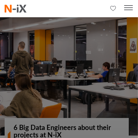
6 Big Data Engineers about their
projects at N-iX