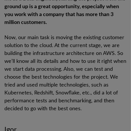
ground up is a great opportunity, especially when
you work with a company that has more than 3
million customers.
Now, our main task is moving the existing customer
solution to the cloud. At the current stage, we are
building the infrastructure architecture on AWS. So
we’ll know all its details and how to use it right when
we start data processing. Also, we can test and
choose the best technologies for the project. We
tried and used multiple technologies, such as
Kubernetes, Redshift, Snowflake, etc., did a lot of
performance tests and benchmarking, and then
decided to go with the best ones.
Igor