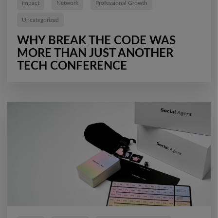
Impact
Network
Professional Growth
Uncategorized
WHY BREAK THE CODE WAS
MORE THAN JUST ANOTHER
TECH CONFERENCE