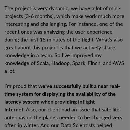
The project is very dynamic, we have a lot of mini-
projects (3-6 months), which make work much more
interesting and challenging. For instance, one of the
recent ones was analyzing the user experience
during the first 15 minutes of the flight. What’s also
great about this project is that we actively share
knowledge in a team. So I’ve improved my
knowledge of Scala, Hadoop, Spark, Finch, and AWS
a lot.
I’m proud that
we’ve successfully built a near real-
time system for displaying the availability of the
latency system when providing inflight
Internet.
Also, our client had an issue that satellite
antennas on the planes needed to be changed very
often in winter. And our Data Scientists helped