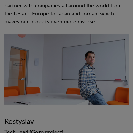
partner with companies all around the world from
the US and Europe to Japan and Jordan, which
makes our projects even more diverse.
Rostyslav
Tech Lead (Gogo project)