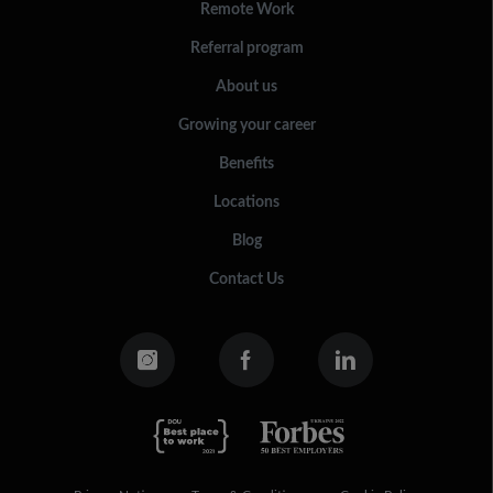
Remote Work
Referral program
About us
Growing your career
Benefits
Locations
Blog
Contact Us