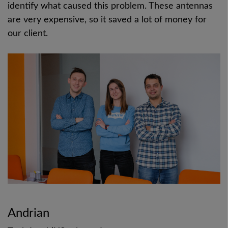
identify what caused this problem. These antennas
are very expensive, so it saved a lot of money for
our client.
Andrian