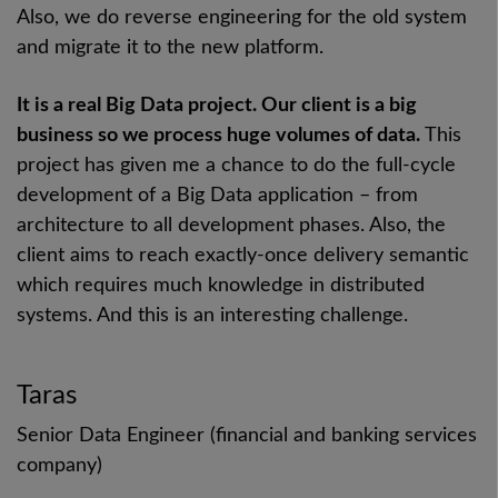
Also, we do reverse engineering for the old system
and migrate it to the new platform.
It is a real Big Data project. Our client is a big
business so we process huge volumes of data.
This
project has given me a chance to do the full-cycle
development of a Big Data application – from
architecture to all development phases. Also, the
client aims to reach exactly-once delivery semantic
which requires much knowledge in distributed
systems. And this is an interesting challenge.
Taras
Senior Data Engineer (financial and banking services
company)