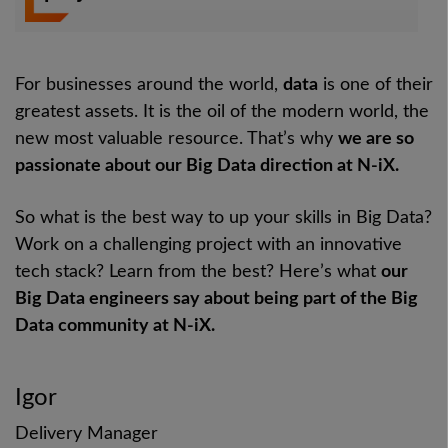
For businesses around the world,
data
is one of their
greatest assets. It is the oil of the modern world, the
new most valuable resource. That’s why
we are so
passionate about our Big Data direction at N-iX.
So what is the best way to up your skills in Big Data?
Work on a challenging project with an innovative
tech stack? Learn from the best? Here’s what
our
Big Data engineers say about being part of the Big
Data community at N-iX.
Igor
Delivery Manager