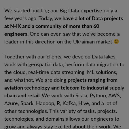
We started building our Big Data expertise only a
few years ago. Today,
we have a lot of Data projects
at N-iX and a community of more than 60
engineers.
One can even say that we’ve become a
leader in this direction on the Ukrainian market
Together with our clients, we develop Data lakes,
work with geospatial data, perform data migration to
the cloud, real-time data streaming, ML solutions,
and whatnot. We are doing
projects ranging from
aviation technology and telecom to industrial supply
chain and retail.
We work with Scala, Python, AWS,
Azure, Spark, Hadoop, R, Kafka, Hive, and a lot of
other technologies. This variety of tasks, projects,
technologies, and domains allows our engineers to
grow and always stay excited about their work. We