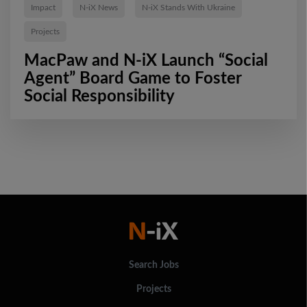
Impact
N-iX News
N-iX Stands With Ukraine
Projects
MacPaw and N-iX Launch “Social
Agent” Board Game to Foster
Social Responsibility
Search Jobs
Projects