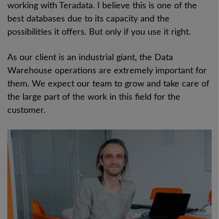
working with Teradata. I believe this is one of the
best databases due to its capacity and the
possibilities it offers. But only if you use it right.
As our client is an industrial giant, the Data
Warehouse operations are extremely important for
them. We expect our team to grow and take care of
the large part of the work in this field for the
customer.