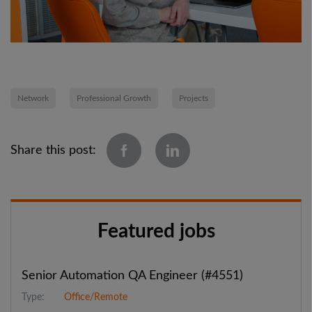
Network
Professional Growth
Projects
Share this post:
Featured jobs
Senior Automation QA Engineer (#4551)
Type:
Office/Remote