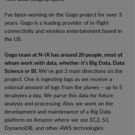
I’ve been working on the Gogo project for over 3
years. Gogo is a leading provider of in-flight
connectivity and wireless entertainment based in
the US.
Gogo team at N-iX has around 20 people, most of
whom work with data, whether it’s Big Data, Data
Science or BI.
We’ve got 2 main directions on the
project. One is ingesting logs as we receive a
colossal amount of logs from the planes – up to 5
terabytes a day. We parse this data for future
analysis and processing. Also, we work on the
development and maintenance of a Big Data
platform on Amazon where we use EC2, S3,
DynamoDB, and other AWS technologies.