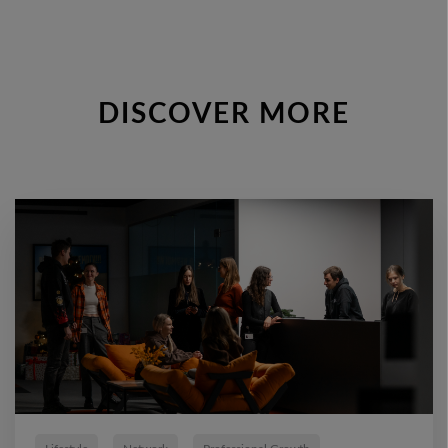
DISCOVER MORE