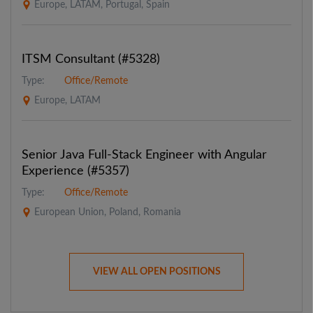
Europe, LATAM, Portugal, Spain
ITSM Consultant (#5328)
Type:
Office/Remote
Europe, LATAM
Senior Java Full-Stack Engineer with Angular
Experience (#5357)
Type:
Office/Remote
European Union, Poland, Romania
VIEW ALL OPEN POSITIONS