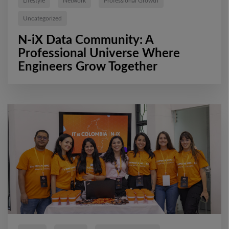
Lifestyle
Network
Professional Growth
Uncategorized
N-iX Data Community: A
Professional Universe Where
Engineers Grow Together