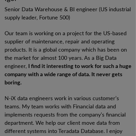
Senior Data Warehouse & BI engineer (US industrial
supply leader, Fortune 500)
Our team is working on a project for the US-based
supplier of maintenance, repair and operating
products. It is a global company which has been on
the market for almost 100 years. As a Big Data
engineer,
I find it interesting to work for such a huge
company with a wide range of data. It never gets
boring.
N-iX data engineers work in various customer’s
teams. My team works with Financial data and
implements requests from the company’s financial
department. We help our client move data from
different systems into Teradata Database. I enjoy