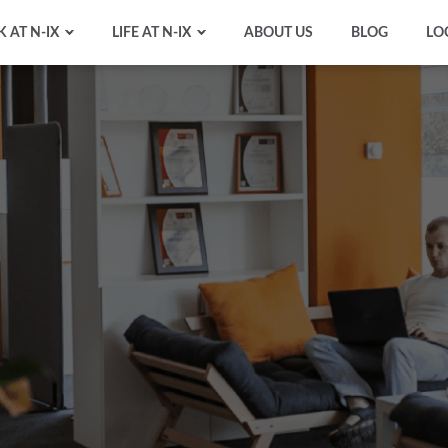
 AT N-IX
LIFE AT N-IX
ABOUT US
BLOG
LO