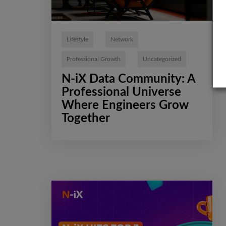
Lifestyle
Network
Professional Growth
Uncategorized
N-iX Data Community: A
Professional Universe
Where Engineers Grow
Together