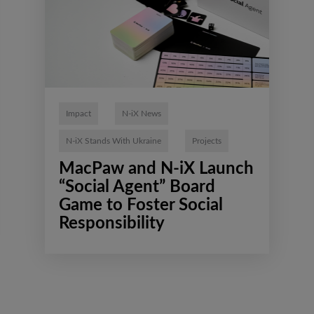
Impact
N-iX News
N-iX Stands With Ukraine
Projects
MacPaw and N-iX Launch
“Social Agent” Board
Game to Foster Social
Responsibility