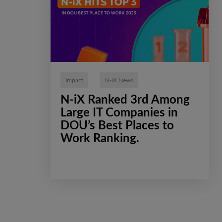
Impact
N-iX News
N-iX Ranked 3rd Among
Large IT Companies in
DOU’s Best Places to
Work Ranking.