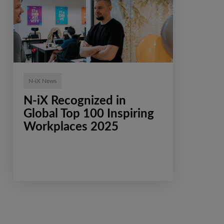
N-iX News
N-iX Recognized in
Global Top 100 Inspiring
Workplaces 2025