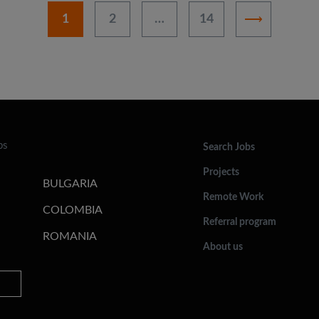
1
2
…
14
bs
Search Jobs
Projects
BULGARIA
Remote Work
COLOMBIA
Referral program
ROMANIA
About us