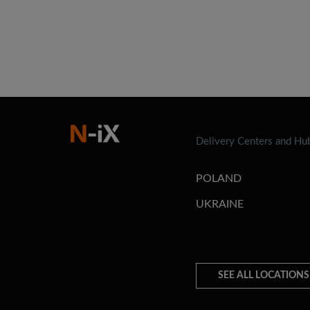
Delivery Centers and Hu
POLAND
UKRAINE
SEE ALL LOCATIONS