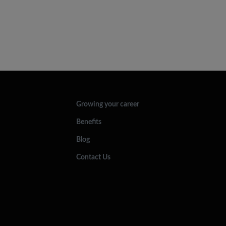
Growing your career
Benefits
Blog
Contact Us