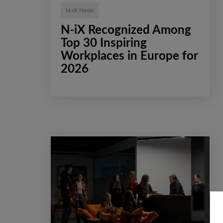
N-iX News
N-iX Recognized Among
Top 30 Inspiring
Workplaces in Europe for
2026