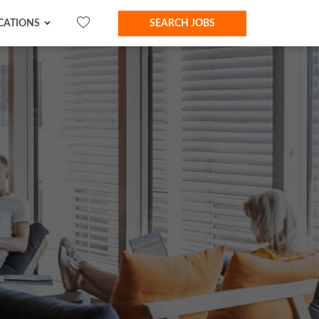
CATIONS
SEARCH JOBS