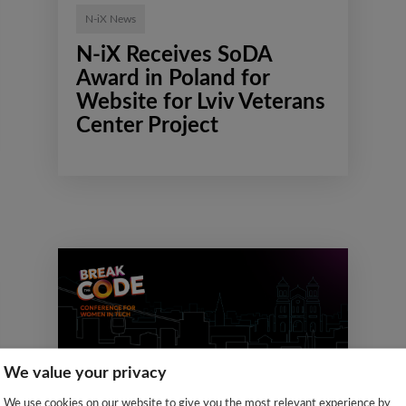
N-iX News
N-iX Receives SoDA
Award in Poland for
Website for Lviv Veterans
Center Project
We value your privacy
We use cookies on our website to give you the most relevant experience by