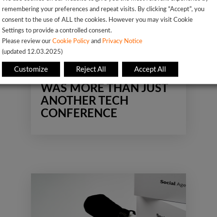
remembering your preferences and repeat visits. By clicking “Accept”, you
consent to the use of ALL the cookies. However you may visit Cookie
Settings to provide a controlled consent.
Impact
Network
Please review our
Cookie Policy
and
Privacy Notice
(updated 12.03.2025)
Professional Growth
Uncategorized
Customize
Reject All
Accept All
WHY BREAK THE CODE
WAS MORE THAN JUST
ANOTHER TECH
CONFERENCE