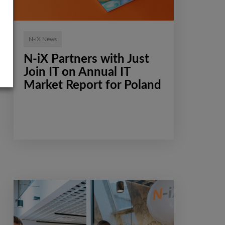
N-iX News
N-iX Partners with Just
Join IT on Annual IT
Market Report for Poland