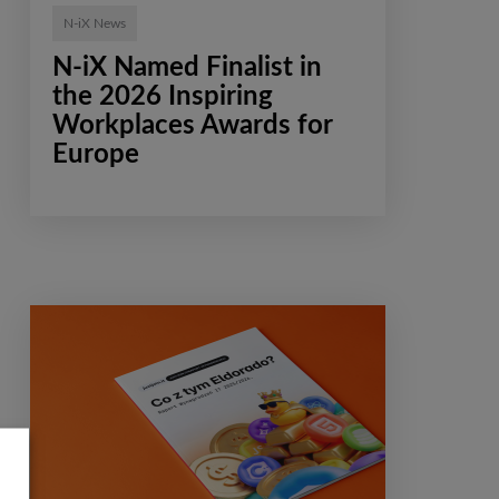
N-iX News
N-iX Named Finalist in
the 2026 Inspiring
Workplaces Awards for
Europe