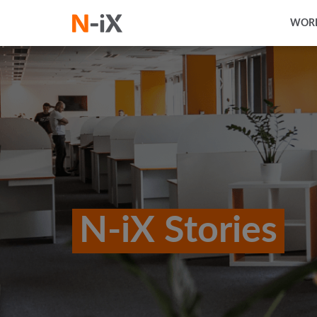
WORK
N-iX Stories