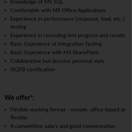
Knowledge of MS SQL
Comfortable with MS Office Applications
Experience in performance (response, load, etc..)
testing
Experience in recording test progress and results
Basic Experience of Integration Testing
Basic Experience with MS SharePoint
Collaborative but decisive personal style
ISQTB certification
We offer*:
Flexible working format - remote, office-based or
flexible
A competitive salary and good compensation