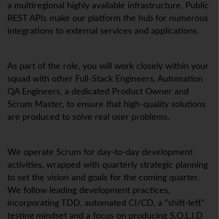
a multiregional highly available infrastructure. Public
REST APIs make our platform the hub for numerous
integrations to external services and applications.
As part of the role, you will work closely within your
squad with other Full-Stack Engineers, Automation
QA Engineers, a dedicated Product Owner and
Scrum Master, to ensure that high-quality solutions
are produced to solve real user problems.
We operate Scrum for day-to-day development
activities, wrapped with quarterly strategic planning
to set the vision and goals for the coming quarter.
We follow leading development practices,
incorporating TDD, automated CI/CD, a “shift-left”
testing mindset and a focus on producing S.O.L.I.D