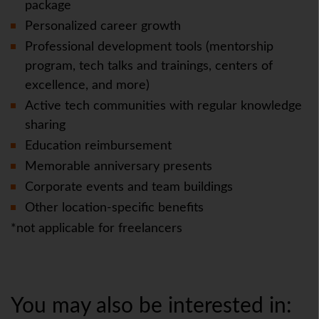
package
Personalized career growth
Professional development tools (mentorship
program, tech talks and trainings, centers of
excellence, and more)
Active tech communities with regular knowledge
sharing
Education reimbursement
Memorable anniversary presents
Corporate events and team buildings
Other location-specific benefits
*not applicable for freelancers
You may also be interested in: