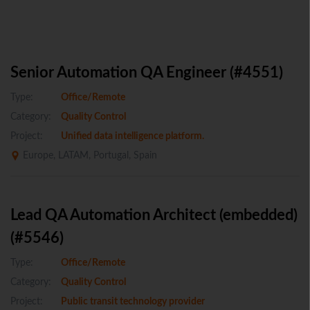
Senior Automation QA Engineer (#4551)
Type:
Office/Remote
Category:
Quality Control
Project:
Unified data intelligence platform.
Europe, LATAM, Portugal, Spain
Lead QA Automation Architect (embedded)
(#5546)
Type:
Office/Remote
Category:
Quality Control
Project:
Public transit technology provider