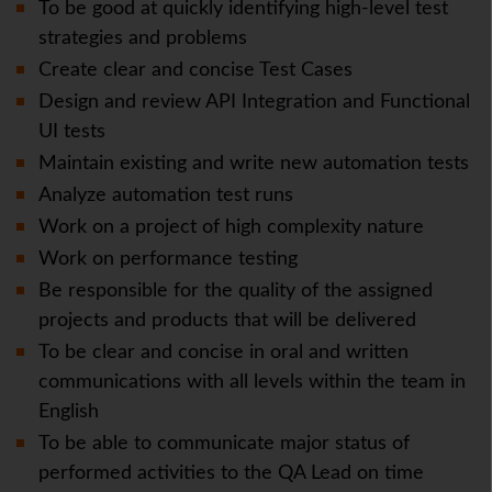
To be good at quickly identifying high-level test
strategies and problems
Create clear and concise Test Cases
Design and review API Integration and Functional
UI tests
Maintain existing and write new automation tests
Analyze automation test runs
Work on a project of high complexity nature
Work on performance testing
Be responsible for the quality of the assigned
projects and products that will be delivered
To be clear and concise in oral and written
communications with all levels within the team in
English
To be able to communicate major status of
performed activities to the QA Lead on time