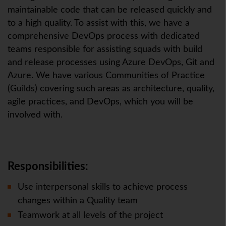
maintainable code that can be released quickly and
to a high quality. To assist with this, we have a
comprehensive DevOps process with dedicated
teams responsible for assisting squads with build
and release processes using Azure DevOps, Git and
Azure. We have various Communities of Practice
(Guilds) covering such areas as architecture, quality,
agile practices, and DevOps, which you will be
involved with.
Responsibilities:
Use interpersonal skills to achieve process
changes within a Quality team
Teamwork at all levels of the project