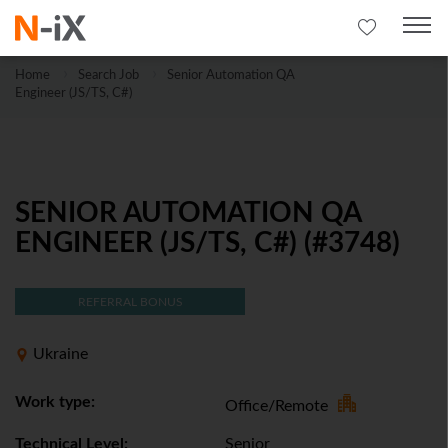
Home
Search Job
Senior Automation QA
Engineer (JS/TS, C#)
SENIOR AUTOMATION QA
ENGINEER (JS/TS, C#) (#3748)
REFERRAL BONUS
Ukraine
Work type:
Office/Remote
Technical Level:
Senior