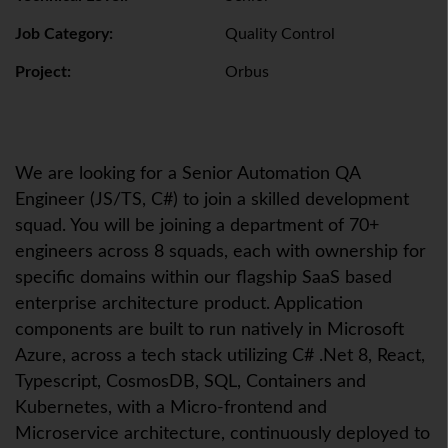
Job Category:
Quality Control
Project:
Orbus
We are looking for a Senior Automation QA
Engineer (JS/TS, C#) to join a skilled development
squad. You will be joining a department of 70+
engineers across 8 squads, each with ownership for
specific domains within our flagship SaaS based
enterprise architecture product. Application
components are built to run natively in Microsoft
Azure, across a tech stack utilizing C# .Net 8, React,
Typescript, CosmosDB, SQL, Containers and
Kubernetes, with a Micro-frontend and
Microservice architecture, continuously deployed to