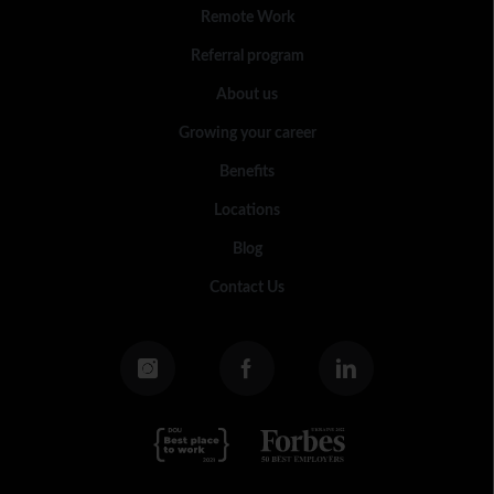
Remote Work
Referral program
About us
Growing your career
Benefits
Locations
Blog
Contact Us