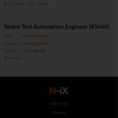
European Union, Ukraine
Senior Test Automation Engineer (#5666)
Type:
Office/Remote
Category:
Quality Control
Project:
ControlExpert
Europe
Search Jobs
Projects