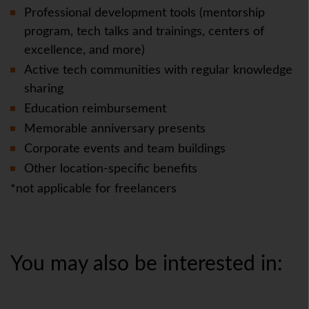
Professional development tools (mentorship
program, tech talks and trainings, centers of
excellence, and more)
Active tech communities with regular knowledge
sharing
Education reimbursement
Memorable anniversary presents
Corporate events and team buildings
Other location-specific benefits
*not applicable for freelancers
You may also be interested in: