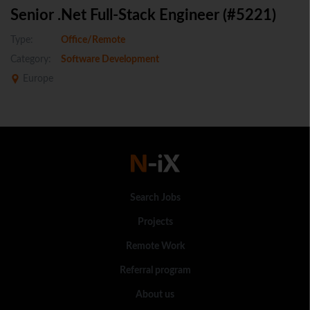
Senior .Net Full-Stack Engineer (#5221)
Type:
Office/Remote
Category:
Software Development
Europe
Search Jobs
Projects
Remote Work
Referral program
About us