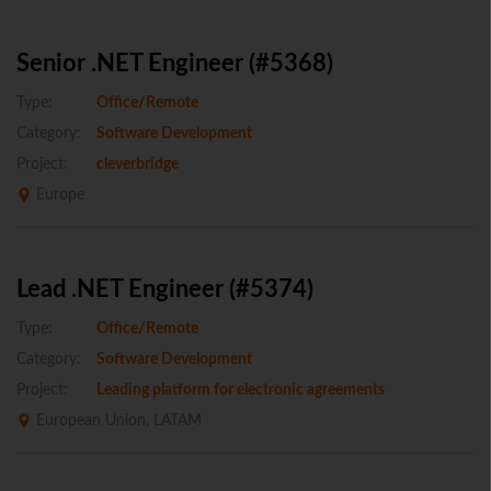
Senior .NET Engineer (#5368)
Type:
Office/Remote
Category:
Software Development
Project:
cleverbridge
Europe
Lead .NET Engineer (#5374)
Type:
Office/Remote
Category:
Software Development
Project:
Leading platform for electronic agreements
European Union, LATAM