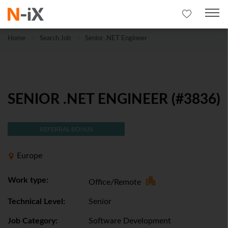
Home
Search Job
Senior .NET Engineer
SENIOR .NET ENGINEER (#3836)
REFERRAL BONUS
Europe
Work type:
Office/Remote
Technical Level:
Senior
Job Category:
Software Development