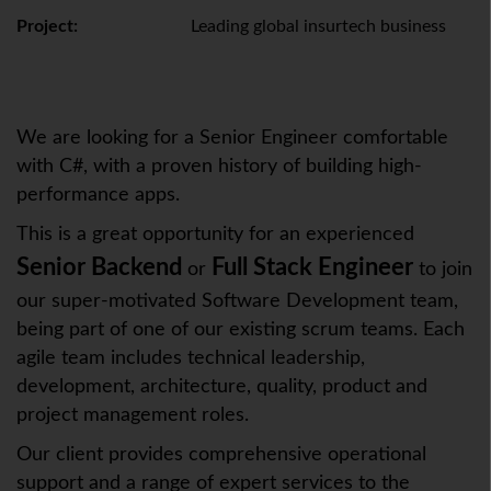
Project:
Leading global insurtech business
We are looking for a Senior Engineer comfortable
with C#, with a proven history of building high-
performance apps.
This is a great opportunity for an experienced
Senior Backend
Full Stack Engineer
or
to join
our super-motivated Software Development team,
being part of one of our existing scrum teams. Each
agile team includes technical leadership,
development, architecture, quality, product and
project management roles.
Our client provides comprehensive operational
support and a range of expert services to the