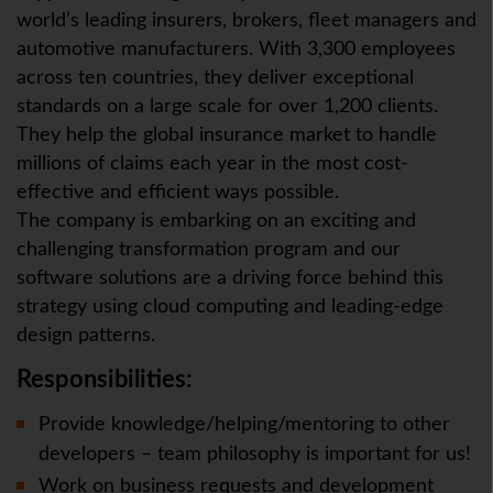
world’s leading insurers, brokers, fleet managers and
automotive manufacturers. With 3,300 employees
across ten countries, they deliver exceptional
standards on a large scale for over 1,200 clients.
They help the global insurance market to handle
millions of claims each year in the most cost-
effective and efficient ways possible.
The company is embarking on an exciting and
challenging transformation program and our
software solutions are a driving force behind this
strategy using cloud computing and leading-edge
design patterns.
Responsibilities:
Provide knowledge/helping/mentoring to other
developers – team philosophy is important for us!
Work on business requests and development