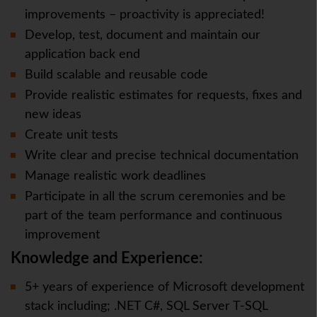
improvements – proactivity is appreciated!
Develop, test, document and maintain our
application back end
Build scalable and reusable code
Provide realistic estimates for requests, fixes and
new ideas
Create unit tests
Write clear and precise technical documentation
Manage realistic work deadlines
Participate in all the scrum ceremonies and be
part of the team performance and continuous
improvement
Knowledge and Experience:
5+ years of experience of Microsoft development
stack including; .NET C#, SQL Server T-SQL