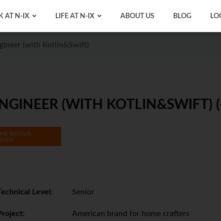
 AT N-IX
LIFE AT N-IX
ABOUT US
BLOG
LO
ineer (with Kotlin&Swift)
GINEER (WITH KOTLIN&SWIFT) (
ME BONUS
1000
Technical Level:
Senior
Project:
American brand for home crafters