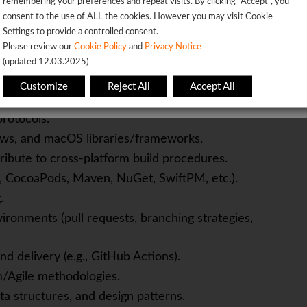
remembering your preferences and repeat visits. By clicking “Accept”, you
consent to the use of ALL the cookies. However you may visit Cookie
Settings to provide a controlled consent.
OK
Please review our
Cookie Policy
and
Privacy Notice
(updated 12.03.2025)
This page will redirect in
5
seconds
ft
Customize
Reject All
Accept All
and BLE).
rotocols.
ows, and macOS libraries/frameworks.
tribute to cross-platform build procedures.
 CocoaPods, Maven, NuGet, SwiftPM, etc.).
.
vironments (pull requests, branching strategies,
d delivery (e.g., GitHub Actions).
/Agile methodologies.
ta structures, and design patterns.