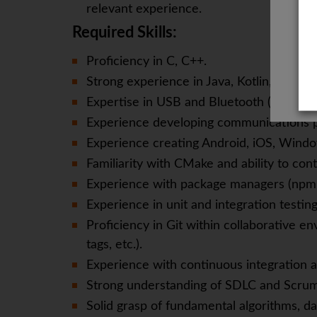
relevant experience.
Required Skills:
Proficiency in C, C++.
Strong experience in Java, Kotlin, and Swi
Expertise in USB and Bluetooth (Classic 
Experience developing communications p
Experience creating Android, iOS, Wind
Familiarity with CMake and ability to con
Experience with package managers (npm,
Experience in unit and integration testing
Proficiency in Git within collaborative en
tags, etc.).
Experience with continuous integration an
Strong understanding of SDLC and Scrum
Solid grasp of fundamental algorithms, da