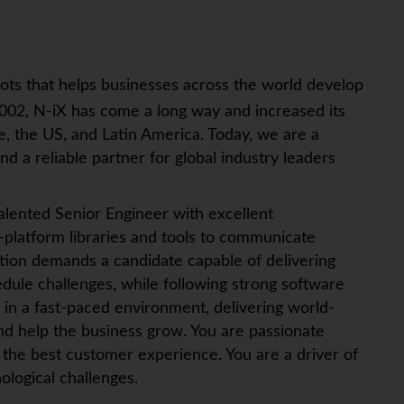
ots that helps businesses across the world develop
002, N-iX has come a long way and increased its
, the US, and Latin America. Today, we are a
d a reliable partner for global industry leaders
alented Senior Engineer with excellent
s-platform libraries and tools to communicate
sition demands a candidate capable of delivering
edule challenges, while following strong software
k in a fast-paced environment, delivering world-
nd help the business grow. You are passionate
 the best customer experience. You are a driver of
ological challenges.