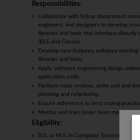
Responsibilities:
Collaborate with fellow department memb
engineers, and designers to develop cro
libraries and tools that interface directl
(BLE and Classic).
Develop new features, enhance existing f
libraries and tools.
Apply software engineering design patter
application code.
Perform code reviews, write unit and inte
planning and refactoring.
Ensure adherence to best coding practic
Mentor and train junior team members.
Eligibility:
B.S. or M.S. in Computer Science, Softwar
The