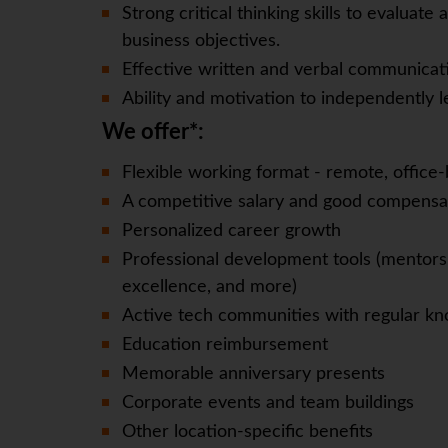
Strong critical thinking skills to evaluat
business objectives.
Effective written and verbal communicatio
Ability and motivation to independently 
We offer*:
Flexible working format - remote, office-
A competitive salary and good compensa
Personalized career growth
Professional development tools (mentorsh
excellence, and more)
Active tech communities with regular kn
Education reimbursement
Memorable anniversary presents
Corporate events and team buildings
Other location-specific benefits