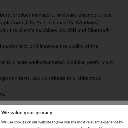
ers, product managers, firmware engineers, test
ss-platform (iOS, Android, macOS, Windows)
y with the client’s machines via USB and Bluetooth
unctionality, and improve the quality of the
ns to create well-structured, modular, performant
gration tests, and contribute to architectural
es.
We value your privacy
We're sorry!
We use cookies on our website to give you the most relevant experience by
e Engineering, or a related field with 5+ years of
 vacancy is already closed so you will be redirected to the jobs p