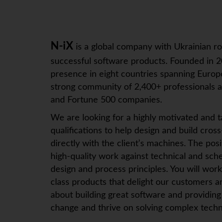
N-iX
is a global company with Ukrainian ro
successful software products. Founded in 2
presence in eight countries spanning Europe
strong community of 2,400+ professionals an
and Fortune 500 companies.
We are looking for a highly motivated and t
qualifications to help design and build cros
directly with the client’s machines. The po
high-quality work against technical and sch
design and process principles. You will wor
class products that delight our customers a
about building great software and providing
change and thrive on solving complex techn