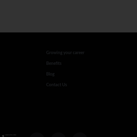
Growing your career
Benefits
Blog
Contact Us