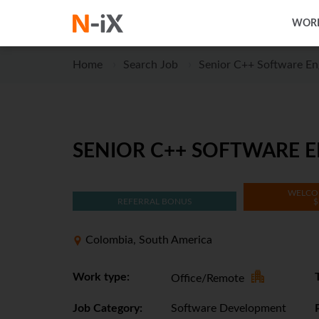
WORK
Home
Search Job
Senior C++ Software Eng
SENIOR C++ SOFTWARE EN
WELCO
REFERRAL BONUS
$
Colombia, South America
Work type:
Office/Remote
Job Category:
Software Development