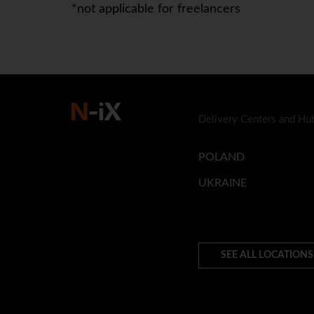
*not applicable for freelancers
Delivery Centers and Hu
POLAND
UKRAINE
SEE ALL LOCATIONS