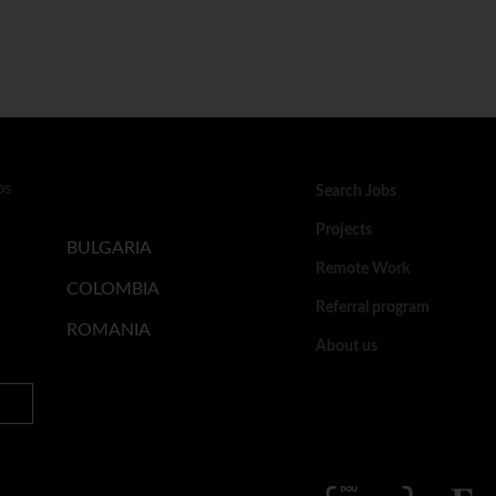
bs
Search Jobs
Projects
BULGARIA
Remote Work
COLOMBIA
Referral program
ROMANIA
About us