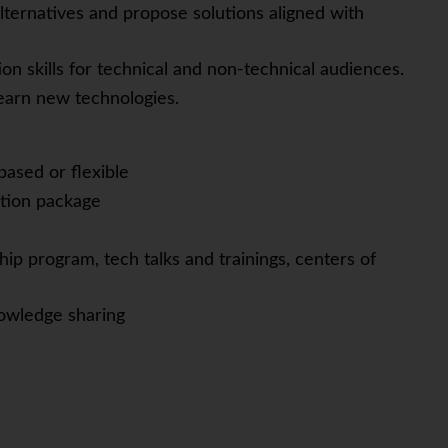
e alternatives and propose solutions aligned with
n skills for technical and non-technical audiences.
learn new technologies.
based or flexible
tion package
ip program, tech talks and trainings, centers of
owledge sharing