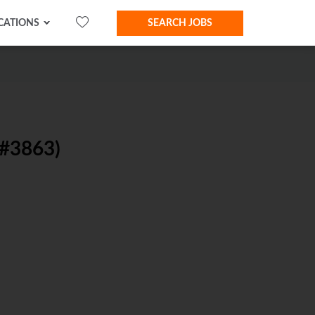
CATIONS
SEARCH JOBS
#3863)