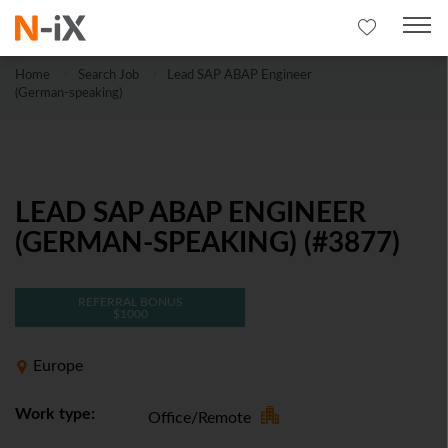
Home
Search Job
Lead SAP ABAP Engineer
(German-speaking)
LEAD SAP ABAP ENGINEER
(GERMAN-SPEAKING) (#3877)
REFERRAL BONUS
$1000
Europe
Work type:
Office/Remote