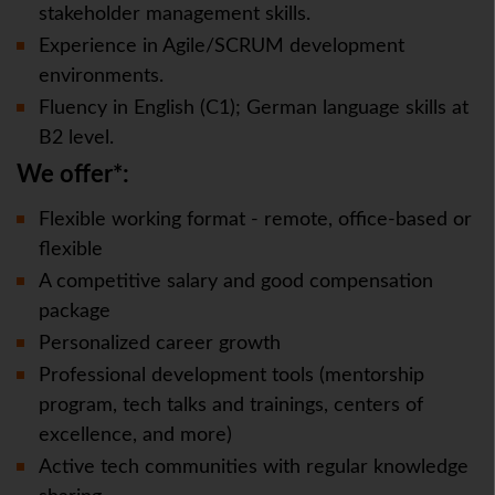
stakeholder management skills.
Experience in Agile/SCRUM development
environments.
Fluency in English (C1); German language skills at
B2 level.
We offer*:
Flexible working format - remote, office-based or
flexible
A competitive salary and good compensation
package
Personalized career growth
Professional development tools (mentorship
program, tech talks and trainings, centers of
excellence, and more)
Active tech communities with regular knowledge