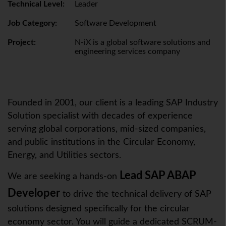
Technical Level:
Leader
Job Category:
Software Development
Project:
N-iX is a global software solutions and
engineering services company
Founded in 2001, our client is a leading SAP Industry
Solution specialist with decades of experience
serving global corporations, mid-sized companies,
and public institutions in the Circular Economy,
Energy, and Utilities sectors.
Lead SAP ABAP
We are seeking a hands-on
Developer
to drive the technical delivery of SAP
solutions designed specifically for the circular
economy sector. You will guide a dedicated SCRUM-