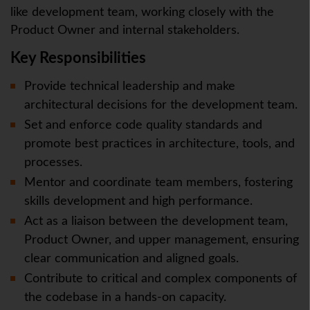
like development team, working closely with the
Product Owner and internal stakeholders.
Key Responsibilities
Provide technical leadership and make
architectural decisions for the development team.
Set and enforce code quality standards and
promote best practices in architecture, tools, and
processes.
Mentor and coordinate team members, fostering
skills development and high performance.
Act as a liaison between the development team,
Product Owner, and upper management, ensuring
clear communication and aligned goals.
Contribute to critical and complex components of
the codebase in a hands-on capacity.