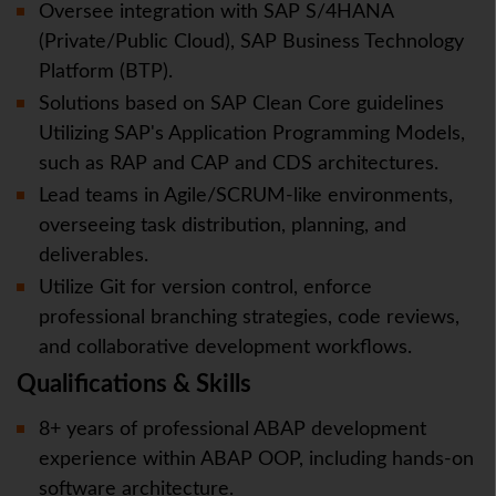
Oversee integration with SAP S/4HANA
(Private/Public Cloud), SAP Business Technology
Platform (BTP).
Solutions based on SAP Clean Core guidelines
Utilizing SAP's Application Programming Models,
such as RAP and CAP and CDS architectures.
Lead teams in Agile/SCRUM-like environments,
overseeing task distribution, planning, and
deliverables.
Utilize Git for version control, enforce
professional branching strategies, code reviews,
and collaborative development workflows.
Qualifications & Skills
8+ years of professional ABAP development
experience within ABAP OOP, including hands-on
software architecture.