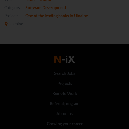
Type:
Office/Remote
Category:
Software Development
Project:
One of the leading banks in Ukraine
Ukraine
Search Jobs
Projects
Remote Work
Referral program
About us
Growing your career