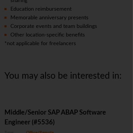
sharing
Education reimbursement
Memorable anniversary presents
Corporate events and team buildings
Other location-specific benefits
*not applicable for freelancers
You may also be interested in:
Middle/Senior SAP ABAP Software
Engineer (#5536)