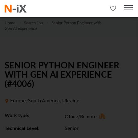
Home
Search Job
Senior Python Engineer with
Gen AI experience
SENIOR PYTHON ENGINEER
WITH GEN AI EXPERIENCE
(#4006)
Europe, South America, Ukraine
Work type:
Office/Remote
Technical Level:
Senior