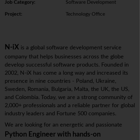
Job Category:
Software Development
Project:
Technology Office
N-iX
is a global software development service
company that helps businesses across the globe
develop successful software products. Founded in
2002, N-iX has come a long way and increased its
presence in nine countries - Poland, Ukraine,
Sweden, Romania, Bulgaria, Malta, the UK, the US,
and Colombia. Today, we are a strong community of
2,000+ professionals and a reliable partner for global
industry leaders and Fortune 500 companies.
We are looking for an energetic and passionate
Python Engineer
with hands-on