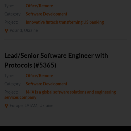
Type:
Office/Remote
Category:
Software Development
Project:
Innovative fintech transforming US banking
Poland, Ukraine
Lead/Senior Software Engineer with
Protocols (#5365)
Type:
Office/Remote
Category:
Software Development
Project:
N-iX is a global software solutions and engineering
services company
Europe, LATAM, Ukraine