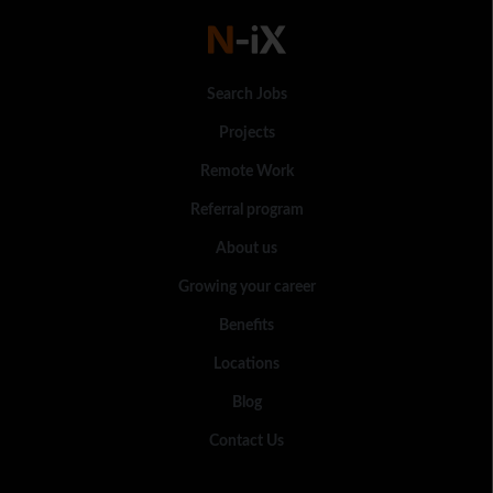
Search Jobs
Projects
Remote Work
Referral program
About us
Growing your career
Benefits
Locations
Blog
Contact Us