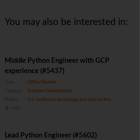
You may also be interested in:
Middle Python Engineer with GCP
experience (#5437)
Type:
Office/Remote
Category:
Software Development
Project:
U.S. healthcare technology and services firm
India
Lead Python Engineer (#5602)