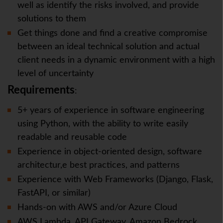
well as identify the risks involved, and provide
solutions to them
Get things done and find a creative compromise
between an ideal technical solution and actual
client needs in a dynamic environment with a high
level of uncertainty
Requirements
:
5+ years of experience in software engineering
using Python, with the ability to write easily
readable and reusable code
Experience in object-oriented design, software
architectur,e best practices, and patterns
Experience with Web Frameworks (Django, Flask,
FastAPI, or similar)
Hands-on with AWS and/or Azure Cloud
AWS Lambda, API Gateway, Amazon Bedrock,