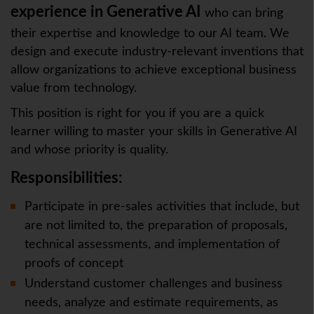
experience in Generative AI
who can bring
their expertise and knowledge to our AI team. We
design and execute industry-relevant inventions that
allow organizations to achieve exceptional business
value from technology.
This position is right for you if you are a quick
learner willing to master your skills in Generative AI
and whose priority is quality.
Responsibilities:
Participate in pre-sales activities that include, but
are not limited to, the preparation of proposals,
technical assessments, and implementation of
proofs of concept
Understand customer challenges and business
needs, analyze and estimate requirements, as