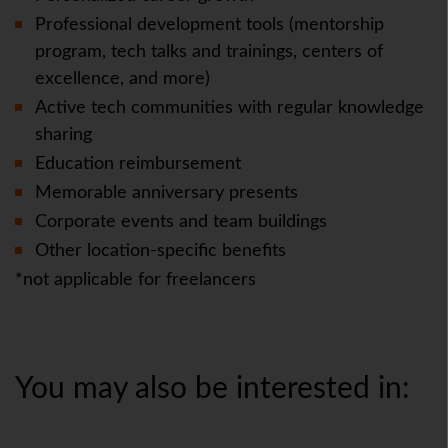
Professional development tools (mentorship
program, tech talks and trainings, centers of
excellence, and more)
Active tech communities with regular knowledge
sharing
Education reimbursement
Memorable anniversary presents
Corporate events and team buildings
Other location-specific benefits
*not applicable for freelancers
You may also be interested in: