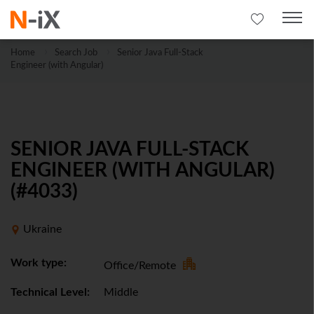
Home
Search Job
Senior Java Full-Stack
Engineer (with Angular)
SENIOR JAVA FULL-STACK
ENGINEER (WITH ANGULAR)
(#4033)
Ukraine
Work type:
Office/Remote
Technical Level:
Middle