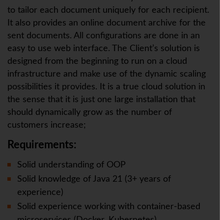
to tailor each document uniquely for each recipient.
It also provides an online document archive for the
sent documents. All configurations are done in an
easy to use web interface. The Client’s solution is
designed from the beginning to run on a cloud
infrastructure and make use of the dynamic scaling
possibilities it provides. It is a true cloud solution in
the sense that it is just one large installation that
should dynamically grow as the number of
customers increase;
Requirements:
Solid understanding of OOP
Solid knowledge of Java 21 (3+ years of
experience)
Solid experience working with container-based