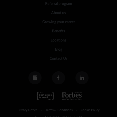
Referral program
About us
Growing your career
Benefits
Locations
Blog
Contact Us
Privacy Notice
Terms & Conditions
Cookie Policy
•
•