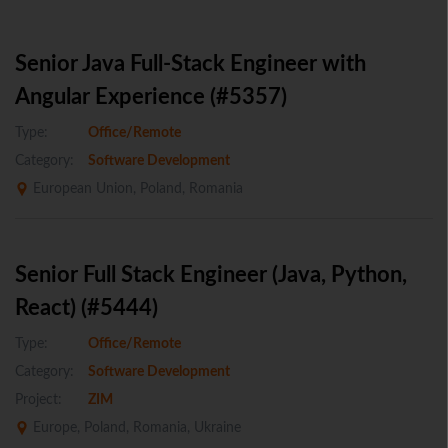
Senior Java Full-Stack Engineer with
Angular Experience (#5357)
Type:
Office/Remote
Category:
Software Development
European Union, Poland, Romania
Senior Full Stack Engineer (Java, Python,
React) (#5444)
Type:
Office/Remote
Category:
Software Development
Project:
ZIM
Europe, Poland, Romania, Ukraine