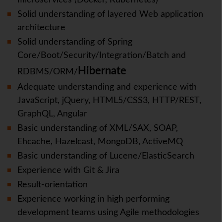
microservices (Docker, Kubernetes)
Solid understanding of layered Web application
architecture
Solid understanding of Spring
Core/Boot/Security/Integration/Batch and
Hibernate
RDBMS/ORM/
Adequate understanding and experience with
JavaScript, jQuery, HTML5/CSS3, HTTP/REST,
GraphQL, Angular
Basic understanding of XML/SAX, SOAP,
Ehcache, Hazelcast, MongoDB, ActiveMQ
Basic understanding of Lucene/ElasticSearch
Experience with Git & Jira
Result-orientation
Experience working in high performing
development teams using Agile methodologies