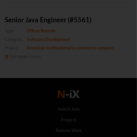
Senior Java Engineer (#5561)
Type:
Office/Remote
Category:
Software Development
Project:
American multinational e-commerce company
European Union
Search Jobs
Projects
Remote Work