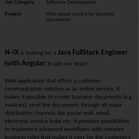
Job Category:
Software Development
Project:
Web-based service for business
documents
N-iX
Java FullStack Engineer
is looking for a
(with Angular
) to join our team!
Web application that offers a customer
communication solution as an online service. It
makes it possible to create business documents (e.g.
invoices), send the documents through all major
distribution channels like postal mail, email,
electronic invoice hubs etc. It provides possibilities
to implement advanced workflows with complex
business rules that makes it easy for the customers