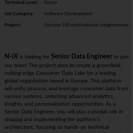
Technical Level:
Senior
Job Category:
Software Development
Project:
Fortune 100 multinational conglomerate
N-iX
Senior Data Engineer
is looking for
to join
our team! The project aims to create a greenfield,
cutting-edge Consumer Data Lake for a leading
global organization based in Europe. This platform
will unify, process, and leverage consumer data from
various systems, unlocking advanced analytics,
insights, and personalization opportunities. As a
Senior Data Engineer, you will play a pivotal role in
shaping and implementing the platform's
architecture, focusing on hands-on technical