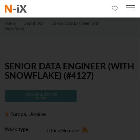
Home
Search Job
Senior Data Engineer (with
Snowflake)
SENIOR DATA ENGINEER (WITH
SNOWFLAKE) (#4127)
REFERRAL BONUS
$1000
Europe, Ukraine
Work type:
Office/Remote