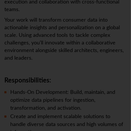
execution and collaboration with cross-functional
teams.
Your work will transform consumer data into
actionable insights and personalization on a global
scale. Using advanced tools to tackle complex
challenges, you’ll innovate within a collaborative
environment alongside skilled architects, engineers,
and leaders.
Responsibilities:
Hands-On Development: Build, maintain, and
optimize data pipelines for ingestion,
transformation, and activation.
Create and implement scalable solutions to
handle diverse data sources and high volumes of