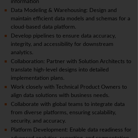
information
Data Modeling & Warehousing: Design and
maintain efficient data models and schemas for a
cloud-based data platform.
Develop pipelines to ensure data accuracy,
integrity, and accessibility for downstream
analytics.
Collaboration: Partner with Solution Architects to
translate high-level designs into detailed
implementation plans.
Work closely with Technical Product Owners to
align data solutions with business needs.
Collaborate with global teams to integrate data
from diverse platforms, ensuring scalability,
security, and accuracy.
Platform Development: Enable data readiness for