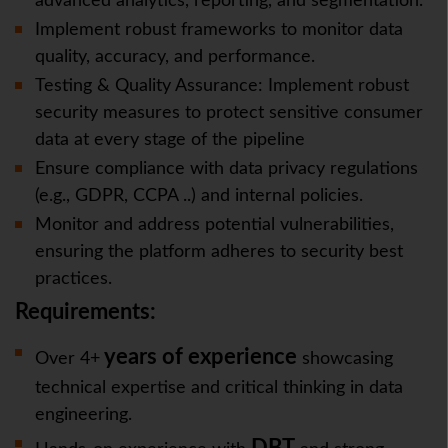
advanced analytics, reporting, and segmentation.
Implement robust frameworks to monitor data
quality, accuracy, and performance.
Testing & Quality Assurance: Implement robust
security measures to protect sensitive consumer
data at every stage of the pipeline
Ensure compliance with data privacy regulations
(e.g., GDPR, CCPA ..) and internal policies.
Monitor and address potential vulnerabilities,
ensuring the platform adheres to security best
practices.
Requirements:
years of experience
Over 4+
showcasing
technical expertise and critical thinking in data
engineering.