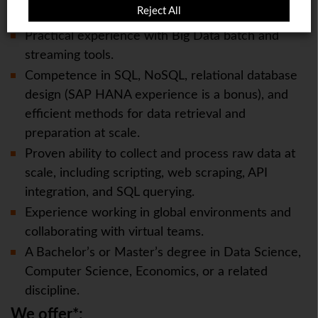
Reject All
other cloud platforms
Practical experience with Big Data batch and
streaming tools.
Competence in SQL, NoSQL, relational database
design (SAP HANA experience is a bonus), and
efficient methods for data retrieval and
preparation at scale.
Proven ability to collect and process raw data at
scale, including scripting, web scraping, API
integration, and SQL querying.
Experience working in global environments and
collaborating with virtual teams.
A Bachelor’s or Master’s degree in Data Science,
Computer Science, Economics, or a related
discipline.
We offer*: