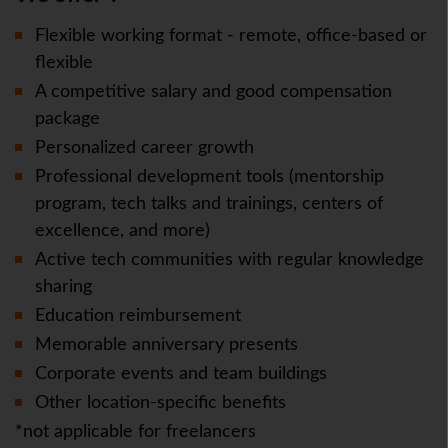
Flexible working format - remote, office-based or
flexible
A competitive salary and good compensation
package
Personalized career growth
Professional development tools (mentorship
program, tech talks and trainings, centers of
excellence, and more)
Active tech communities with regular knowledge
sharing
Education reimbursement
Memorable anniversary presents
Corporate events and team buildings
Other location-specific benefits
*not applicable for freelancers