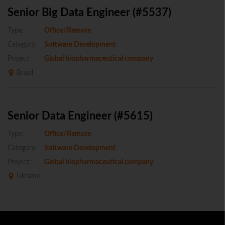
Senior Big Data Engineer (#5537)
Type:
Office/Remote
Category:
Software Development
Project:
Global biopharmaceutical company
Brazil
Senior Data Engineer (#5615)
Type:
Office/Remote
Category:
Software Development
Project:
Global biopharmaceutical company
Ukraine