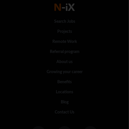
Search Jobs
Projects
Remote Work
Referral program
About us
Growing your career
Benefits
Locations
Blog
Contact Us