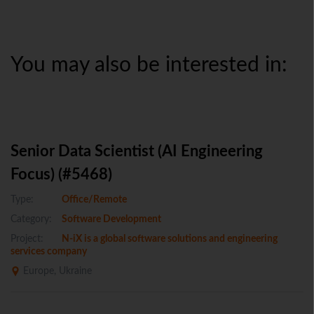
You may also be interested in:
Senior Data Scientist (AI Engineering
Focus) (#5468)
Type:
Office/Remote
Category:
Software Development
Project:
N-iX is a global software solutions and engineering
services company
Europe, Ukraine