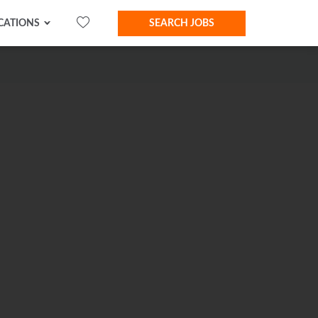
CATIONS
SEARCH JOBS