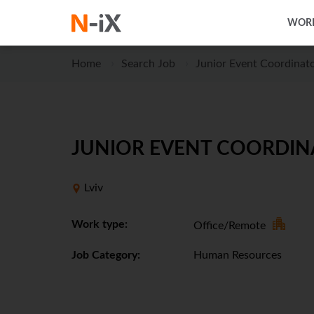
WORK
Home
Search Job
Junior Event Coordinat
JUNIOR EVENT COORDINA
Lviv
Work type:
Office/Remote
Job Category:
Human Resources