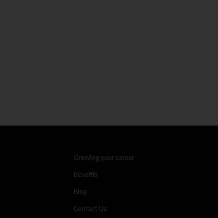
Growing your career
Benefits
Blog
Contact Us