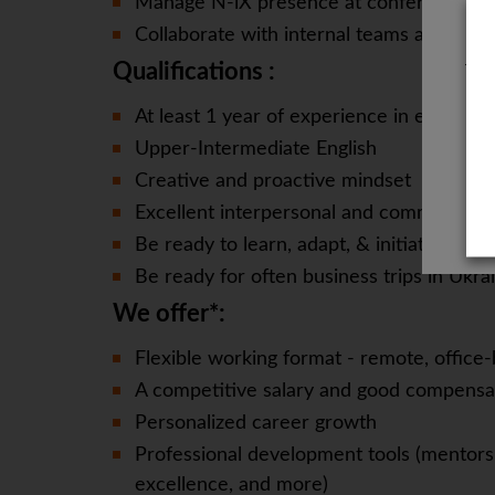
Manage N-iX presence at conferences a
Collaborate with internal teams and ext
Qualifications :
The
At least 1 year of experience in event 
Upper-Intermediate English
Creative and proactive mindset
Excellent interpersonal and communicatio
Be ready to learn, adapt, & initiate quickl
Be ready for often business trips in Ukra
We offer*:
Flexible working format - remote, office-
A competitive salary and good compensa
Personalized career growth
Professional development tools (mentorsh
excellence, and more)