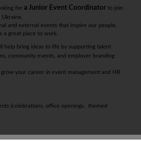
a Junior Event Coordinator
ooking for
to join
n Ukraine.
al and external events that inspire our people,
 a great place to work.
ll help bring ideas to life by supporting talent
ons, community events, and employer branding
and grow your career in event management and HR
ents (celebrations, office openings, themed