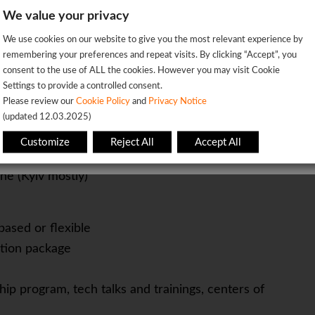
nd tech community events.
We value your privacy
ernal vendors to ensure smooth event execution.
We're sorry!
We use cookies on our website to give you the most relevant experience by
 vacancy is already closed so you will be redirected to the jobs p
remembering your preferences and repeat visits. By clicking “Accept”, you
consent to the use of ALL the cookies. However you may visit Cookie
management
Settings to provide a controlled consent.
OK
Please review our
Cookie Policy
and
Privacy Notice
(updated 12.03.2025)
This page will redirect in
5
seconds
n skills
Customize
Reject All
Accept All
y
ine (Kyiv mostly)
based or flexible
tion package
ip program, tech talks and trainings, centers of