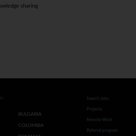
owledge sharing
bs
Search Jobs
Projects
BULGARIA
Remote Work
COLOMBIA
Referral program