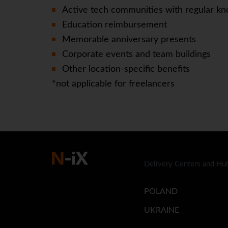
Active tech communities with regular kn
Education reimbursement
Memorable anniversary presents
Corporate events and team buildings
Other location-specific benefits
*not applicable for freelancers
Delivery Centers and Hu
POLAND
UKRAINE