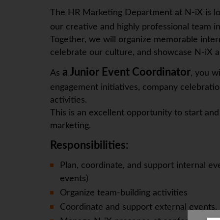
The HR Marketing Department at N-iX is l
our creative and highly professional team i
Together, we will organize memorable intern
celebrate our culture, and showcase N-iX as
a Junior Event Coordinator
As
, you wi
engagement initiatives, company celebrati
activities.
This is an excellent opportunity to start 
marketing.
Responsibilities:
Plan, coordinate, and support internal ev
events)
Organize team-building activities
Coordinate and support external events.