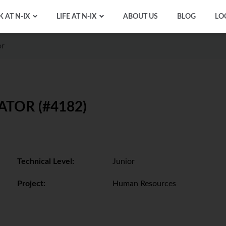
 AT N-IX
LIFE AT N-IX
ABOUT US
BLOG
LO
or
TOR (#4182)
Technical Level:
Junior
Project:
Human Resources