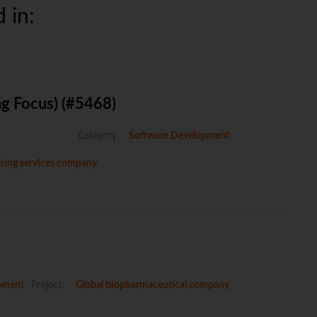
 in:
ng Focus) (#5468)
Category:
Software Development
eering services company
pment
Project:
Global biopharmaceutical company