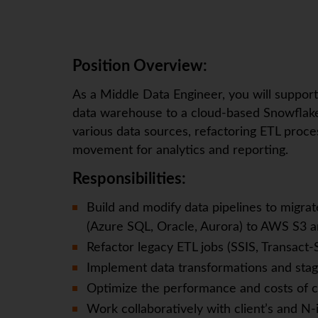
Position Overview:
As a Middle Data Engineer, you will suppor
data warehouse to a cloud-based Snowflake 
various data sources, refactoring ETL proces
movement for analytics and reporting.
Responsibilities:
Build and modify data pipelines to migra
(Azure SQL, Oracle, Aurora) to AWS S3 
Refactor legacy ETL jobs (SSIS, Transact-
Implement data transformations and stagin
Optimize the performance and costs of c
Work collaboratively with client’s and N