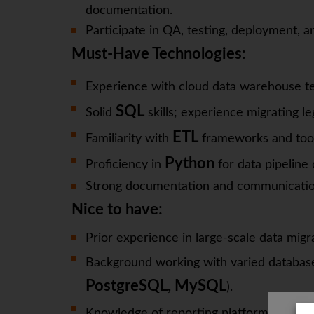
documentation.
Participate in QA, testing, deployment, a
Must-Have Technologies:
Experience with cloud data warehouse te
SQL
Solid
skills; experience migrating l
ETL
Familiarity with
frameworks and tool
Python
Proficiency in
for data pipelin
Strong documentation and communication s
Nice to have:
Prior experience in large-scale data migr
Background working with varied database
PostgreSQL, MySQL
).
Knowledge of reporting platforms such 