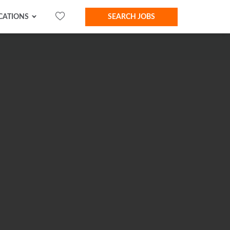
CATIONS
SEARCH JOBS