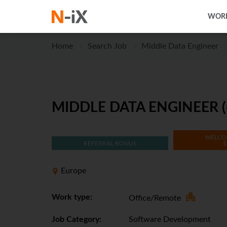
WORK
Home
Search Job
Middle Data Engineer
MIDDLE DATA ENGINEER (
WELCO
REFERRAL BONUS
$
Europe
Work type:
Office/Remote
Job Category:
Software Development