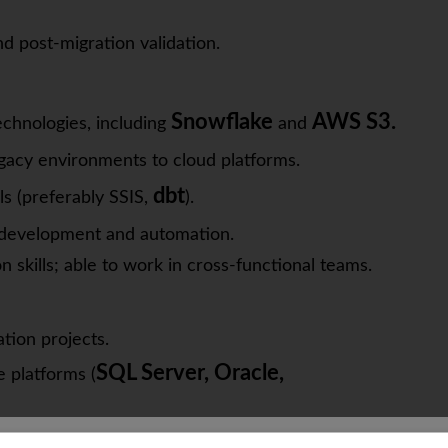
nd post-migration validation.
Snowflake
AWS S3.
chnologies, including
and
egacy environments to cloud platforms.
dbt
s (preferably SSIS,
).
e development and automation.
kills; able to work in cross-functional teams.
ation projects.
SQL Server, Oracle,
 platforms (
Looker
as
is a plus.