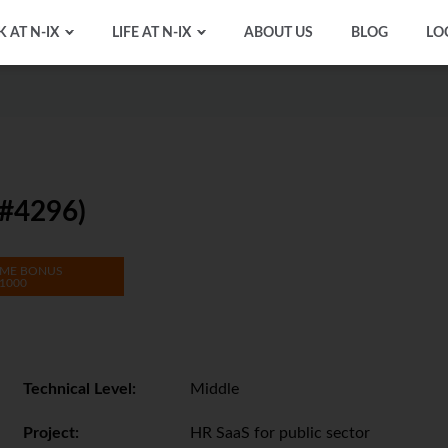
 AT N-IX
LIFE AT N-IX
ABOUT US
BLOG
LO
#4296)
ME BONUS
1000
Technical Level:
Middle
Project:
HR SaaS for public sector