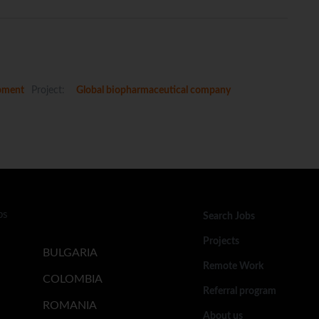
pment
Project:
Global biopharmaceutical company
bs
Search Jobs
Projects
BULGARIA
Remote Work
COLOMBIA
Referral program
ROMANIA
About us