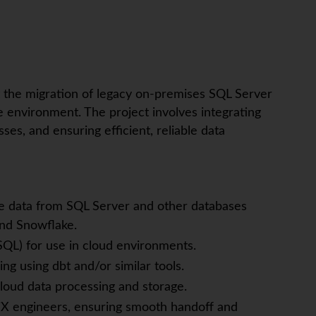
t the migration of legacy on-premises SQL Server
environment. The project involves integrating
ses, and ensuring efficient, reliable data
te data from SQL Server and other databases
and Snowflake.
SQL) for use in cloud environments.
g using dbt and/or similar tools.
loud data processing and storage.
-iX engineers, ensuring smooth handoff and