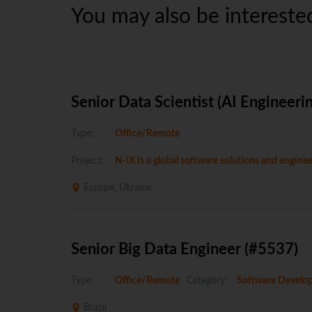
You may also be interested
Senior Data Scientist (AI Engineeri
Type:
Office/Remote
Project:
N-iX is a global software solutions and engin
Europe, Ukraine
Senior Big Data Engineer (#5537)
Type:
Office/Remote
Category:
Software Develo
Brazil