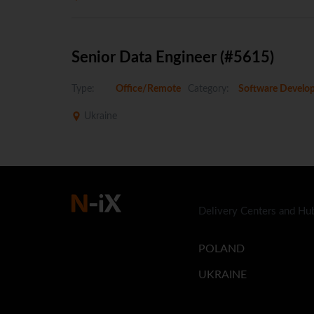
Senior Data Engineer (#5615)
Type:
Office/Remote
Category:
Software Develo
Ukraine
Delivery Centers and Hu
POLAND
UKRAINE