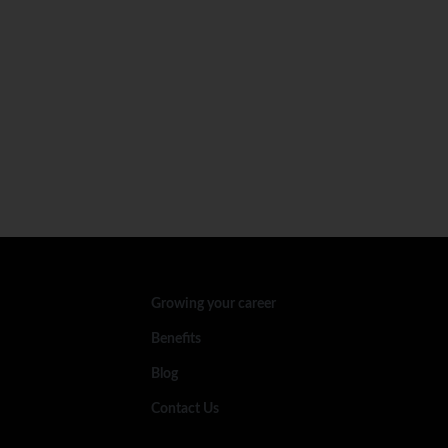
Growing your career
Benefits
Blog
Contact Us