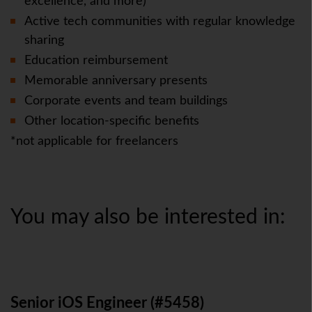
excellence, and more)
Active tech communities with regular knowledge
sharing
Education reimbursement
Memorable anniversary presents
Corporate events and team buildings
Other location-specific benefits
*not applicable for freelancers
You may also be interested in:
Senior iOS Engineer (#5458)