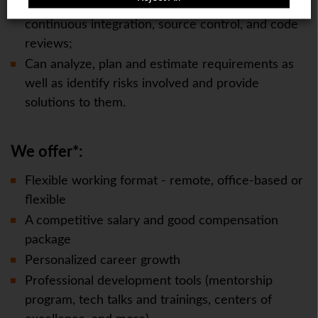
Understands the value of testing, quality,
continuous integration, source control, and code
reviews;
Can analyze, plan and estimate requirements as
well as identify risks involved and provide
solutions to them.
We offer*:
Flexible working format - remote, office-based or
flexible
A competitive salary and good compensation
package
Personalized career growth
Professional development tools (mentorship
program, tech talks and trainings, centers of