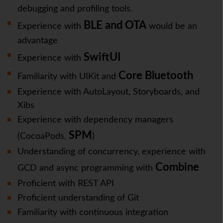
debugging and profiling tools.
BLE and OTA
Experience with
would be an
advantage
SwiftUI
Experience with
Core Bluetooth
Familiarity with UIKit and
Experience with AutoLayout, Storyboards, and
Xibs
Experience with dependency managers
SPM
(CocoaPods,
)
Understanding of concurrency, experience with
Combine
GCD and async programming with
Proficient with REST API
Proficient understanding of Git
Familiarity with continuous integration