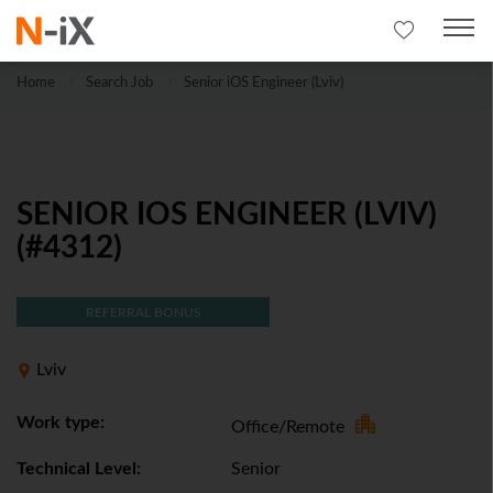
Home
Search Job
Senior iOS Engineer (Lviv)
SENIOR IOS ENGINEER (LVIV)
(#4312)
REFERRAL BONUS
Lviv
Work type:
Office/Remote
Technical Level:
Senior