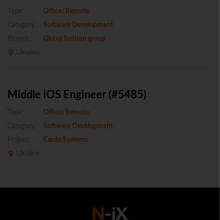
Type:
Office/Remote
Category:
Software Development
Project:
Global fashion group
Ukraine
Middle iOS Engineer (#5485)
Type:
Office/Remote
Category:
Software Development
Project:
Cardo Systems
Ukraine