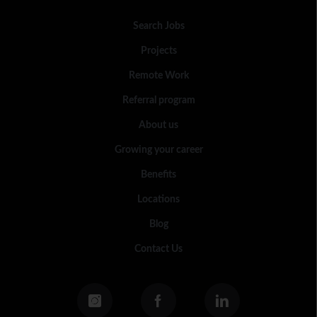
Search Jobs
Projects
Remote Work
Referral program
About us
Growing your career
Benefits
Locations
Blog
Contact Us