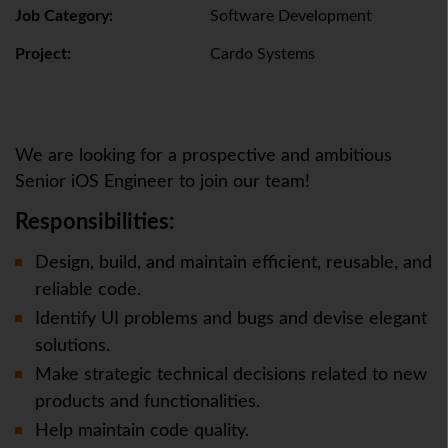
Job Category:
Software Development
Project:
Cardo Systems
We are looking for a prospective and ambitious
Senior iOS Engineer to join our team!
Responsibilities:
Design, build, and maintain efficient, reusable, and
reliable code.
Identify UI problems and bugs and devise elegant
solutions.
Make strategic technical decisions related to new
products and functionalities.
Help maintain code quality.