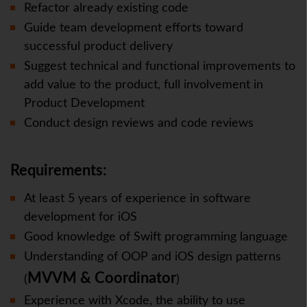
Refactor already existing code
Guide team development efforts toward
successful product delivery
Suggest technical and functional improvements to
add value to the product, full involvement in
Product Development
Conduct design reviews and code reviews
Requirements:
At least 5 years of experience in software
development for iOS
Good knowledge of Swift programming language
Understanding of OOP and iOS design patterns
MVVM
& Coordinator
(
)
Experience with Xcode, the ability to use