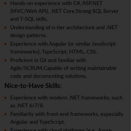
Hands-on experience with C#, ASP.NET
(MVC/Web API), .NET Core.Strong SQL Server
and T-SQL skills.
Understanding of n-tier architecture and .NET
design patterns.
Experience with Angular (or similar JavaScript
frameworks), TypeScript, HTML, CSS.
Proficient in Git and familiar with
Agile/SCRUM.Capable of writing maintainable
code and documenting solutions.
Nice-to-Have Skills:
Experience with modern .NET frameworks, such
as .NET 6/7/8.
Familiarity with front-end frameworks, especially
Angular and TypeScript.
Experience with cloud platforms (e.g., Azure,