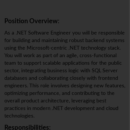
Position Overview:
As a .NET Software Engineer you will be responsible
for building and maintaining robust backend systems
using the Microsoft-centric .NET technology stack.
You will work as part of an agile, cross-functional
team to support scalable applications for the public
sector, integrating business logic with SQL Server
databases and collaborating closely with frontend
engineers. This role involves designing new features,
optimizing performance, and contributing to the
overall product architecture, leveraging best
practices in modern .NET development and cloud
technologies.
Responsibilities: