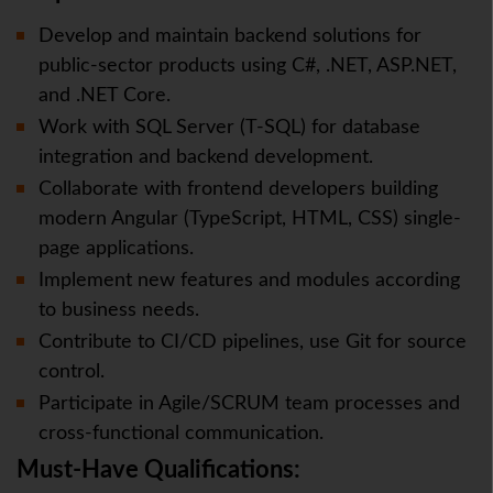
Develop and maintain backend solutions for
public-sector products using C#, .NET, ASP.NET,
and .NET Core.
Work with SQL Server (T-SQL) for database
integration and backend development.
Collaborate with frontend developers building
modern Angular (TypeScript, HTML, CSS) single-
page applications.
Implement new features and modules according
to business needs.
Contribute to CI/CD pipelines, use Git for source
control.
Participate in Agile/SCRUM team processes and
cross-functional communication.
Must-Have Qualifications: