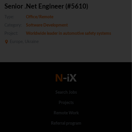
Senior .Net Engineer (#5610)
Type:
Office/Remote
Category:
Software Development
Project:
Worldwide leader in automotive safety systems
Europe, Ukraine
Search Jobs
Projects
Remote Work
Referral program