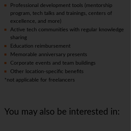
Professional development tools (mentorship
program, tech talks and trainings, centers of
excellence, and more)
Active tech communities with regular knowledge
sharing
Education reimbursement
Memorable anniversary presents
Corporate events and team buildings
Other location-specific benefits
*not applicable for freelancers
You may also be interested in: