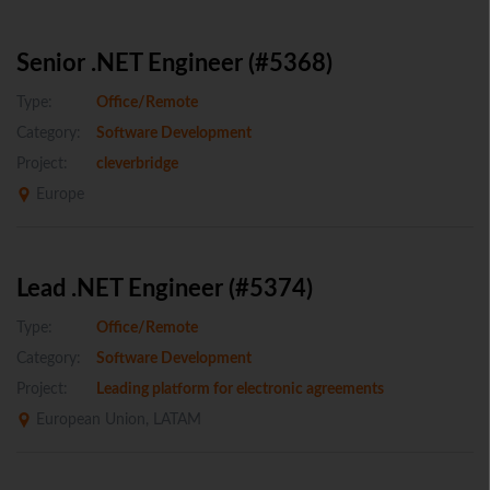
Senior .NET Engineer (#5368)
Type:
Office/Remote
Category:
Software Development
Project:
cleverbridge
Europe
Lead .NET Engineer (#5374)
Type:
Office/Remote
Category:
Software Development
Project:
Leading platform for electronic agreements
European Union, LATAM