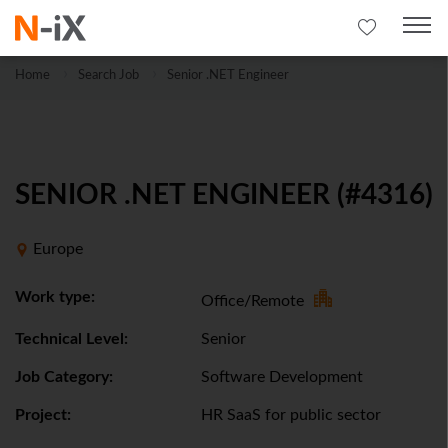
Home
Search Job
Senior .NET Engineer
SENIOR .NET ENGINEER (#4316)
Europe
Work type:
Office/Remote
Technical Level:
Senior
Job Category:
Software Development
Project:
HR SaaS for public sector