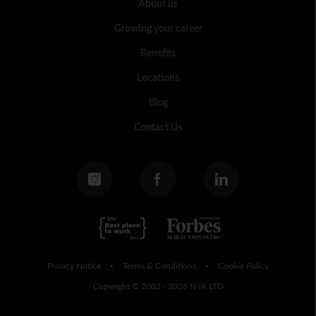
About us
Growing your career
Benefits
Locations
Blog
Contact Us
Privacy Notice
Terms & Conditions
Cookie Policy
•
•
Copyright © 2002 - 2026 N-iX LTD