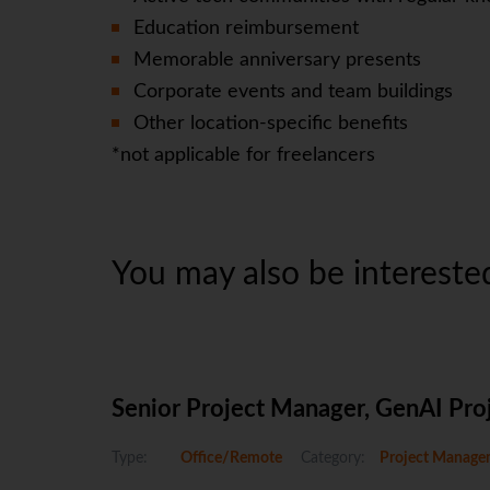
Education reimbursement
Memorable anniversary presents
Corporate events and team buildings
Other location-specific benefits
*not applicable for freelancers
You may also be interested
Senior Project Manager, GenAI Pro
Type:
Office/Remote
Category:
Project Manage