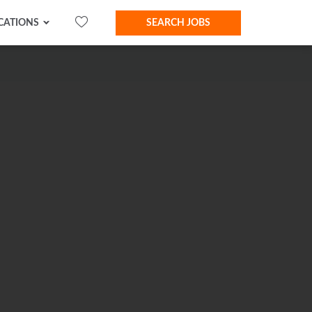
CATIONS
SEARCH JOBS