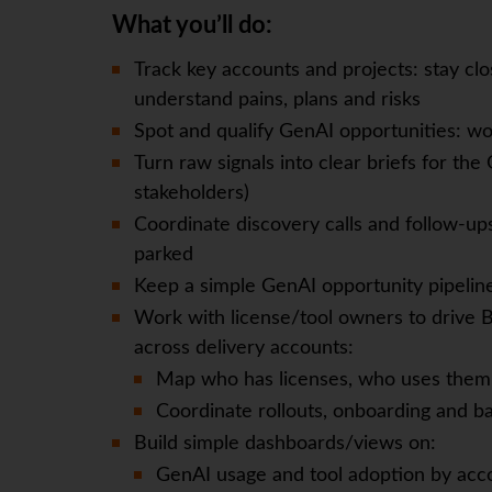
What you’ll do:
Track key accounts and projects: stay cl
understand pains, plans and risks
Spot and qualify GenAI opportunities: wor
Turn raw signals into clear briefs for the
stakeholders)
Coordinate discovery calls and follow-up
parked
Keep a simple GenAI opportunity pipeline 
Work with license/tool owners to drive 
across delivery accounts:
Map who has licenses, who uses them,
Coordinate rollouts, onboarding and ba
Build simple dashboards/views on:
GenAI usage and tool adoption by acc