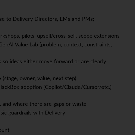
ose to Delivery Directors, EMs and PMs;
kshops, pilots, upsell/cross-sell, scope extensions
 GenAI Value Lab (problem, context, constraints,
s so ideas either move forward or are clearly
(stage, owner, value, next step)
BlackBox adoption (Copilot/Claude/Cursor/etc.)
 and where there are gaps or waste
sic guardrails with Delivery
ount