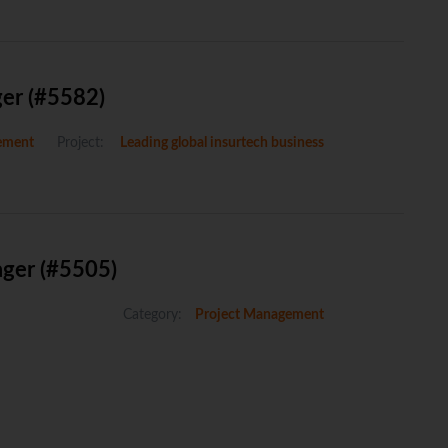
ger (#5582)
ement
Project:
Leading global insurtech business
ager (#5505)
Category:
Project Management