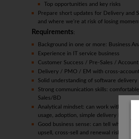
Top opportunities and key risks
Prepare short updates for Delivery and S
and where we’re at risk of losing momen
Requirements
:
Background in one or more: Business An
Experience in IT service business
Customer Success / Pre-Sales / Accou
Delivery / PMO / EM with cross-accoun
Solid understanding of software delivery
Strong communication skills: comfortable
Sales/BD
Analytical mindset: can work with basic m
usage, adoption, simple delivery KPIs) and
The
Good business sense: can tell when a Gen
upsell, cross-sell and renewal risk