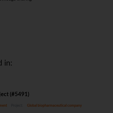
 in:
ject (#5491)
ment
Project:
Global biopharmaceutical company