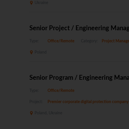
Ukraine
Senior Project / Engineering Mana
Type:
Office/Remote
Category:
Project Manag
Poland
Senior Program / Engineering Man
Type:
Office/Remote
Project:
Premier corporate digital protection company
Poland, Ukraine