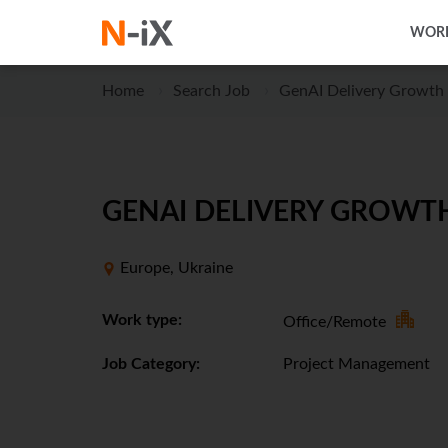
WORK
Home
Search Job
GenAI Delivery Growth 
GENAI DELIVERY GROWTH
Europe, Ukraine
Work type:
Office/Remote
Job Category:
Project Management