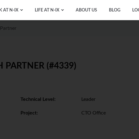
 AT N-IX
LIFE AT N-IX
ABOUT US
BLOG
LO
Partner
 PARTNER (#4339)
Technical Level:
Leader
Project:
CTO Office