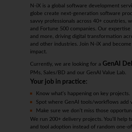
N-iX
is a global software development serv
globe create next-generation software prod
savvy professionals across 40+ countries, w
and Fortune 500 companies. Our expertise
and more, driving digital transformation ac
and other industries. Join
N-iX
and become p
impact.
GenAI Del
Currently, we are looking for a
PMs, Sales/BD and our GenAI Value Lab.
Your job in practice:
Know what’s happening on key projects.
Spot where GenAI tools/workflows add v
Make sure we don’t miss those opportuni
We run 200+ delivery projects. You’ll help t
and tool adoption instead of random one-of