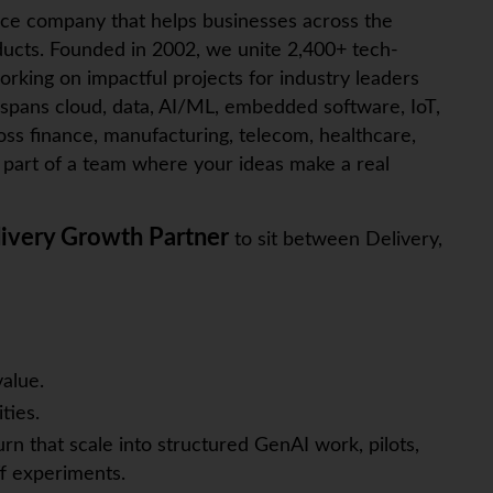
ice company that helps businesses across the
ucts. Founded in 2002, we unite 2,400+ tech-
orking on impactful projects for industry leaders
 spans cloud, data, AI/ML, embedded software,
IoT
,
ross finance, manufacturing, telecom, healthcare,
art of a team where your ideas make a real
ivery Growth Partner
to sit between Delivery,
alue.
ties.
urn that scale into structured GenAI work, pilots,
f experiments.