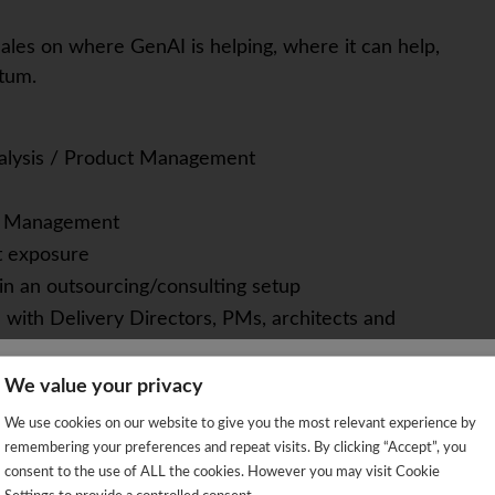
ales on where GenAI is helping, where it can help,
tum.
alysis / Product Management
nt Management
t exposure
 in an outsourcing/consulting setup
 with Delivery Directors, PMs, architects and
etrics (revenue, utilization, token and license
We value your privacy
We're sorry!
 turn them into clear priorities
We use cookies on our website to give you the most relevant experience by
 vacancy is already closed so you will be redirected to the jobs p
AI idea is real value vs. buzzword; understands
remembering your preferences and repeat visits. By clicking “Accept”, you
consent to the use of ALL the cookies. However you may visit Cookie