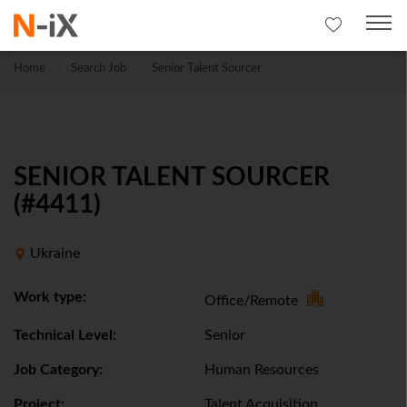
Home
Search Job
Senior Talent Sourcer
SENIOR TALENT SOURCER
(#4411)
Ukraine
Work type:
Office/Remote
Technical Level:
Senior
Job Category:
Human Resources
Project:
Talent Acquisition