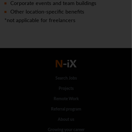
Corporate events and team buildings
Other location-specific benefits
*not applicable for freelancers
Search Jobs
Projects
Remote Work
Referral program
About us
Growing your career