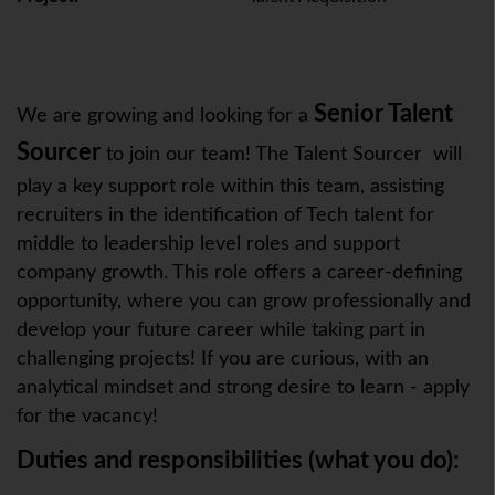
Senior Talent
We are growing and looking for a
Sourcer
to join our team! The Talent Sourcer will
play a key support role within this team, assisting
recruiters in the identification of Tech talent for
middle to leadership level roles and support
company growth. This role offers a career-defining
opportunity, where you can grow professionally and
develop your future career while taking part in
challenging projects! If you are curious, with an
analytical mindset and strong desire to learn - apply
for the vacancy!
Duties and responsibilities (what you do):