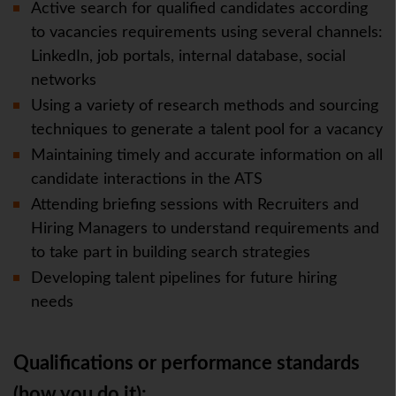
Active search for qualified candidates according
to vacancies requirements using several channels:
LinkedIn, job portals, internal database, social
networks
Using a variety of research methods and sourcing
techniques to generate a talent pool for a vacancy
Maintaining timely and accurate information on all
candidate interactions in the ATS
Attending briefing sessions with Recruiters and
Hiring Managers to understand requirements and
to take part in building search strategies
Developing talent pipelines for future hiring
needs
Qualifications or performance standards
(how you do it):