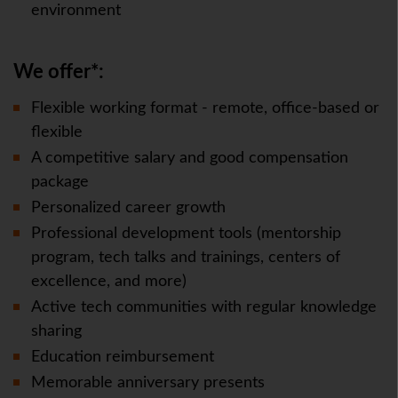
environment
We offer*:
Flexible working format - remote, office-based or
flexible
A competitive salary and good compensation
package
Personalized career growth
Professional development tools (mentorship
program, tech talks and trainings, centers of
excellence, and more)
Active tech communities with regular knowledge
sharing
Education reimbursement
Memorable anniversary presents