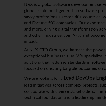
N-iX
is a global software development serv
globe create next-generation software prod
savvy professionals across 40+ countries, w
and Fortune 500 companies. Our expertise
and more, driving digital transformation ac
and other industries. Join
N-iX
and become p
impact.
At N-iX CTO Group, we harness the power o
exceptional business value. We specialize i
solutions that redefine standards in softwar
focused on creating tangible outcomes on a 
Lead DevOps Eng
We are looking for a
lead initiatives across complex projects, s
collaborate with diverse stakeholders. This 
technical foundation and a leadership minds