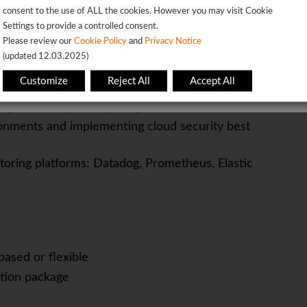
consent to the use of ALL the cookies. However you may visit Cookie
tion to detail
Settings to provide a controlled consent.
OK
cal leadership role
Please review our
Cookie Policy
and
Privacy Notice
(updated 12.03.2025)
her.
This page will redirect in
5
seconds
Customize
Reject All
Accept All
ts (Snowflake, Kafka, DBT)
onments and implementing cloud security best
toring platforms: Datadog, Prometheus, Elastic
based or flexible
tion package