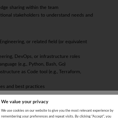
dge sharing within the team
tional stakeholders to understand needs and
gineering, or related field (or equivalent
eering, DevOps, or infrastructure roles
anguage (e.g., Python, Bash, Go)
structure as Code tool (e.g., Terraform,
es and best practices
We value your privacy
ities
We're sorry!
on skills
We use cookies on our website to give you the most relevant experience by
 vacancy is already closed so you will be redirected to the jobs p
remembering your preferences and repeat visits. By clicking “Accept”, you
ely in a distributed team