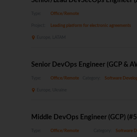
Senior/Lead DevSecOps Engineer (Az
Type:
Office/Remote
Project:
Leading platform for electronic agreements
Europe, LATAM
Senior DevOps Engineer (GCP & A
Type:
Office/Remote
Category:
Software Develo
Europe, Ukraine
Middle DevOps Engineer (GCP) (#
Type:
Office/Remote
Category:
Software D