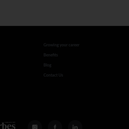
Growing your career
Benefits
Blog
Contact Us