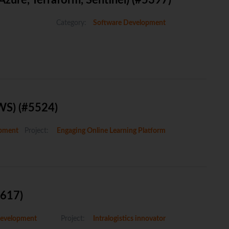
ure, Terraform, Sentinel) (#5397)
Category:
Software Development
WS) (#5524)
pment
Project:
Engaging Online Learning Platform
5617)
evelopment
Project:
Intralogistics innovator