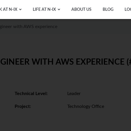
 AT N-IX
LIFE AT N-IX
ABOUT US
BLOG
LO
gineer with AWS experience
GINEER WITH AWS EXPERIENCE (
Technical Level:
Leader
Project:
Technology Office