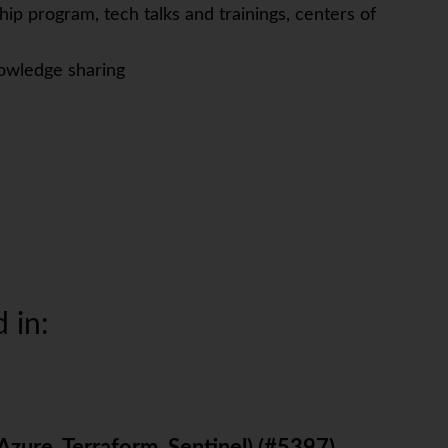
ip program, tech talks and trainings, centers of
owledge sharing
 in: