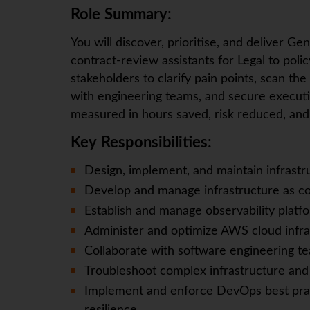
Role Summary:
You will discover, prioritise, and deliver G
contract‑review assistants for Legal to poli
stakeholders to clarify pain points, scan the
with engineering teams, and secure executiv
measured in hours saved, risk reduced, and 
Key Responsibilities:
Design, implement, and maintain infrastr
Develop and manage infrastructure as co
Establish and manage observability platfo
Administer and optimize AWS cloud infras
Collaborate with software engineering t
Troubleshoot complex infrastructure and
Implement and enforce DevOps best prac