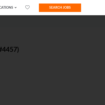
CATIONS
SEARCH JOBS
#4457)