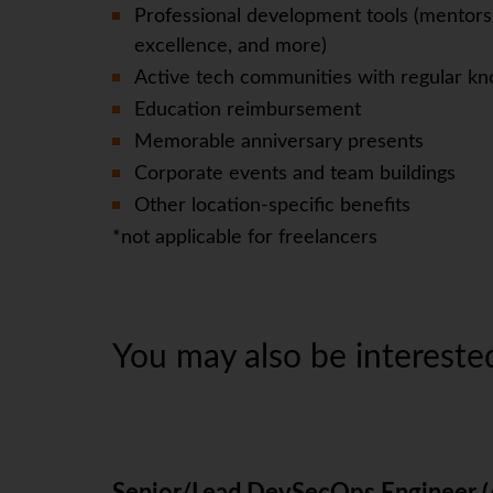
Professional development tools (mentorsh
excellence, and more)
Active tech communities with regular kn
Education reimbursement
Memorable anniversary presents
Corporate events and team buildings
Other location-specific benefits
*not applicable for freelancers
You may also be interested