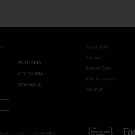
bs
Search Jobs
Projects
BULGARIA
Remote Work
COLOMBIA
Referral program
ROMANIA
About us
ms & Conditions
Cookie Policy
•