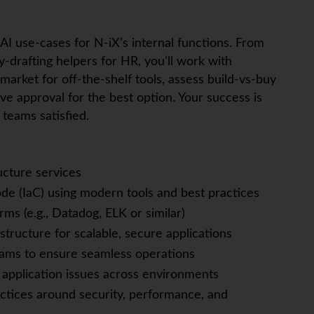
enAI use‑cases for N‑iX’s internal functions. From
cy‑drafting helpers for HR, you’ll work with
 market for off‑the‑shelf tools, assess build‑vs‑buy
e approval for the best option. Your success is
teams satisfied.
ucture services
de (IaC) using modern tools and best practices
rms (e.g., Datadog, ELK or similar)
tructure for scalable, secure applications
eams to ensure seamless operations
 application issues across environments
tices around security, performance, and