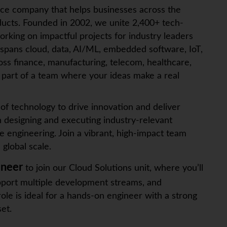
ice company that helps businesses across the
ucts. Founded in 2002, we unite 2,400+ tech-
orking on impactful projects for industry leaders
 spans cloud, data, AI/ML, embedded software,
IoT
,
ross finance, manufacturing, telecom, healthcare,
art of a team where your ideas make a real
f technology to drive innovation and deliver
n designing and executing industry-relevant
e engineering. Join a vibrant, high-impact team
global scale.
ineer
to join our Cloud Solutions unit, where you’ll
upport multiple development streams, and
role is ideal for a hands-on engineer with a strong
et.