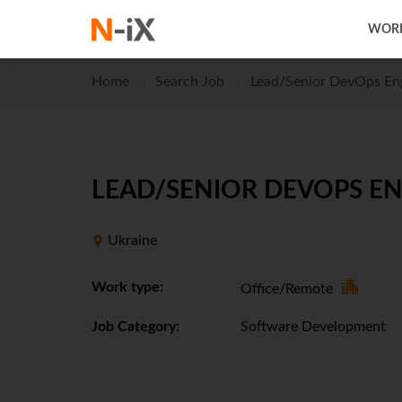
WORK
Home
Search Job
Lead/Senior DevOps En
LEAD/SENIOR DEVOPS EN
Ukraine
Work type:
Office/Remote
Job Category:
Software Development