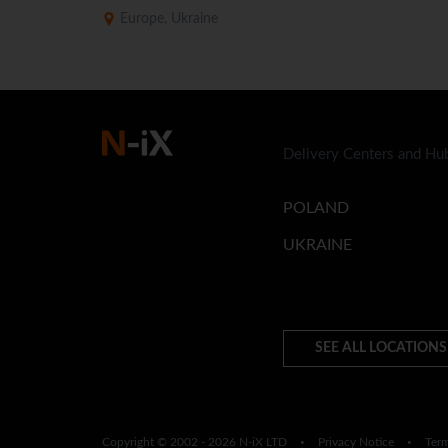
Europe, Ukraine
Delivery Centers and Hu
POLAND
UKRAINE
SEE ALL LOCATIONS
Copyright © 2002 - 2026 N-iX LTD
Privacy Notice
Ter
•
•