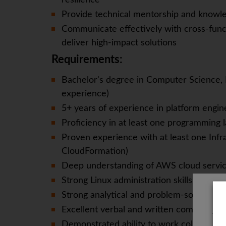
resilience
Provide technical mentorship and knowle
Communicate effectively with cross-func
deliver high-impact solutions
Requirements:
Bachelor's degree in Computer Science, En
experience)
5+ years of experience in platform engin
Proficiency in at least one programming l
Proven experience with at least one Infra
CloudFormation)
Deep understanding of AWS cloud servic
Strong Linux administration skills
Strong analytical and problem-solving abil
Excellent verbal and written communicati
The
Demonstrated ability to work collaborativ