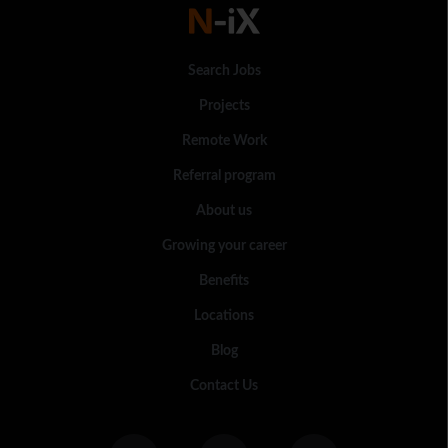
Search Jobs
Projects
Remote Work
Referral program
About us
Growing your career
Benefits
Locations
Blog
Contact Us