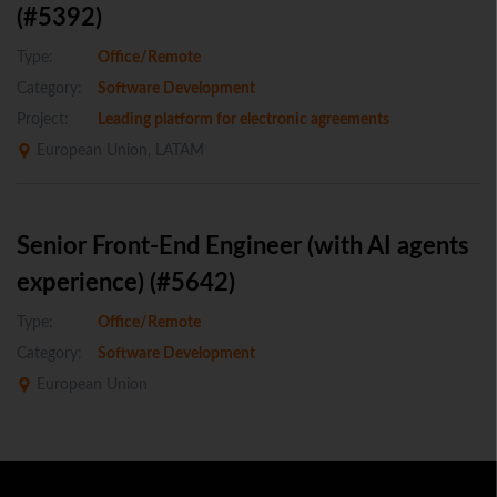
(#5392)
Type:
Office/Remote
Category:
Software Development
Project:
Leading platform for electronic agreements
European Union, LATAM
Senior Front-End Engineer (with AI agents
experience) (#5642)
Type:
Office/Remote
Category:
Software Development
European Union