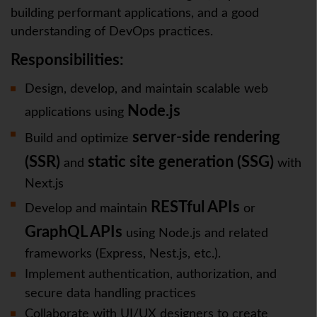
building performant applications, and a good
understanding of DevOps practices.
Responsibilities:
Design, develop, and maintain scalable web
Node.js
applications using
server-side rendering
Build and optimize
(SSR)
static site generation (SSG)
and
with
Next.js
RESTful APIs
Develop and maintain
or
GraphQL APIs
using Node.js and related
frameworks (Express, Nest.js, etc.).
Implement authentication, authorization, and
secure data handling practices
Collaborate with UI/UX designers to create