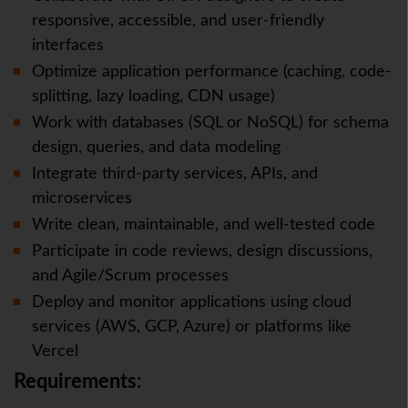
responsive, accessible, and user-friendly
interfaces
Optimize application performance (caching, code-
splitting, lazy loading, CDN usage)
Work with databases (SQL or NoSQL) for schema
design, queries, and data modeling
Integrate third-party services, APIs, and
microservices
Write clean, maintainable, and well-tested code
Participate in code reviews, design discussions,
and Agile/Scrum processes
Deploy and monitor applications using cloud
services (AWS, GCP, Azure) or platforms like
Vercel
Requirements: