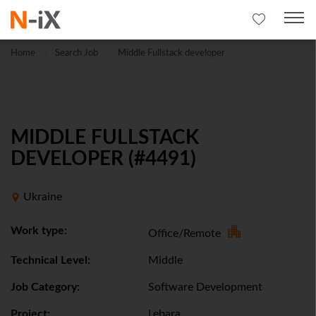
Home
Search Job
Middle Fullstack developer
MIDDLE FULLSTACK
DEVELOPER (#4491)
Ukraine
Work type:
Office/Remote
Technical Level:
Middle
Job Category:
Software Development
Project:
Lebara