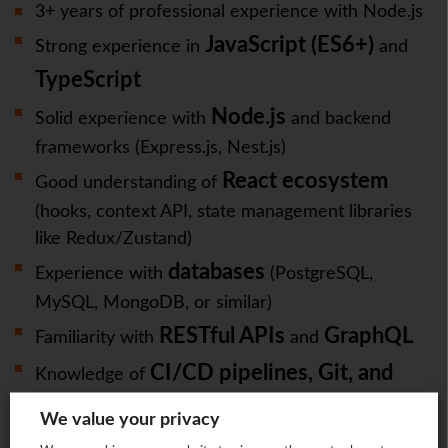
3+ years of professional experience with Node.js
JavaScript (ES6+)
Strong experience in
and
TypeScript
Node.js
Solid experience with
and backend
frameworks (Express.js, Nest.js)
React ecosystem
Good understanding of
(hooks, context API, state management libraries
like Redux/Zustand)
databases
Experience with
(PostgreSQL,
MySQL, MongoDB, or similar)
RESTful APIs
GraphQL
Familiarity with
and
CI/CD pipelines, Git, and
Knowledge of
containerization (Docker/Kubernetes)
We value your privacy
Strong debugging and problem-solving skills