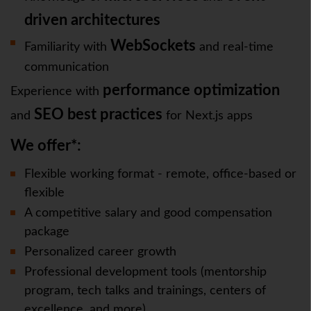
driven architectures
WebSockets
Familiarity with
and real-time
communication
performance optimization
Experience with
SEO best practices
and
for Next.js apps
We offer*:
Flexible working format - remote, office-based or
flexible
A competitive salary and good compensation
package
Personalized career growth
Professional development tools (mentorship
program, tech talks and trainings, centers of
excellence, and more)