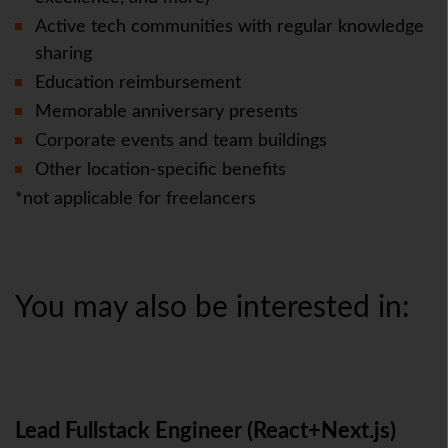
Active tech communities with regular knowledge
sharing
Education reimbursement
Memorable anniversary presents
Corporate events and team buildings
Other location-specific benefits
*not applicable for freelancers
You may also be interested in:
Lead Fullstack Engineer (React+Next.js)