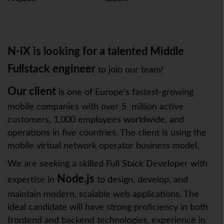
N-iX is looking for a talented Middle
Fullstack engineer
to join our team!
Our client
is one of Europe's fastest-growing
mobile companies with over 5 million active
customers, 1,000 employees worldwide, and
operations in five countries. The client is using the
mobile virtual network operator business model.
We are seeking a skilled Full Stack Developer with
Node.js
expertise in
to design, develop, and
maintain modern, scalable web applications. The
ideal candidate will have strong proficiency in both
frontend and backend technologies, experience in