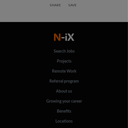
SHARE
SAVE
Search Jobs
Projects
Remote Work
Referral program
About us
Growing your career
Benefits
Locations