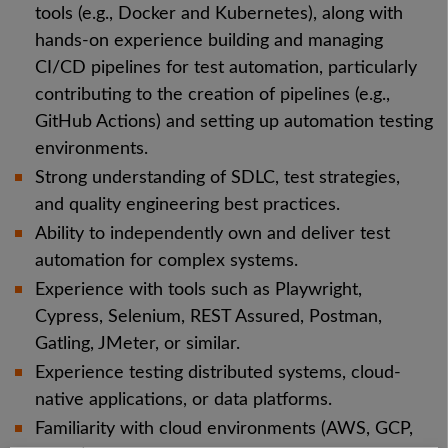
tools (e.g., Docker and Kubernetes), along with
hands-on experience building and managing
CI/CD pipelines for test automation, particularly
contributing to the creation of pipelines (e.g.,
GitHub Actions) and setting up automation testing
environments.
Strong understanding of SDLC, test strategies,
and quality engineering best practices.
Ability to independently own and deliver test
automation for complex systems.
Experience with tools such as Playwright,
Cypress, Selenium, REST Assured, Postman,
Gatling, JMeter, or similar.
Experience testing distributed systems, cloud-
native applications, or data platforms.
Familiarity with cloud environments (AWS, GCP,