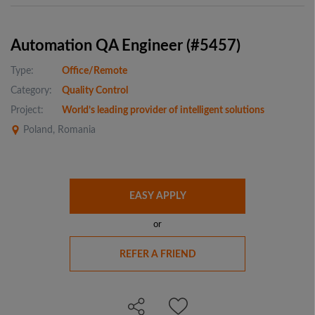
Automation QA Engineer (#5457)
Type:
Office/Remote
Category:
Quality Control
Project:
World’s leading provider of intelligent solutions
Poland, Romania
EASY APPLY
or
REFER A FRIEND