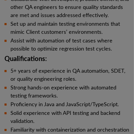
other QA engineers to ensure quality standards
are met and issues addressed effectively.
Set up and maintain testing environments that
mimic Client customers’ environments.
Assist with automation of test cases where
possible to optimize regression test cycles.
Qualifications:
5+ years of experience in QA automation, SDET,
or quality engineering roles.
Strong hands-on experience with automated
testing frameworks.
Proficiency in Java and JavaScript/TypeScript.
Solid experience with API testing and backend
validation.
Familiarity with containerization and orchestration