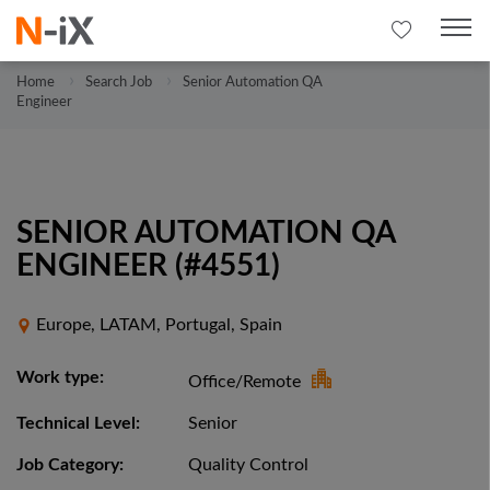
Home
Search Job
Senior Automation QA
Engineer
SENIOR AUTOMATION QA
ENGINEER (#4551)
Europe, LATAM, Portugal, Spain
Work type:
Office/Remote
Technical Level:
Senior
Job Category:
Quality Control