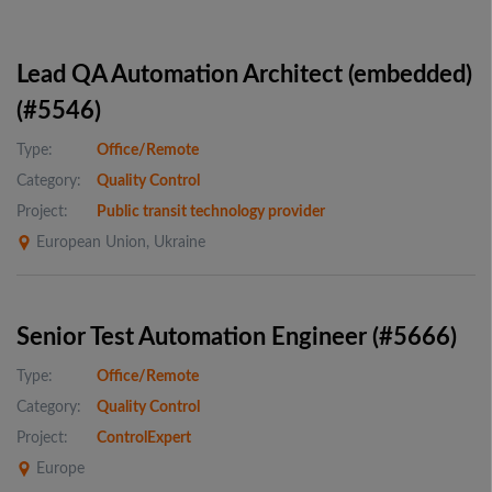
Lead QA Automation Architect (embedded)
(#5546)
Type:
Office/Remote
Category:
Quality Control
Project:
Public transit technology provider
European Union, Ukraine
Senior Test Automation Engineer (#5666)
Type:
Office/Remote
Category:
Quality Control
Project:
ControlExpert
Europe