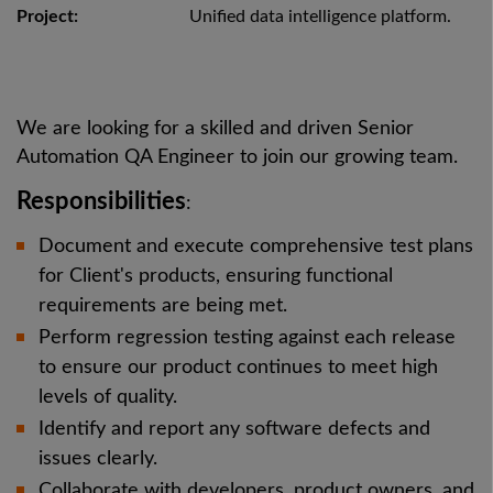
Project:
Unified data intelligence platform.
We are looking for a skilled and driven Senior
Automation QA Engineer to join our growing team.
Responsibilities
:
Document and execute comprehensive test plans
for Client's products, ensuring functional
requirements are being met.
Perform regression testing against each release
to ensure our product continues to meet high
levels of quality.
Identify and report any software defects and
issues clearly.
Collaborate with developers, product owners, and