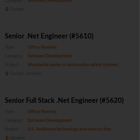
Category:
Software Development
Europe
Senior .Net Engineer (#5610)
Type:
Office/Remote
Category:
Software Development
Project:
Worldwide leader in automotive safety systems
Europe, Ukraine
Senior Full Stack .Net Engineer (#5620)
Type:
Office/Remote
Category:
Software Development
Project:
U.S. healthcare technology and services firm
Ukraine