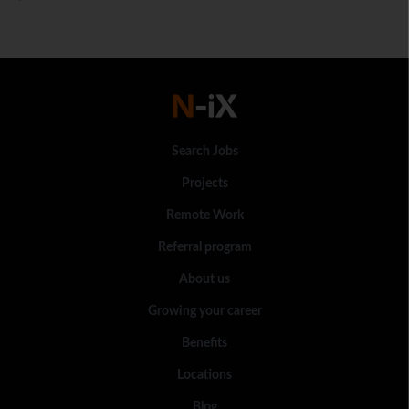
Search Jobs
Projects
Remote Work
Referral program
About us
Growing your career
Benefits
Locations
Blog