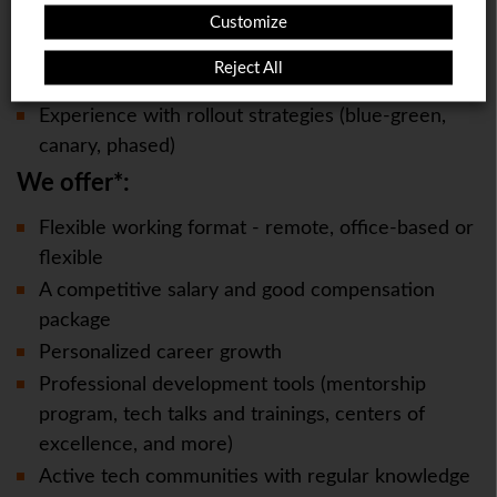
This page will redirect in
5
seconds
Cloud Security, or similar
Customize
Experience with migration patterns (strangler-fig,
Reject All
dual-write, CDC, etc)
Experience with rollout strategies (blue-green,
canary, phased)
We offer*:
Flexible working format - remote, office-based or
flexible
A competitive salary and good compensation
package
Personalized career growth
Professional development tools (mentorship
program, tech talks and trainings, centers of
excellence, and more)
Active tech communities with regular knowledge