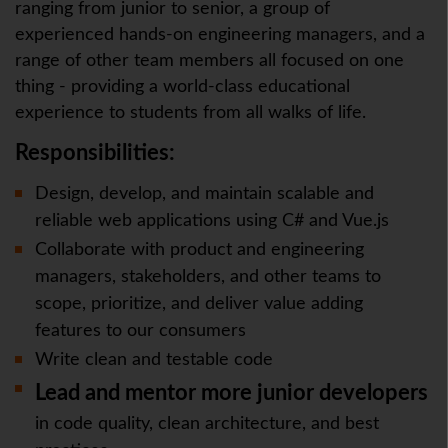
ranging from junior to senior, a group of
experienced hands-on engineering managers, and a
range of other team members all focused on one
thing - providing a world-class educational
experience to students from all walks of life.
Responsibilities:
Design, develop, and maintain scalable and
reliable web applications using C# and Vue.js
Collaborate with product and engineering
managers, stakeholders, and other teams to
scope, prioritize, and deliver value adding
features to our consumers
Write clean and testable code
Lead and mentor more junior developers
in code quality, clean architecture, and best