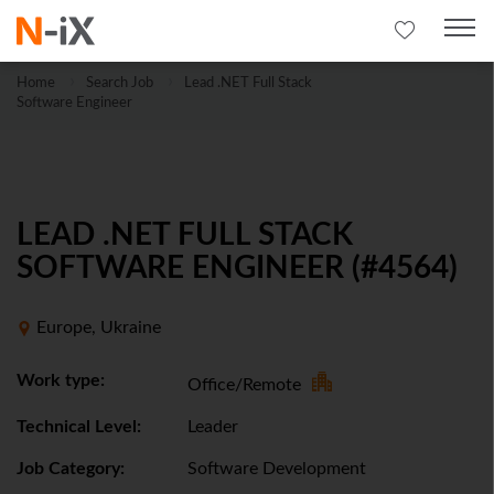
Home
Search Job
Lead .NET Full Stack
Software Engineer
LEAD .NET FULL STACK
SOFTWARE ENGINEER (#4564)
Europe, Ukraine
Work type:
Office/Remote
Technical Level:
Leader
Job Category:
Software Development