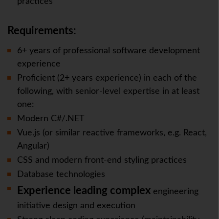
practices
Requirements:
6+ years of professional software development
experience
Proficient (2+ years experience) in each of the
following, with senior-level expertise in at least
one:
Modern C#/.NET
Vue.js (or similar reactive frameworks, e.g. React,
Angular)
CSS and modern front-end styling practices
Database technologies
Experience leading complex
engineering
initiative design and execution