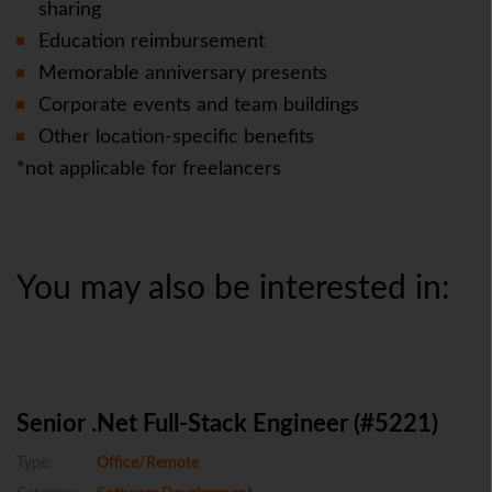
sharing
Education reimbursement
Memorable anniversary presents
Corporate events and team buildings
Other location-specific benefits
*not applicable for freelancers
You may also be interested in:
Senior .Net Full-Stack Engineer (#5221)
Type:
Office/Remote