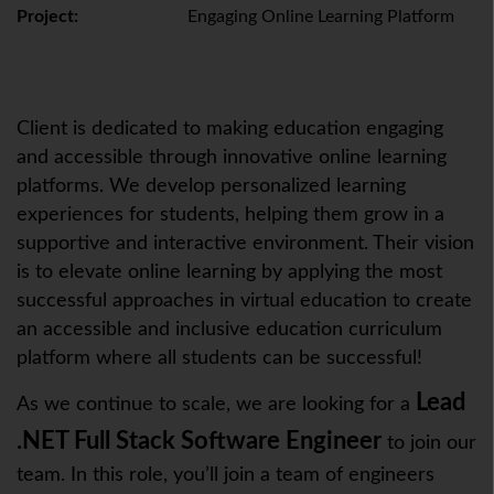
Project:
Engaging Online Learning Platform
Client is dedicated to making education engaging
and accessible through innovative online learning
platforms. We develop personalized learning
experiences for students, helping them grow in a
supportive and interactive environment. Their vision
is to elevate online learning by applying the most
successful approaches in virtual education to create
an accessible and inclusive education curriculum
platform where all students can be successful!
Lead
As we continue to scale, we are looking for a
.NET Full Stack Software Engineer
to join our
team. In this role, you’ll join a team of engineers