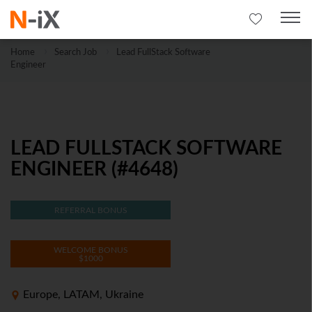
Home
Search Job
Lead FullStack Software
Engineer
LEAD FULLSTACK SOFTWARE
ENGINEER (#4648)
REFERRAL BONUS
WELCOME BONUS
$1000
Europe, LATAM, Ukraine