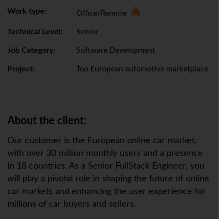
Work type:
Office/Remote
Technical Level:
Senior
Job Category:
Software Development
Project:
Top European automotive marketplace
About the client:
Our customer is the European online car market,
with over 30 million monthly users and a presence
in 18 countries. As a Senior FullStack Engineer, you
will play a pivotal role in shaping the future of online
car markets and enhancing the user experience for
millions of car buyers and sellers.