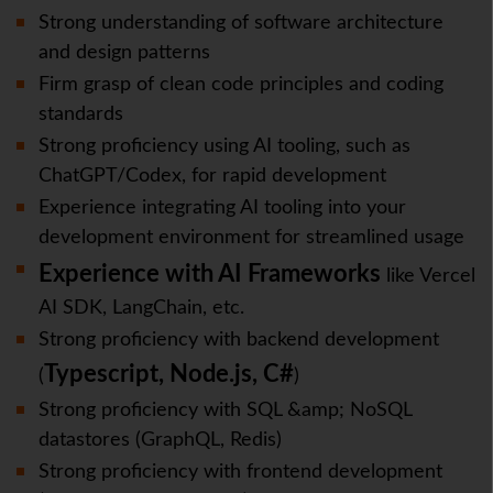
Strong understanding of software architecture
and design patterns
Firm grasp of clean code principles and coding
standards
Strong proficiency using AI tooling, such as
ChatGPT/Codex, for rapid development
Experience integrating AI tooling into your
development environment for streamlined usage
Experience with AI Frameworks
like Vercel
AI SDK, LangChain, etc.
Strong proficiency with backend development
Typescript, Node.js, C#
(
)
Strong proficiency with SQL &amp; NoSQL
datastores (GraphQL, Redis)
Strong proficiency with frontend development