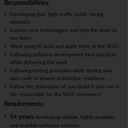
Responsibilities:
Developing fast, high-traffic public-facing
websites
Explore new technologies and help the team to
use them
Work using AI tools and apply them to the SDLC
Following software development best practices
while delivering the work
Following testing principles while testing your
own code to ensure production readiness
Follow the philosophy of: you-build-it-you-run-it
(be responsible for the SDLC processes)
Requirements:
5+ years
developing reliable, highly available,
and scalable software systems