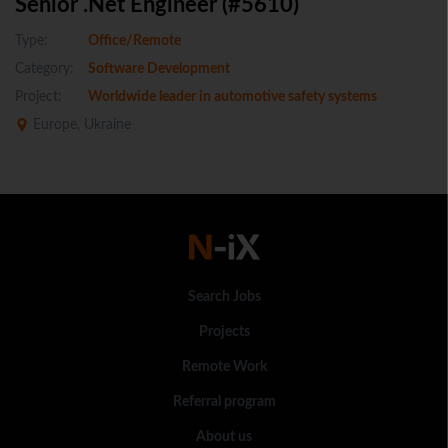
Senior .Net Engineer (#5610)
Type:
Office/Remote
Category:
Software Development
Project:
Worldwide leader in automotive safety systems
Europe, Ukraine
Search Jobs
Projects
Remote Work
Referral program
About us