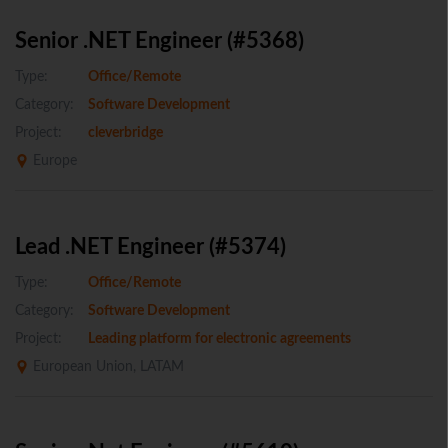
Senior .NET Engineer (#5368)
Type:
Office/Remote
Category:
Software Development
Project:
cleverbridge
Europe
Lead .NET Engineer (#5374)
Type:
Office/Remote
Category:
Software Development
Project:
Leading platform for electronic agreements
European Union, LATAM