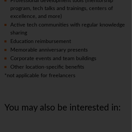
Professional development tools (mentorship
program, tech talks and trainings, centers of
excellence, and more)
Active tech communities with regular knowledge
sharing
Education reimbursement
Memorable anniversary presents
Corporate events and team buildings
Other location-specific benefits
*not applicable for freelancers
You may also be interested in: