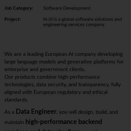
Job Category:
Software Development
Project:
N-iX is a global software solutions and
engineering services company
We are a leading European AI company developing
large language models and generative platforms for
enterprise and government clients.
Our products combine high-performance
technologies, data security, and transparency, fully
aligned with European regulatory and ethical
standards.
Data Engineer
As a
, you will design, build, and
high-performance backend
maintain