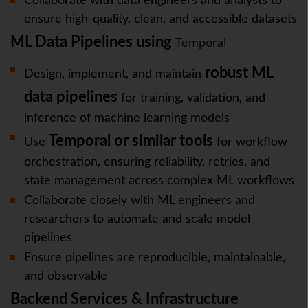
Collaborate with data engineers and analysts to
ensure high-quality, clean, and accessible datasets
ML Data Pipelines using
Temporal
robust ML
Design, implement, and maintain
data pipelines
for training, validation, and
inference of machine learning models
Temporal or similar tools
Use
for workflow
orchestration, ensuring reliability, retries, and
state management across complex ML workflows
Collaborate closely with ML engineers and
researchers to automate and scale model
pipelines
Ensure pipelines are reproducible, maintainable,
and observable
Backend Services & Infrastructure