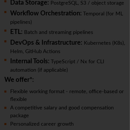
Data Storage:
PostgreSQL, S3 / object storage
Workflow Orchestration:
Temporal (for ML
pipelines)
ETL:
Batch and streaming pipelines
DevOps & Infrastructure:
Kubernetes (K8s),
Helm, GitHub Actions
Internal Tools:
TypeScript / Nx for CLI
automation (if applicable)
We offer*:
Flexible working format - remote, office-based or
flexible
A competitive salary and good compensation
package
Personalized career growth