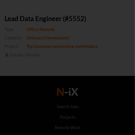
Lead Data Engineer (#5552)
Type:
Office/Remote
Category:
Software Development
Project:
Top European automotive marketplace
Europe, Ukraine
Search Jobs
Projects
Remote Work