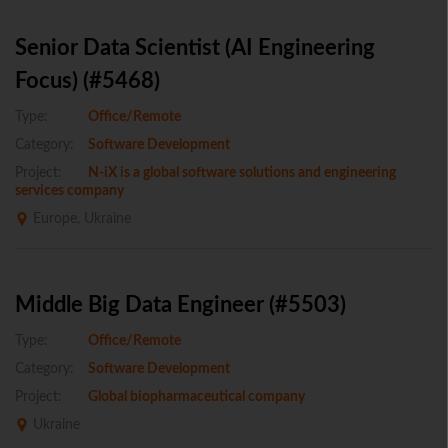
Senior Data Scientist (AI Engineering
Focus) (#5468)
Type:
Office/Remote
Category:
Software Development
Project:
N-iX is a global software solutions and engineering
services company
Europe, Ukraine
Middle Big Data Engineer (#5503)
Type:
Office/Remote
Category:
Software Development
Project:
Global biopharmaceutical company
Ukraine