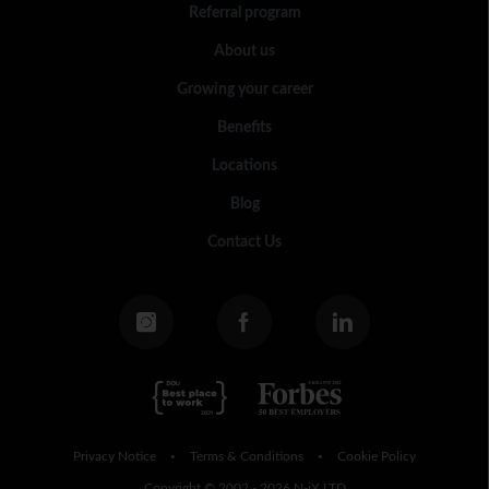
Referral program
About us
Growing your career
Benefits
Locations
Blog
Contact Us
Privacy Notice
Terms & Conditions
Cookie Policy
•
•
Copyright © 2002 - 2026 N-iX LTD