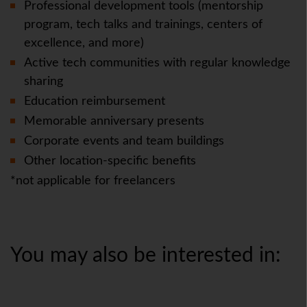
Professional development tools (mentorship
program, tech talks and trainings, centers of
excellence, and more)
Active tech communities with regular knowledge
sharing
Education reimbursement
Memorable anniversary presents
Corporate events and team buildings
Other location-specific benefits
*not applicable for freelancers
You may also be interested in: