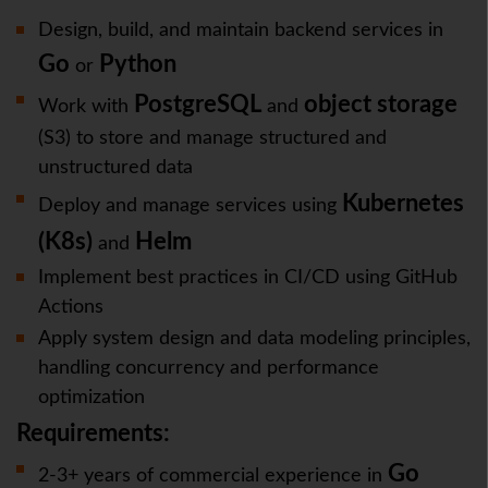
Design, build, and maintain backend services in
Go
Python
or
PostgreSQL
object storage
Work with
and
(S3) to store and manage structured and
unstructured data
Kubernetes
Deploy and manage services using
(K8s)
Helm
and
Implement best practices in CI/CD using GitHub
Actions
Apply system design and data modeling principles,
handling concurrency and performance
optimization
Requirements:
Go
2-3+ years of commercial experience in