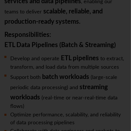
services and data pipelines
, enabling our
scalable, reliable, and
teams to deliver
production-ready systems.
Responsibilities:
ETL Data Pipelines (Batch & Streaming)
ETL pipelines
Develop and operate
to extract,
transform, and load data from multiple sources
batch workloads
Support both
(large-scale
streaming
periodic data processing) and
workloads
(real-time or near-real-time data
flows)
Optimize performance, scalability, and reliability
of data processing pipelines