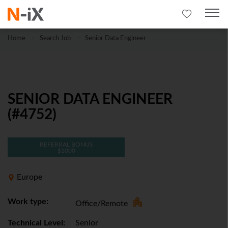
Home
Search Job
Senior Data Engineer
SENIOR DATA ENGINEER
(#4752)
REFERRAL BONUS
$1000
Europe
Work type:
Office/Remote
Technical Level:
Senior