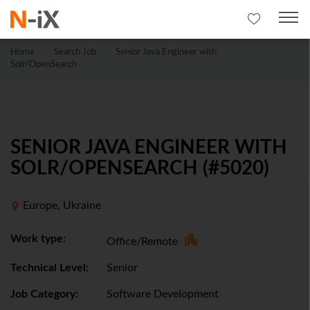
Home
Search Job
Senior Java Engineer with
Solr/OpenSearch
SENIOR JAVA ENGINEER WITH
SOLR/OPENSEARCH (#5020)
Europe, Ukraine
Work type:
Office/Remote
Technical Level:
Senior
Job Category:
Software Development