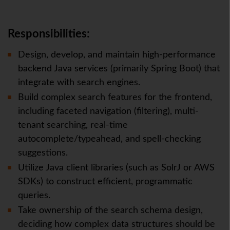
Responsibilities:
Design, develop, and maintain high-performance
backend Java services (primarily Spring Boot) that
integrate with search engines.
Build complex search features for the frontend,
including faceted navigation (filtering), multi-
tenant searching, real-time
autocomplete/typeahead, and spell-checking
suggestions.
Utilize Java client libraries (such as SolrJ or AWS
SDKs) to construct efficient, programmatic
queries.
Take ownership of the search schema design,
deciding how complex data structures should be