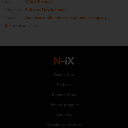
Type:
Office/Remote
Category:
Software Development
Project:
American multinational e-commerce company
European Union
Search Jobs
Projects
Remote Work
Referral program
About us
Growing your career