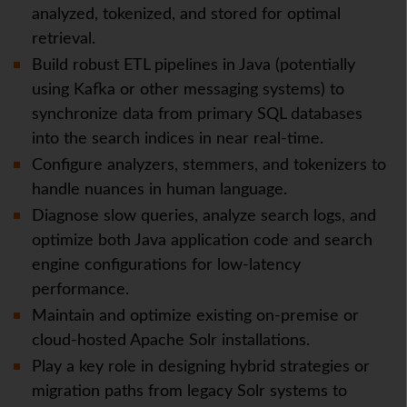
analyzed, tokenized, and stored for optimal
retrieval.
Build robust ETL pipelines in Java (potentially
using Kafka or other messaging systems) to
synchronize data from primary SQL databases
into the search indices in near real-time.
Configure analyzers, stemmers, and tokenizers to
handle nuances in human language.
Diagnose slow queries, analyze search logs, and
optimize both Java application code and search
engine configurations for low-latency
performance.
Maintain and optimize existing on-premise or
cloud-hosted Apache Solr installations.
Play a key role in designing hybrid strategies or
migration paths from legacy Solr systems to