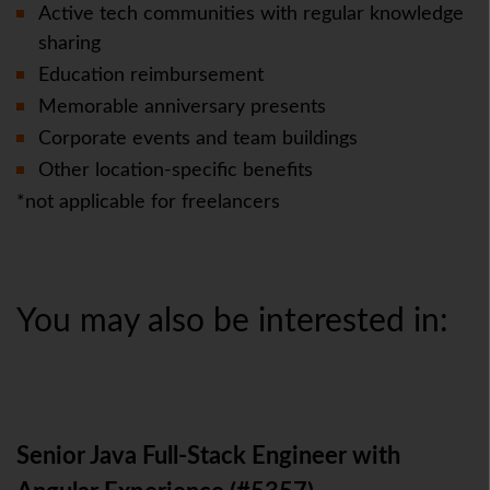
Active tech communities with regular knowledge
sharing
Education reimbursement
Memorable anniversary presents
Corporate events and team buildings
Other location-specific benefits
*not applicable for freelancers
You may also be interested in:
Senior Java Full-Stack Engineer with