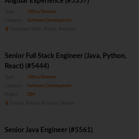
Angular Experience (#5357)
Type:
Office/Remote
Category:
Software Development
European Union, Poland, Romania
Senior Full Stack Engineer (Java, Python,
React) (#5444)
Type:
Office/Remote
Category:
Software Development
Project:
ZIM
Europe, Poland, Romania, Ukraine
Senior Java Engineer (#5561)