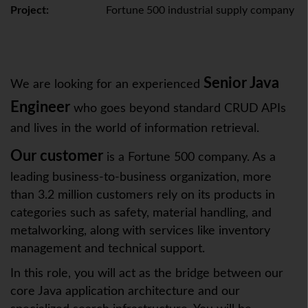
Project:
Fortune 500 industrial supply company
Senior Java
We are looking for an experienced
Engineer
who goes beyond standard CRUD APIs
and lives in the world of information retrieval.
Our customer
is a Fortune 500 company. As a
leading business-to-business organization, more
than 3.2 million customers rely on its products in
categories such as safety, material handling, and
metalworking, along with services like inventory
management and technical support. ​
In this role, you will act as the bridge between our
core Java application architecture and our