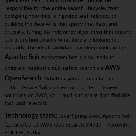
specialized search infrastructure. You will be
responsible for the entire search lifecycle: from
designing how data is ingested and indexed, to
building the Java APIs that query that data, and
crucially, tuning the relevancy algorithms that ensure
our users find exactly what they are looking for,
instantly. The ideal candidate has deep roots in the
Apache Solr
ecosystem but is also ready to
AWS
embrace modern cloud-native search via
OpenSearch
. Whether you are maintaining
critical legacy Solr clusters or architecting new
solutions on AWS, your goal is to make data findable,
fast, and relevant.
Technology stack:
Java/Spring Boot, Apache Solr
(Legacy/Core), AWS OpenSearch (Modern/Growth),
SQL DB, Kafka