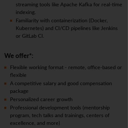
streaming tools like Apache Kafka for real-time
indexing.
Familiarity with containerization (Docker,
Kubernetes) and CI/CD pipelines like Jenkins
or GitLab CI.
We offer*:
Flexible working format - remote, office-based or
flexible
A competitive salary and good compensation
package
Personalized career growth
Professional development tools (mentorship
program, tech talks and trainings, centers of
excellence, and more)