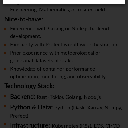
Degree in Computer Science, Software
Engineering, Mathematics, or related field.
Nice-to-have:
Experience with Golang or Node.js backend
development.
Familiarity with Prefect workflow orchestration.
Prior experience with meteorological or
geospatial datasets at scale.
Knowledge of container performance
optimization, monitoring, and observability.
Technology Stack:
Backend:
Rust (Tokio), Golang, Node.js
Python & Data:
Python (Dask, Xarray, Numpy,
Prefect)
Infrastructure:
Kubernetes (K8s), ECS, CI/CD