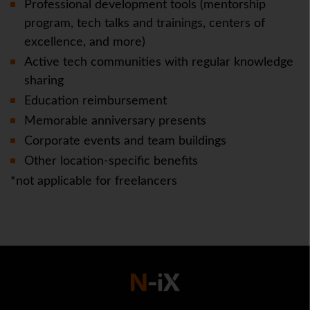
Professional development tools (mentorship
program, tech talks and trainings, centers of
excellence, and more)
Active tech communities with regular knowledge
sharing
Education reimbursement
Memorable anniversary presents
Corporate events and team buildings
Other location-specific benefits
*not applicable for freelancers