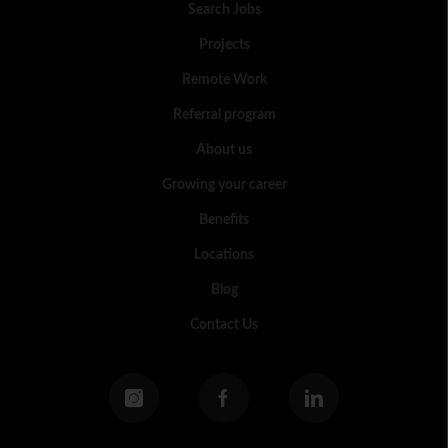
Search Jobs
Projects
Remote Work
Referral program
About us
Growing your career
Benefits
Locations
Blog
Contact Us