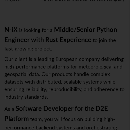
N-iX
Middle/Senior Python
is looking for a
Engineer with Rust Experience
to join the
fast-growing project.
Our client is a leading European company delivering
high-performance platforms for meteorological and
geospatial data. Our products handle complex
datasets with distributed, scalable systems while
ensuring reliability, reproducibility, and adherence to
industry standards.
Software Developer
for the D2E
As a
Platform
team, you will focus on building high-
performance backend systems and orchestrating