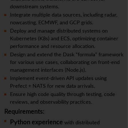
downstream systems.
Integrate multiple data sources, including radar,
nowcasting, ECMWF, and GCP grids.
Deploy and manage distributed systems on
Kubernetes (K8s) and ECS, optimizing container
performance and resource allocation.
Design and extend the Dask “formula” framework
for various use cases, collaborating on front-end
management interfaces (Node.js).
Implement event-driven API updates using
Prefect + NATS for new data arrivals.
Ensure high code quality through testing, code
reviews, and observability practices.
Requirements:
Python
experience
with distributed