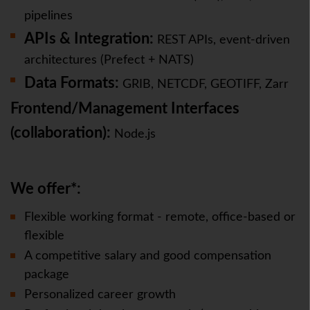
pipelines
APIs & Integration:
REST APIs, event-driven
architectures (Prefect + NATS)
Data Formats:
GRIB, NETCDF, GEOTIFF, Zarr
Frontend/Management Interfaces
(collaboration)
:
Node.js
We offer*:
Flexible working format - remote, office-based or
flexible
A competitive salary and good compensation
package
Personalized career growth