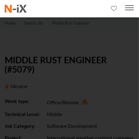
Home
Search Job
Middle Rust Engineer
MIDDLE RUST ENGINEER
(#5079)
Ukraine
Work type:
Office/Remote
Technical Level:
Middle
Job Category:
Software Development
Project:
International weather content company