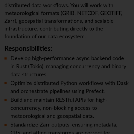
distributed data workflows. You will work with
meteorological formats (GRIB, NETCDF, GEOTIFF,
Zarr), geospatial transformations, and scalable
infrastructure, contributing directly to the
foundation of our data ecosystem.
Responsibilities:
Develop high-performance async backend code
in Rust (Tokio), managing concurrency and binary
data structures.
Optimize distributed Python workflows with Dask
and orchestrate pipelines using Prefect.
Build and maintain RESTful APIs for high-
concurrency, non-blocking access to
meteorological and geospatial data.
Standardize Zarr outputs, ensuring metadata,
CRS, and affine transforms are correct for