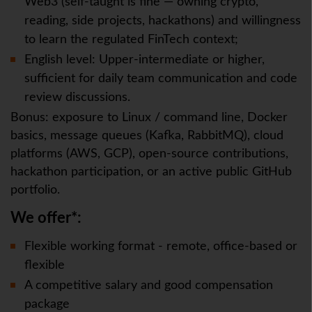
Web3 (self-taught is fine — owning crypto,
reading, side projects, hackathons) and willingness
to learn the regulated FinTech context;
English level: Upper-intermediate or higher,
sufficient for daily team communication and code
review discussions.
Bonus: exposure to Linux / command line, Docker
basics, message queues (Kafka, RabbitMQ), cloud
platforms (AWS, GCP), open-source contributions,
hackathon participation, or an active public GitHub
portfolio.
We offer*:
Flexible working format - remote, office-based or
flexible
A competitive salary and good compensation
package