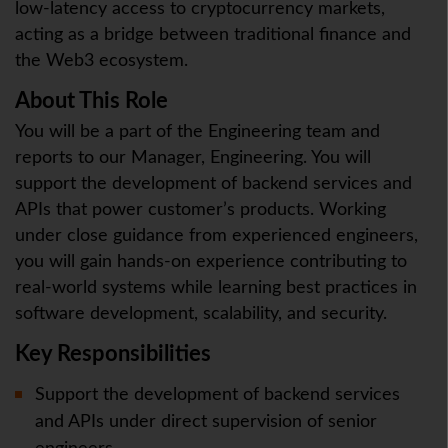
low-latency access to cryptocurrency markets,
acting as a bridge between traditional finance and
the Web3 ecosystem.
About This Role
You will be a part of the Engineering team and
reports to our Manager, Engineering. You will
support the development of backend services and
APIs that power customer’s products. Working
under close guidance from experienced engineers,
you will gain hands-on experience contributing to
real-world systems while learning best practices in
software development, scalability, and security.
Key Responsibilities
Support the development of backend services
and APIs under direct supervision of senior