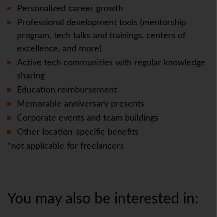
Personalized career growth
Professional development tools (mentorship
program, tech talks and trainings, centers of
excellence, and more)
Active tech communities with regular knowledge
sharing
Education reimbursement
Memorable anniversary presents
Corporate events and team buildings
Other location-specific benefits
*not applicable for freelancers
You may also be interested in: