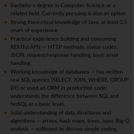
Bachelor's degree in Computer Science or a
related field; Currently pursuing is also an option
Strong theoretical knowledge of Java, at least 0.5
years of experience
Practical experience building and consuming
RESTful APIs — HTTP methods, status codes,
JSON, request/response handling, basic error
handling.
Working knowledge of databases — has written
real SQL queries (SELECT, JOIN, WHERE, GROUP
BY) or used an ORM in production code;
understands the difference between SQL and
NoSQL at a basic level.
Solid understanding of data structures and
algorithms — arrays, hash maps, trees, basic Big-O
analysis — sufficient to discuss simple coding