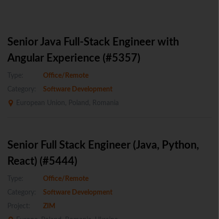
Senior Java Full-Stack Engineer with
Angular Experience (#5357)
Type:
Office/Remote
Category:
Software Development
European Union, Poland, Romania
Senior Full Stack Engineer (Java, Python,
React) (#5444)
Type:
Office/Remote
Category:
Software Development
Project:
ZIM