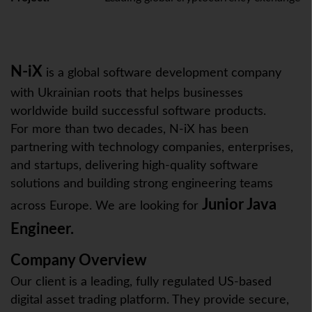
N-iX
is a global software development company
with Ukrainian roots that helps businesses
worldwide build successful software products.
For more than two decades, N-iX has been
partnering with technology companies, enterprises,
and startups, delivering high-quality software
solutions and building strong engineering teams
Junior Java
across Europe. We are looking for
Engineer.
Company Overview
Our client is a leading, fully regulated US-based
digital asset trading platform. They provide secure,