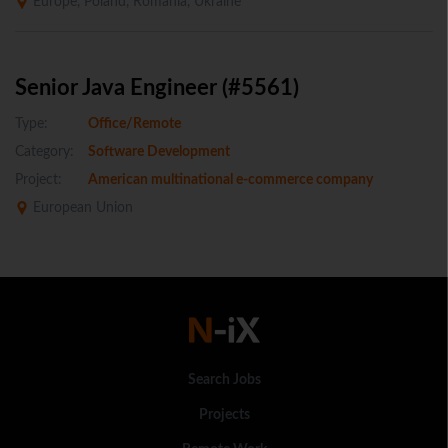
Europe, Poland, Romania, Ukraine
Senior Java Engineer (#5561)
Type:
Office/Remote
Category:
Software Development
Project:
American multinational e-commerce company
European Union
Search Jobs
Projects