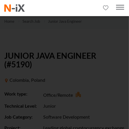
Home
Search Job
Junior Java Engineer
JUNIOR JAVA ENGINEER
(#5190)
Colombia, Poland
Work type:
Office/Remote
Technical Level:
Junior
Job Category:
Software Development
Project:
Leading global cryptocurrency exchange