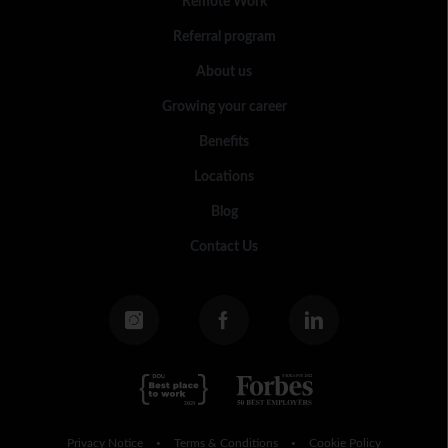
Remote Work
Referral program
About us
Growing your career
Benefits
Locations
Blog
Contact Us
Privacy Notice
Terms & Conditions
Cookie Policy
•
•