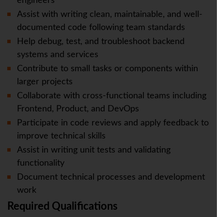
engineers
Assist with writing clean, maintainable, and well-
documented code following team standards
Help debug, test, and troubleshoot backend
systems and services
Contribute to small tasks or components within
larger projects
Collaborate with cross-functional teams including
Frontend, Product, and DevOps
Participate in code reviews and apply feedback to
improve technical skills
Assist in writing unit tests and validating
functionality
Document technical processes and development
work
Required Qualifications