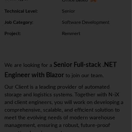
Office based
Technical Level:
Senior
Job Category:
Software Development
Project:
Remmert
Senior Full-stack .NET
We are looking for a
Engineer with Blazor
to join our team.
Our Client is a leading provider of automated
storage and logistics systems. Together with N-iX
and client engineers, you will work on developing a
comprehensive, scalable, and efficient solution to
meet the evolving needs of modern warehouse
management, ensuring a robust, future-proof