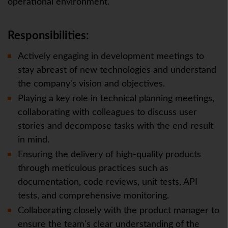
operational environment.
Responsibilities:
Actively engaging in development meetings to
stay abreast of new technologies and understand
the company's vision and objectives.
Playing a key role in technical planning meetings,
collaborating with colleagues to discuss user
stories and decompose tasks with the end result
in mind.
Ensuring the delivery of high-quality products
through meticulous practices such as
documentation, code reviews, unit tests, API
tests, and comprehensive monitoring.
Collaborating closely with the product manager to
ensure the team's clear understanding of the