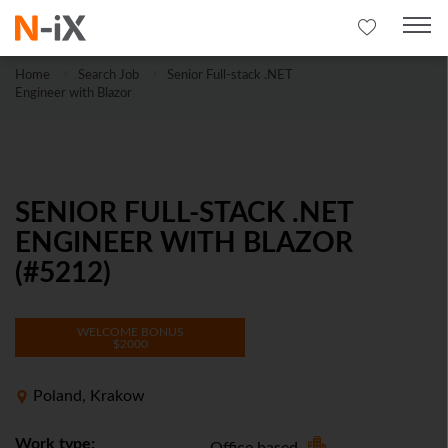
Home
Search Job
Senior Full-stack .NET
Engineer with Blazor
SENIOR FULL-STACK .NET
ENGINEER WITH BLAZOR
(#5212)
WELCOME BONUS
$2000
Poland, Krakow
Work type: