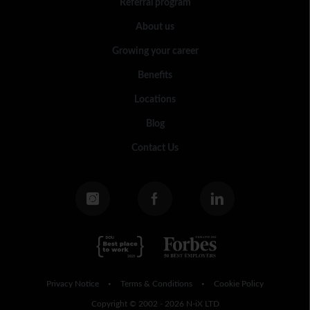
Referral program
About us
Growing your career
Benefits
Locations
Blog
Contact Us
Privacy Notice
Terms & Conditions
Cookie Policy
•
•
Copyright © 2002 - 2026 N-iX LTD