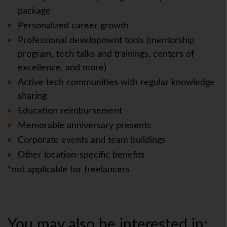
package
Personalized career growth
Professional development tools (mentorship
program, tech talks and trainings, centers of
excellence, and more)
Active tech communities with regular knowledge
sharing
Education reimbursement
Memorable anniversary presents
Corporate events and team buildings
Other location-specific benefits
*not applicable for freelancers
You may also be interested in: