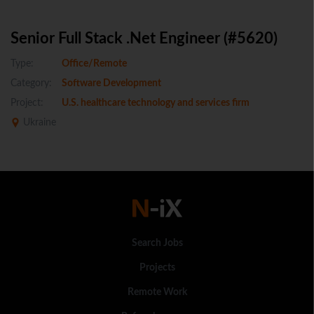
Senior Full Stack .Net Engineer (#5620)
Type:
Office/Remote
Category:
Software Development
Project:
U.S. healthcare technology and services firm
Ukraine
Search Jobs
Projects
Remote Work