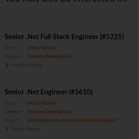
Senior .Net Full-Stack Engineer (#5221)
Type:
Office/Remote
Category:
Software Development
Poland, Romania
Senior .Net Engineer (#5610)
Type:
Office/Remote
Category:
Software Development
Project:
Worldwide leader in automotive safety systems
Europe, Ukraine