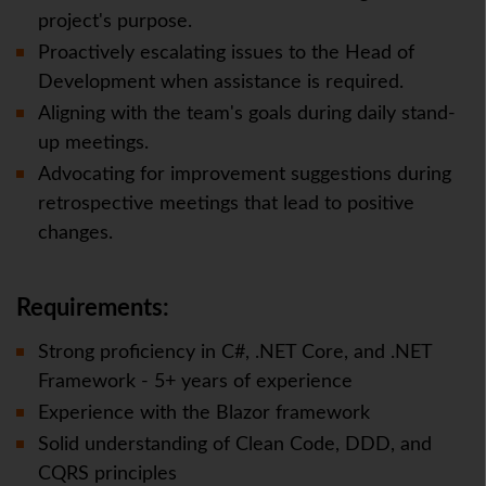
project's purpose.
Proactively escalating issues to the Head of
Development when assistance is required.
Aligning with the team's goals during daily stand-
up meetings.
Advocating for improvement suggestions during
retrospective meetings that lead to positive
changes.
Requirements:
Strong proficiency in C#, .NET Core, and .NET
Framework - 5+ years of experience
Experience with the Blazor framework
Solid understanding of Clean Code, DDD, and
CQRS principles