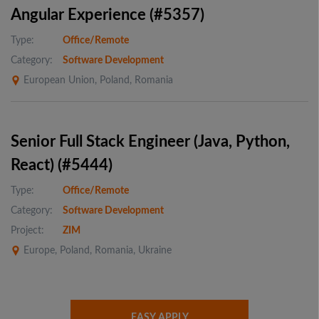
Angular Experience (#5357)
Type:
Office/Remote
Category:
Software Development
European Union, Poland, Romania
Senior Full Stack Engineer (Java, Python,
React) (#5444)
Type:
Office/Remote
Category:
Software Development
Project:
ZIM
Europe, Poland, Romania, Ukraine
EASY APPLY