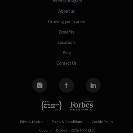
Referral program
About us
Growing your career
Benefits
Locations
Blog
Contact Us
Privacy Notice
Terms & Conditions
Cookie Policy
•
•
Copyright © 2002 - 2026 N-iX LTD