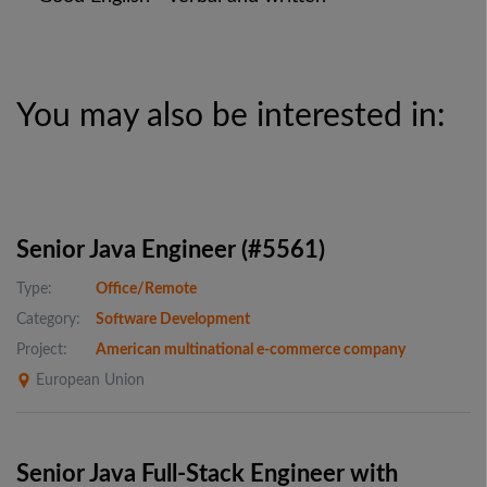
You may also be interested in:
Senior Java Engineer (#5561)
Type:
Office/Remote
Category:
Software Development
Project:
American multinational e-commerce company
European Union
Senior Java Full-Stack Engineer with