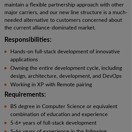
maintain a flexible partnership approach with other
major carriers, and our new line structure is a much-
needed alternative to customers concerned about
the current alliance-dominated market.
Responsibilities:
Hands-on full-stack development of innovative
applications
Owning the entire development cycle, including
design, architecture, development, and DevOps
Working in XP with Remote pairing
Requirements:
BS degree in Computer Science or equivalent
combination of education and experience
5-6+ years of full-stack development
5-6+ years of experience in the following