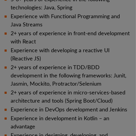
technologies: Java, Spring
Experience with Functional Programming and
Java Streams
2+ years of experience in front-end development
with React
Experience with developing a reactive UI
(Reactive JS)
2+ years of experience in TDD/BDD
development in the following frameworks: Junit,
Jasmin, Mockito, Protractor/Selenium
2+ years of experience in micro-services-based
architecture and tools (Spring Boot/Cloud)
Experience in DevOps development and Jenkins
Experience in development in Kotlin – an
advantage
Experience in designing, developing, and