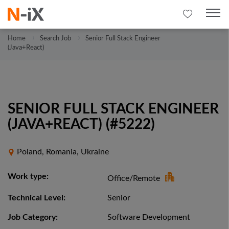
Home
Search Job
Senior Full Stack Engineer
(Java+React)
SENIOR FULL STACK ENGINEER
(JAVA+REACT) (#5222)
Poland, Romania, Ukraine
Work type:
Office/Remote
Technical Level:
Senior
Job Category:
Software Development