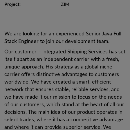
Project:
ZIM
We are looking for an experienced Senior Java Full
Stack Engineer to join our development team.
Our customer – integrated Shipping Services has set
itself apart as an independent carrier with a fresh,
unique approach. His strategy as a global niche
carrier offers distinctive advantages to customers
worldwide. We have created a smart, efficient
network that ensures stable, reliable services, and
we have made it our mission to focus on the needs
of our customers, which stand at the heart of all our
decisions. The main idea of our product operates in
select trades, where it has a competitive advantage
and where it can provide superior service. We