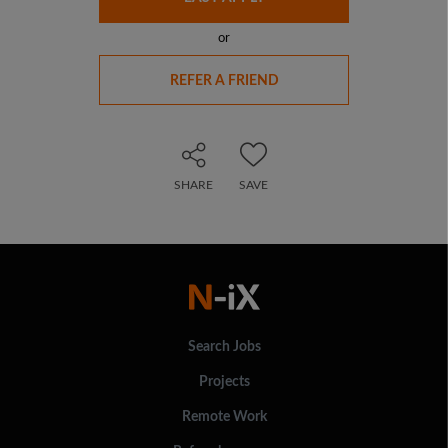
or
REFER A FRIEND
SHARE
SAVE
Search Jobs
Projects
Remote Work