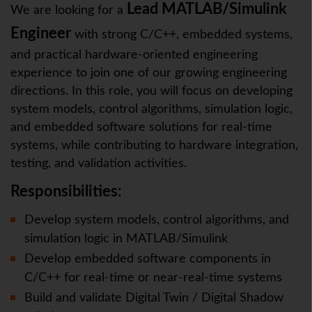
Lead MATLAB/Simulink
We are looking for a
Engineer
with strong C/C++, embedded systems,
and practical hardware-oriented engineering
experience to join one of our growing engineering
directions. In this role, you will focus on developing
system models, control algorithms, simulation logic,
and embedded software solutions for real-time
systems, while contributing to hardware integration,
testing, and validation activities.
Responsibilities:
Develop system models, control algorithms, and
simulation logic in MATLAB/Simulink
Develop embedded software components in
C/C++ for real-time or near-real-time systems
Build and validate Digital Twin / Digital Shadow