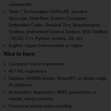
consistently
Tools / Technologies: MATLAB, Simulink,
Simscape, Stateflow, System Composer,
Embedded Coder, Simulink Test, Requirements
Toolbox, Instrument Control Toolbox, ROS Toolbox
/ ROS2, C++, Python, Jenkins, Git, Jira
English: Upper-Intermediate or higher
Nice to have:
Computer Vision experience
AI / ML experience
Gazebo, NVIDIA Jetson, TensorRT, or similar edge
AI platforms
Automotive diagnostics, BMS, powertrain, or
robotic safety systems
Functional safety understanding