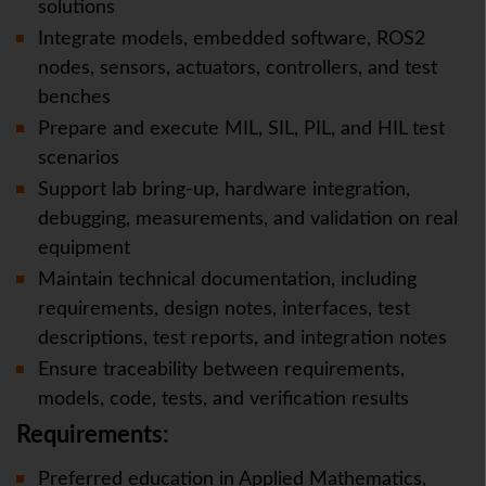
solutions
Integrate models, embedded software, ROS2
nodes, sensors, actuators, controllers, and test
benches
Prepare and execute MIL, SIL, PIL, and HIL test
scenarios
Support lab bring-up, hardware integration,
debugging, measurements, and validation on real
equipment
Maintain technical documentation, including
requirements, design notes, interfaces, test
descriptions, test reports, and integration notes
Ensure traceability between requirements,
models, code, tests, and verification results
Requirements:
Preferred education in Applied Mathematics,