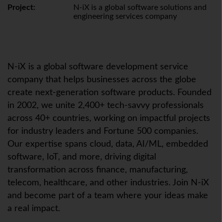
Project:
N-iX is a global software solutions and
engineering services company
N-iX
is a global software development service
company that helps businesses across the globe
create next-generation software products. Founded
in 2002, we unite 2,400+ tech-savvy professionals
across 40+ countries, working on impactful projects
for industry leaders and Fortune 500 companies.
Our expertise spans cloud, data, AI/ML, embedded
software,
IoT
, and more, driving digital
transformation across finance, manufacturing,
telecom, healthcare, and other industries. Join
N-iX
and become part of a team where your ideas make
a real impact.