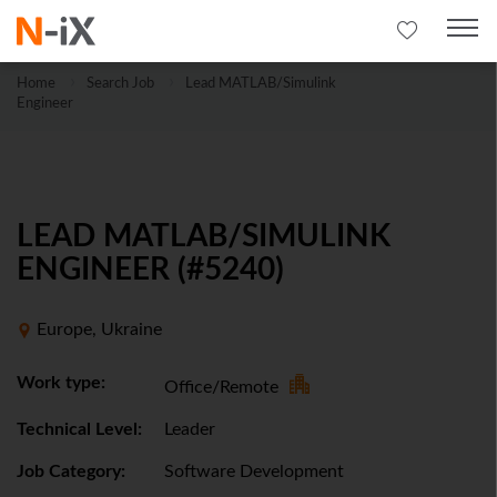
Home
Search Job
Lead MATLAB/Simulink
Engineer
LEAD MATLAB/SIMULINK
ENGINEER (#5240)
Europe, Ukraine
Work type:
Office/Remote
Technical Level:
Leader
Job Category:
Software Development