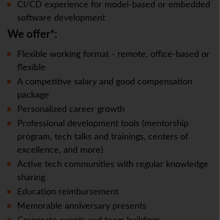
CI/CD experience for model-based or embedded
software development
We offer*:
Flexible working format - remote, office-based or
flexible
A competitive salary and good compensation
package
Personalized career growth
Professional development tools (mentorship
program, tech talks and trainings, centers of
excellence, and more)
Active tech communities with regular knowledge
sharing
Education reimbursement
Memorable anniversary presents