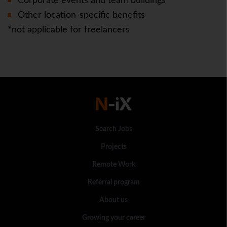
Corporate events and team buildings
Other location-specific benefits
*not applicable for freelancers
Search Jobs
Projects
Remote Work
Referral program
About us
Growing your career