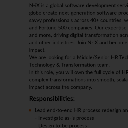
N-iX
is a global software development serv
globe create next-generation software prod
savvy professionals across 40+ countries, w
and Fortune 500 companies. Our expertise
and more, driving digital transformation ac
and other industries. Join
N-iX
and become p
impact.
We are looking for a Middle/Senior HR Tec
Technology & Transformation team.
In this role, you will own the full cycle of
complex transformations into smooth, scala
impact across the company.
Responsibilities:
Lead end-to-end HR process redesign and
- Investigate as-is process
- Design to-be process