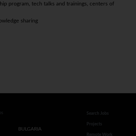
ip program, tech talks and trainings, centers of
owledge sharing
bs
Search Jobs
Projects
BULGARIA
Remote Work