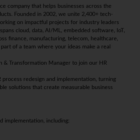
ice company that helps businesses across the
ucts. Founded in 2002, we unite 2,400+ tech-
orking on impactful projects for industry leaders
 spans cloud, data, AI/ML, embedded software,
IoT
,
ross finance, manufacturing, telecom, healthcare,
art of a team where your ideas make a real
h & Transformation Manager to join our HR
 HR process redesign and implementation, turning
ble solutions that create measurable business
 implementation, including: