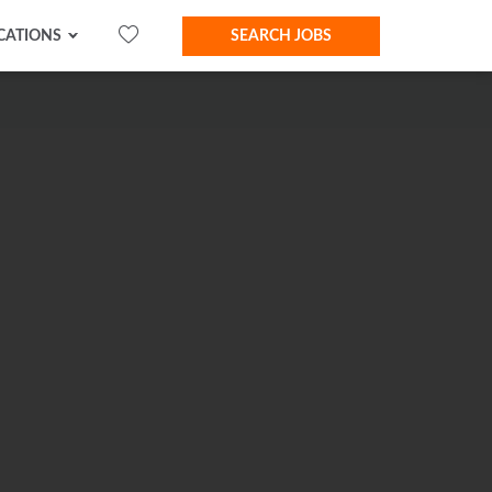
CATIONS
SEARCH JOBS