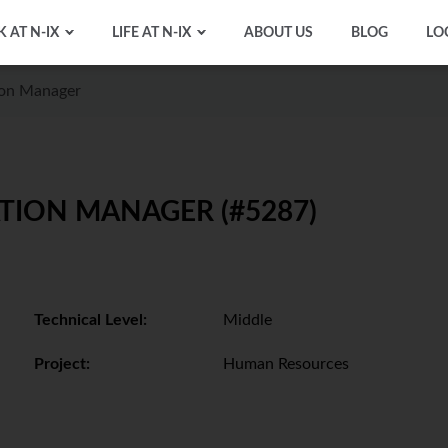
 AT N-IX
LIFE AT N-IX
ABOUT US
BLOG
LO
ion Manager
TION MANAGER (#5287)
Technical Level:
Middle
Project:
Human Resources