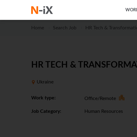
WORK
Home
Search Job
HR Tech & Transformat
HR TECH & TRANSFORMA
Ukraine
Work type:
Office/Remote
Job Category:
Human Resources