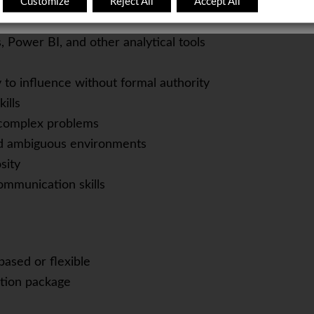
Customize
Reject All
Accept All
Manager / Organizational Development Manager
r / Product Manager
 Power BI, and other analytical tools
y to influence without formal authority
ills
e complex problems
nd ambiguous environments
sity
communication skills
based or flexible
tion package