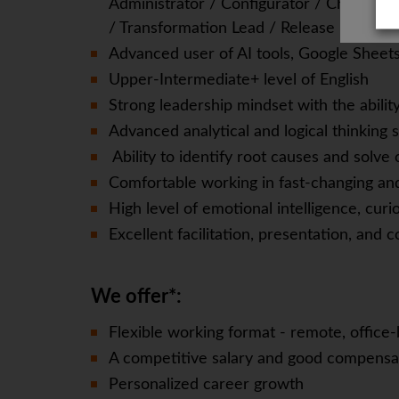
Administrator / Configurator / Change 
/ Transformation Lead / Release Manage
Advanced user of AI tools, Google Sheets,
Upper-Intermediate+ level of English
Strong leadership mindset with the abilit
Advanced analytical and logical thinking sk
Ability to identify root causes and solv
Comfortable working in fast-changing a
High level of emotional intelligence, curio
Excellent facilitation, presentation, and 
We offer*:
Flexible working format - remote, office-
A competitive salary and good compensa
Personalized career growth