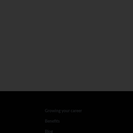
Growing your career
Benefits
Blog