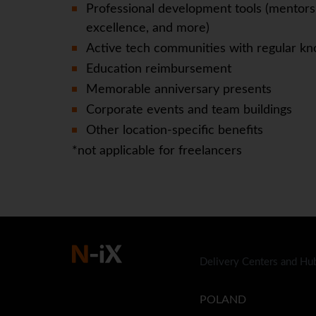
Professional development tools (mentorsh
excellence, and more)
Active tech communities with regular kn
Education reimbursement
Memorable anniversary presents
Corporate events and team buildings
Other location-specific benefits
*not applicable for freelancers
Delivery Centers and Hu
POLAND