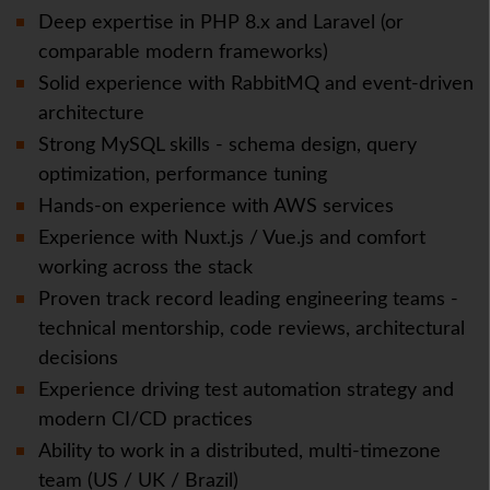
Deep expertise in PHP 8.x and Laravel (or
comparable modern frameworks)
Solid experience with RabbitMQ and event-driven
architecture
Strong MySQL skills - schema design, query
optimization, performance tuning
Hands-on experience with AWS services
Experience with Nuxt.js / Vue.js and comfort
working across the stack
Proven track record leading engineering teams -
technical mentorship, code reviews, architectural
decisions
Experience driving test automation strategy and
modern CI/CD practices
Ability to work in a distributed, multi-timezone
team (US / UK / Brazil)