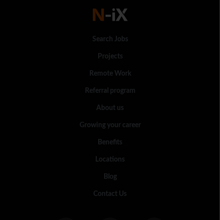
Search Jobs
Projects
Remote Work
Referral program
About us
Growing your career
Benefits
Locations
Blog
Contact Us