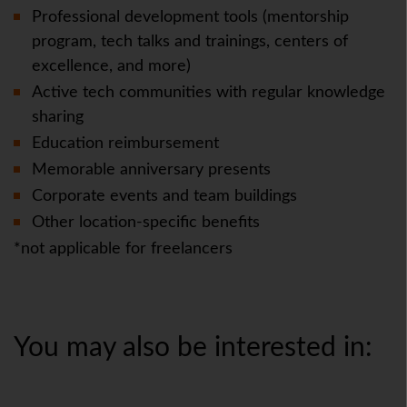
Professional development tools (mentorship
program, tech talks and trainings, centers of
excellence, and more)
Active tech communities with regular knowledge
sharing
Education reimbursement
Memorable anniversary presents
Corporate events and team buildings
Other location-specific benefits
*not applicable for freelancers
You may also be interested in: