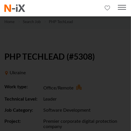
Home
Search Job
PHP TechLead
PHP TECHLEAD (#5308)
Ukraine
Work type:
Office/Remote
Technical Level:
Leader
Job Category:
Software Development
Project:
Premier corporate digital protection
company