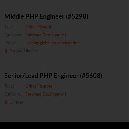
Middle PHP Engineer (#5298)
Type:
Office/Remote
Category:
Software Development
Project:
Leading global tax services firm
Europe, Ukraine
Senior/Lead PHP Engineer (#5608)
Type:
Office/Remote
Category:
Software Development
Ukraine