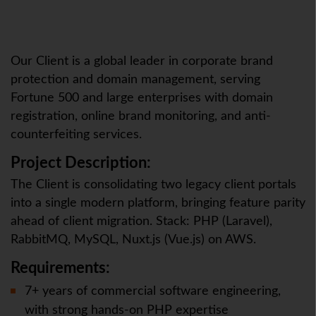
Our Client is a global leader in corporate brand
protection and domain management, serving
Fortune 500 and large enterprises with domain
registration, online brand monitoring, and anti-
counterfeiting services.
Project Description:
The Client is consolidating two legacy client portals
into a single modern platform, bringing feature parity
ahead of client migration. Stack: PHP (Laravel),
RabbitMQ, MySQL, Nuxt.js (Vue.js) on AWS.
Requirements:
7+ years of commercial software engineering,
with strong hands-on PHP expertise