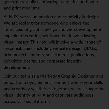
generate visually captivating assets for both web
and print mediums.
At N-iX, we value passion and creativity in design.
We are looking for someone who enjoys the
intricacies of graphic design and web development,
capable of creating solutions that leave a lasting
visual impact. This role will involve a wide range of
responsibilities, including website design, UI/UX,
print advertisements, social media publications,
exhibition design, and corporate identity
development.
Join our team as a Marketing Graphic Designer and
be part of a dynamic environment where your skills
and creativity will thrive. Together, we will shape the
visual identity of N-iX and captivate audiences
across various platforms.