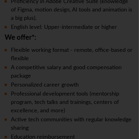
Proficiency in Adobe Creative Suite (knowledge
of Figma, motion design, AI tools and animation is
a big plus).
English level: Upper-intermediate or higher
We offer*:
Flexible working format - remote, office-based or
flexible
A competitive salary and good compensation
package
Personalized career growth
Professional development tools (mentorship
program, tech talks and trainings, centers of
excellence, and more)
Active tech communities with regular knowledge
sharing
Education reimbursement