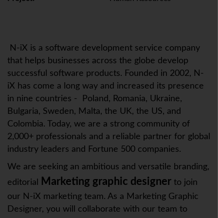
N-iX is a software development service company
that helps businesses across the globe develop
successful software products. Founded in 2002, N-
iX has come a long way and increased its presence
in nine countries - Poland, Romania, Ukraine,
Bulgaria, Sweden, Malta, the UK, the US, and
Colombia. Today, we are a strong community of
2,000+ professionals and a reliable partner for global
industry leaders and Fortune 500 companies.
We are seeking an ambitious and versatile branding,
Marketing graphic designer
editorial
to join
our N-iX marketing team. As a Marketing Graphic
Designer, you will collaborate with our team to