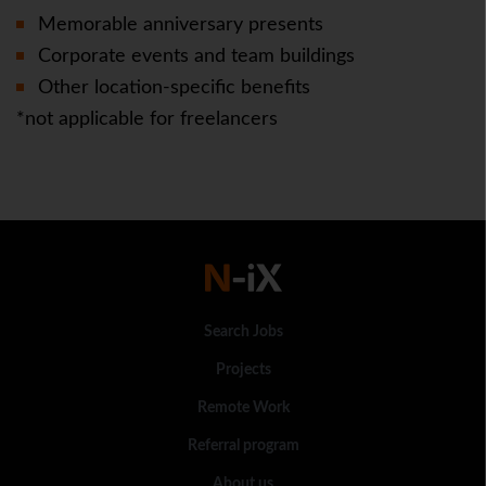
Memorable anniversary presents
Corporate events and team buildings
Other location-specific benefits
*not applicable for freelancers
Search Jobs
Projects
Remote Work
Referral program
About us