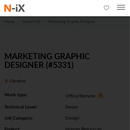
Home
Search Job
Marketing Graphic Designer
MARKETING GRAPHIC
DESIGNER (#5331)
Ukraine
Work type:
Office/Remote
Technical Level:
Senior
Job Category:
Design
Project:
Human Resources