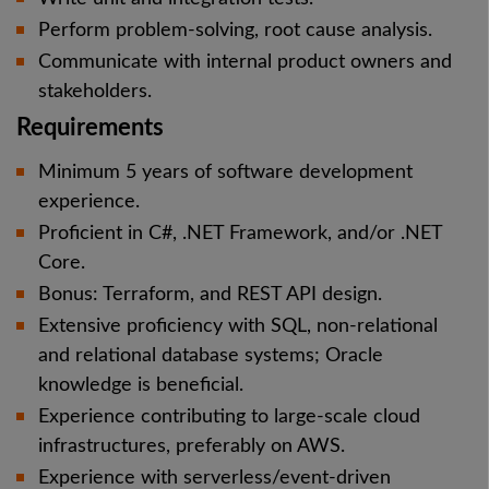
Perform problem-solving, root cause analysis.
Communicate with internal product owners and
stakeholders.
Requirements
Minimum 5 years of software development
experience.
Proficient in C#, .NET Framework, and/or .NET
Core.
Bonus: Terraform, and REST API design.
Extensive proficiency with SQL, non-relational
and relational database systems; Oracle
knowledge is beneficial.
Experience contributing to large-scale cloud
infrastructures, preferably on AWS.
Experience with serverless/event-driven