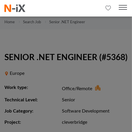
Home
Search Job
Senior .NET Engineer
SENIOR .NET ENGINEER (#5368)
Europe
Work type:
Office/Remote
Technical Level:
Senior
Job Category:
Software Development
Project:
cleverbridge