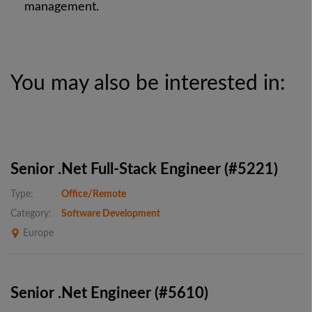
management.
You may also be interested in:
Senior .Net Full-Stack Engineer (#5221)
Type:
Office/Remote
Category:
Software Development
Europe
Senior .Net Engineer (#5610)