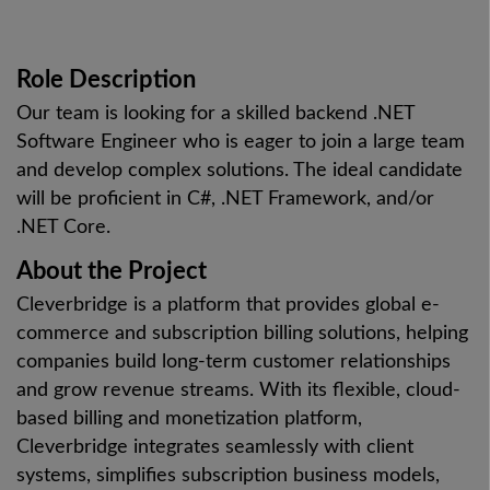
Role Description
Our team is looking for a skilled backend .NET
Software Engineer who is eager to join a large team
and develop complex solutions. The ideal candidate
will be proficient in C#, .NET Framework, and/or
.NET Core.
About the Project
Cleverbridge is a platform that provides global e-
commerce and subscription billing solutions, helping
companies build long-term customer relationships
and grow revenue streams. With its flexible, cloud-
based billing and monetization platform,
Cleverbridge integrates seamlessly with client
systems, simplifies subscription business models,