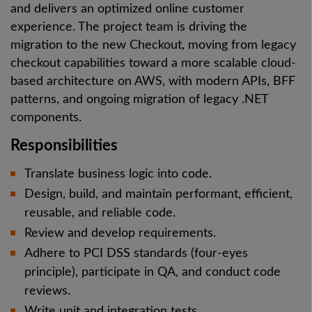
and delivers an optimized online customer
experience. The project team is driving the
migration to the new Checkout, moving from legacy
checkout capabilities toward a more scalable cloud-
based architecture on AWS, with modern APIs, BFF
patterns, and ongoing migration of legacy .NET
components.
Responsibilities
Translate business logic into code.
Design, build, and maintain performant, efficient,
reusable, and reliable code.
Review and develop requirements.
Adhere to PCI DSS standards (four-eyes
principle), participate in QA, and conduct code
reviews.
Write unit and integration tests.