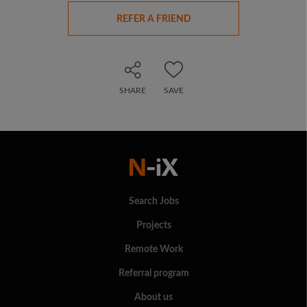
REFER A FRIEND
SHARE
SAVE
Search Jobs
Projects
Remote Work
Referral program
About us