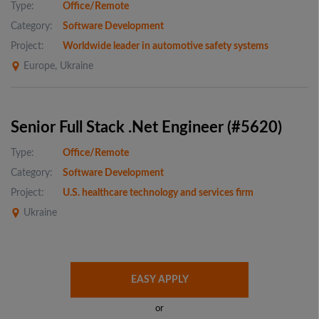
Type:
Office/Remote
Category:
Software Development
Project:
Worldwide leader in automotive safety systems
Europe, Ukraine
Senior Full Stack .Net Engineer (#5620)
Type:
Office/Remote
Category:
Software Development
Project:
U.S. healthcare technology and services firm
Ukraine
EASY APPLY
or