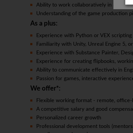
Ability to work collaboratively in a cross
Understanding of the game production pi
As a plus:
Experience with Python or VEX scripting 
Familiarity with Unity, Unreal Engine 5, o
Experience with Substance Painter, Desi
Experience for creating flipbooks, workin
Ability to communicate effectively in Eng
Passion for games, interactive experience
We offer*:
Flexible working format - remote, office-
A competitive salary and good compensa
Personalized career growth
Professional development tools (mentorsh