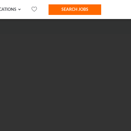
CATIONS
SEARCH JOBS