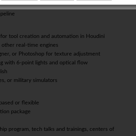
-functional team
peline
for tool creation and automation in Houdini
r other real-time engines
gner, or Photoshop for texture adjustment
g with 6-point lights and optical flow
lish
s, or military simulators
based or flexible
tion package
ip program, tech talks and trainings, centers of