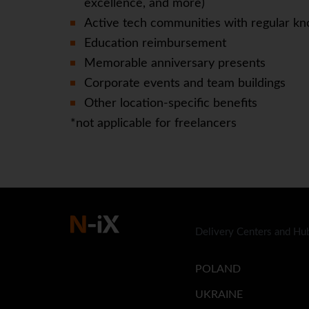
excellence, and more)
Active tech communities with regular kn
Education reimbursement
Memorable anniversary presents
Corporate events and team buildings
Other location-specific benefits
*not applicable for freelancers
Delivery Centers and Hu
POLAND
UKRAINE