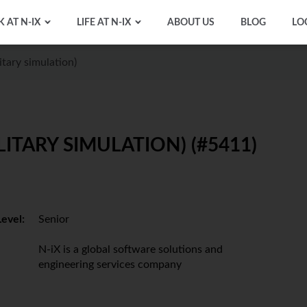
 AT N-IX
LIFE AT N-IX
ABOUT US
BLOG
LO
itary simulation)
LITARY SIMULATION) (#5411)
Level:
Senior
N-iX is a global software solutions and
engineering services company