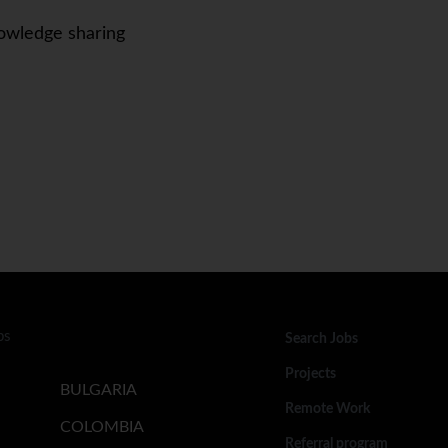
owledge sharing
bs
Search Jobs
Projects
BULGARIA
Remote Work
COLOMBIA
Referral program