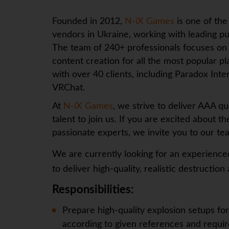
Founded in 2012,
N-iX Games
is one of th
vendors in Ukraine, working with leading p
The team of 240+ professionals focuses on 
content creation for all the most popular pl
with over 40 clients, including Paradox In
VRChat.
At
N-iX Games
, we strive to deliver AAA qu
talent to join us. If you are excited about 
passionate experts, we invite you to our te
We are currently looking for an experienc
to deliver high-quality, realistic destruction 
Responsibilities:
Prepare high-quality explosion setups for
according to given references and requi