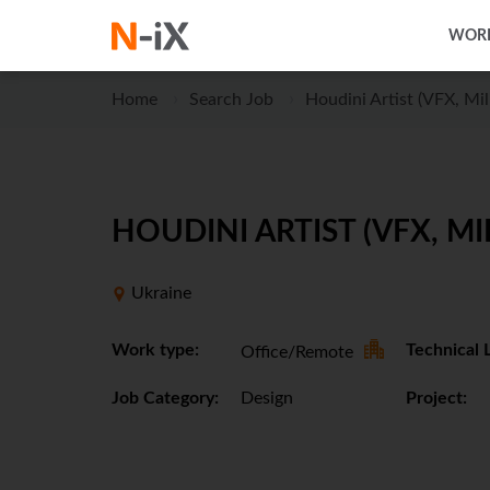
WORK
Home
Search Job
Houdini Artist (VFX, Mil
HOUDINI ARTIST (VFX, MI
Ukraine
Work type:
Technical 
Office/Remote
Job Category:
Design
Project: