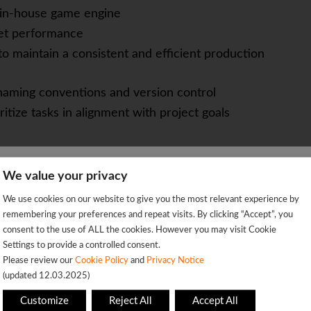
m in-house game engine
et performance
to maintain a consistent and efficient production
 naming conventions and version control
itize tasks in alignment with project goals
ork with volumes, pyro simulations, procedural
We value your privacy
We're sorry!
We use cookies on our website to give you the most relevant experience by
 vacancy is already closed so you will be redirected to the jobs p
remembering your preferences and repeat visits. By clicking “Accept”, you
 explosions setups
consent to the use of ALL the cookies. However you may visit Cookie
a game engine environment (preferably custom or
Settings to provide a controlled consent.
OK
Please review our
Cookie Policy
and
Privacy Notice
(updated 12.03.2025)
ples for real-time applications
This page will redirect in
5
seconds
Customize
Reject All
Accept All
ng, and communication skills