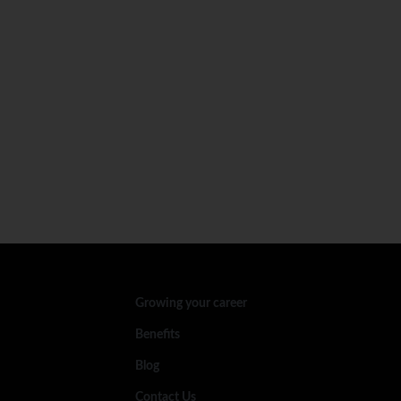
Growing your career
Benefits
Blog
Contact Us