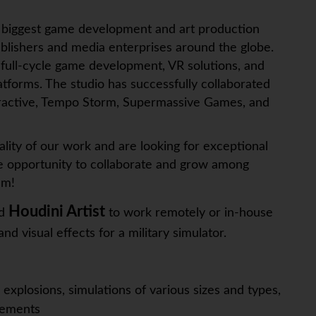
e biggest game development and art production
ublishers and media enterprises around the globe.
full-cycle game development, VR solutions, and
atforms. The studio has successfully collaborated
teractive, Tempo Storm, Supermassive Games, and
ality of our work and are looking for exceptional
the opportunity to collaborate and grow among
am!
Houdini Artist
ed
to work remotely or in-house
and visual effects for a military simulator.
 explosions, simulations of various sizes and types,
rements