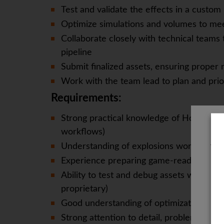
Test and validate the effects in a custo
Optimize simulations and volumes to me
Collaborate closely with technical teams 
pipeline
Submit finalized assets, ensuring proper
Work with the team lead to plan and prior
Requirements:
Strong practical knowledge of Houdini (w
workflows)
Understanding of explosions works
The
Experience preparing game-ready volume
Ability to test and debug assets within 
proprietary)
Good understanding of optimization princi
Strong attention to detail, problem-solvi