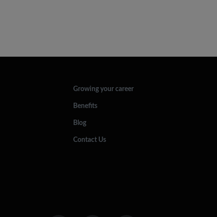
Growing your career
Benefits
Blog
Contact Us