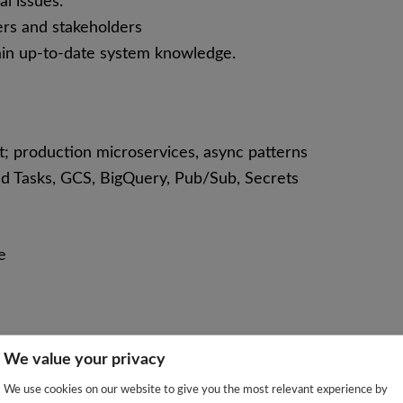
l issues.
rs and stakeholders
ain up-to-date system knowledge.
st; production microservices, async patterns
d Tasks, GCS, BigQuery, Pub/Sub, Secrets
e
We value your privacy
We use cookies on our website to give you the most relevant experience by