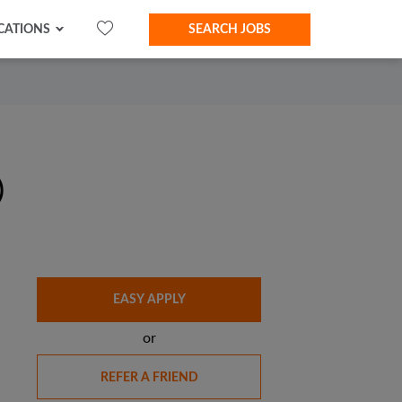
CATIONS
SEARCH JOBS
)
EASY APPLY
or
REFER A FRIEND