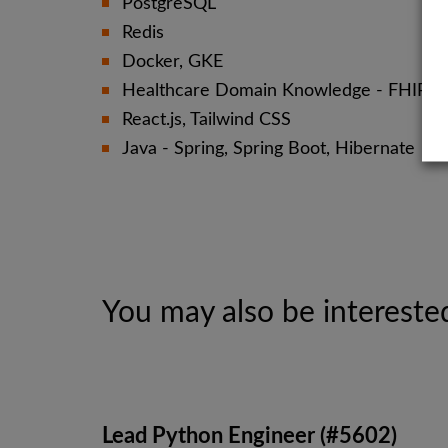
PostgreSQL
Redis
Docker, GKE
Healthcare Domain Knowledge - FHIR, H
React.js, Tailwind CSS
Java - Spring, Spring Boot, Hibernate
You may also be interested
Lead Python Engineer (#5602)