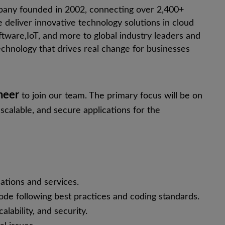
pany founded in 2002, connecting over 2,400+
 deliver innovative technology solutions in cloud
ftware,
IoT
, and more to global industry leaders and
chnology that drives real change for businesses
neer
to join our team. The primary focus will be on
scalable, and secure applications for the
cations and services.
code following best practices and coding standards.
lability, and security.