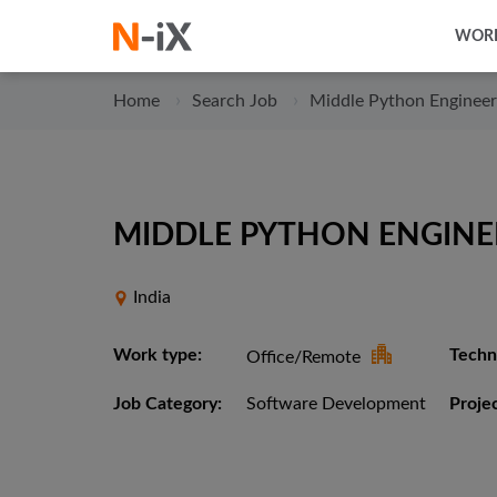
WORK
Home
Search Job
Middle Python Engineer
MIDDLE PYTHON ENGINEE
India
Work type:
Techni
Office/Remote
Job Category:
Software Development
Projec