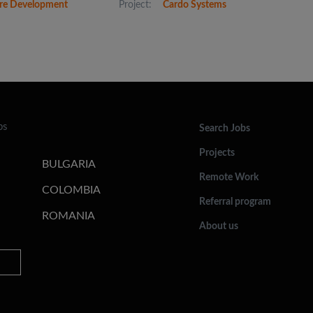
re Development
Project:
Cardo Systems
bs
Search Jobs
Projects
BULGARIA
Remote Work
COLOMBIA
Referral program
ROMANIA
About us