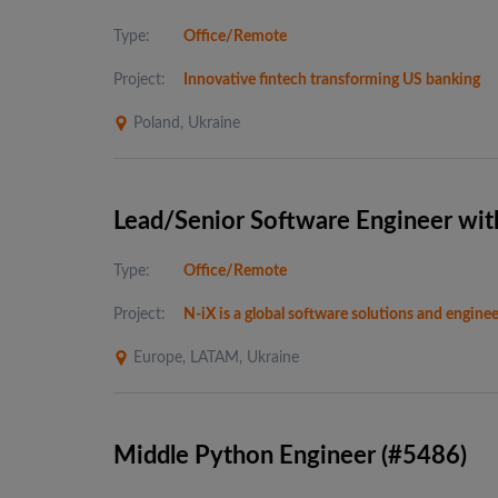
Type:
Office/Remote
Project:
Innovative fintech transforming US banking
Poland, Ukraine
Lead/Senior Software Engineer wit
Type:
Office/Remote
Project:
N-iX is a global software solutions and engin
Europe, LATAM, Ukraine
Middle Python Engineer (#5486)