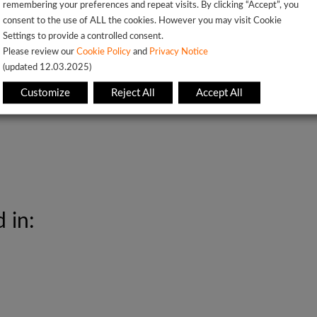
remembering your preferences and repeat visits. By clicking “Accept”, you
consent to the use of ALL the cookies. However you may visit Cookie
Settings to provide a controlled consent.
Please review our
Cookie Policy
and
Privacy Notice
L7 C-CDA and CCD Parsing, NLP pipelines
(updated 12.03.2025)
Customize
Reject All
Accept All
 in: