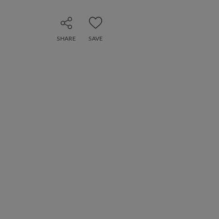
SHARE
SAVE