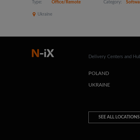
Type:
Office/Remote
Category:
Softwa
Ukraine
Delivery Centers and Hu
POLAND
UKRAINE
SEE ALL LOCATIONS