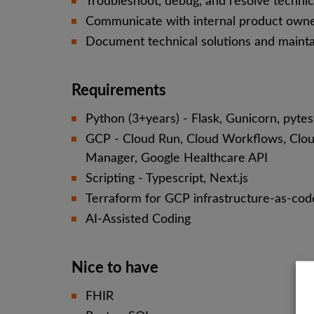
Troubleshoot, debug, and resolve technica
Communicate with internal product owne
Document technical solutions and maint
Requirements
Python (3+years) - Flask, Gunicorn, pyte
GCP - Cloud Run, Cloud Workflows, Clou
Manager, Google Healthcare API
Scripting - Typescript, Next.js
Terraform for GCP infrastructure-as-cod
AI-Assisted Coding
Nice to have
FHIR