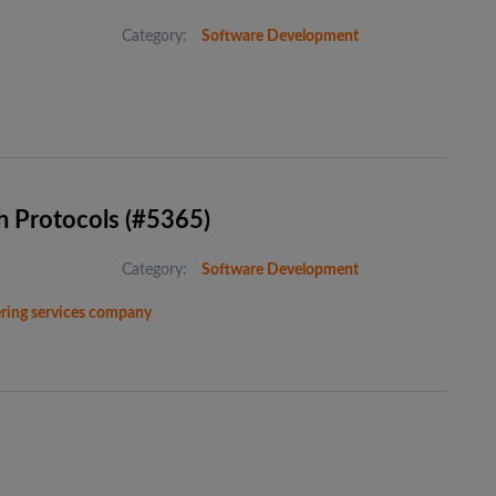
Category:
Software Development
h Protocols (#5365)
Category:
Software Development
eering services company