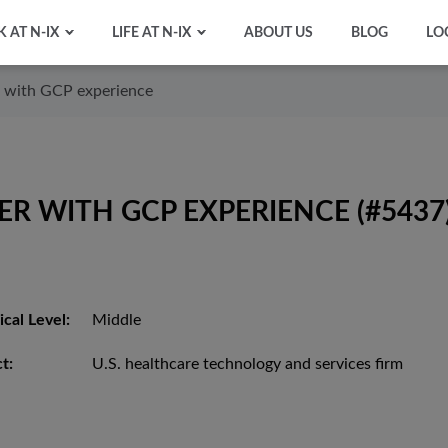
 AT N-IX
LIFE AT N-IX
ABOUT US
BLOG
LO
 with GCP experience
R WITH GCP EXPERIENCE (#5437
cal Level:
Middle
t:
U.S. healthcare technology and services firm