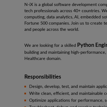
N-iX
is a global software development com
tech professionals across 40+ countries. We
computing, data analytics, AI, embedded so
Fortune 500 companies. Join us to create te
and people across the world.
Python Engi
We are looking
for a skilled
building and maintaining high-performance, 
Healthcare domain.
Responsibilities
Design, develop, test, and maintain appli
Write clean, efficient, and maintainable 
Optimize applications for performance, sca