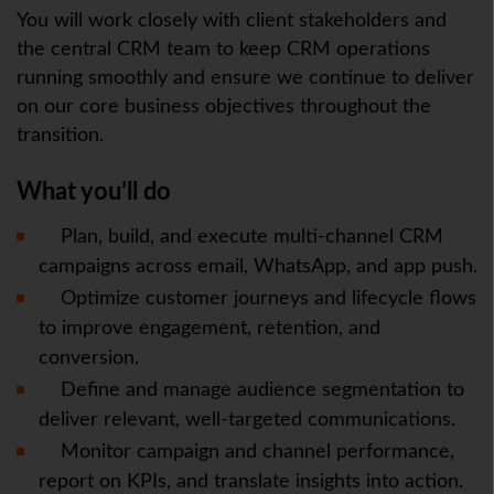
You will work closely with client stakeholders and
the central CRM team to keep CRM operations
running smoothly and ensure we continue to deliver
on our core business objectives throughout the
transition.
What you’ll do
Plan, build, and execute multi-channel CRM
campaigns across email, WhatsApp, and app push.
Optimize customer journeys and lifecycle flows
to improve engagement, retention, and
conversion.
Define and manage audience segmentation to
deliver relevant, well-targeted communications.
Monitor campaign and channel performance,
report on KPIs, and translate insights into action.