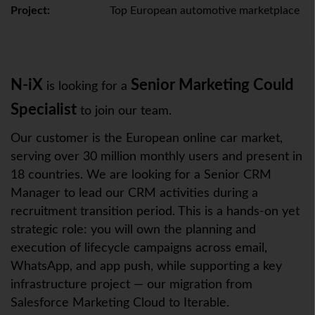
Project:
Top European automotive marketplace
N-iX
Senior Marketing Could
is looking for a
Specialist
to join our team.
Our customer is the European online car market,
serving over 30 million monthly users and present in
18 countries. We are looking for a Senior CRM
Manager to lead our CRM activities during a
recruitment transition period. This is a hands-on yet
strategic role: you will own the planning and
execution of lifecycle campaigns across email,
WhatsApp, and app push, while supporting a key
infrastructure project — our migration from
Salesforce Marketing Cloud to Iterable.