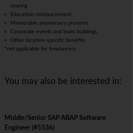
sharing
Education reimbursement
Memorable anniversary presents
Corporate events and team buildings
Other location-specific benefits
*not applicable for freelancers
You may also be interested in:
Middle/Senior SAP ABAP Software
Engineer (#5536)