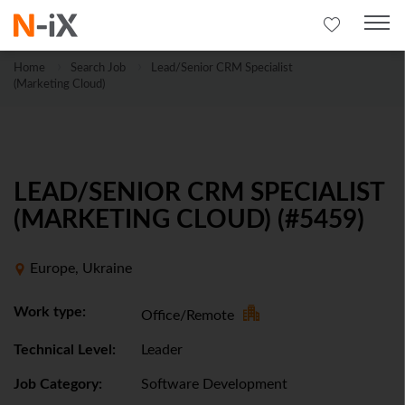
Home
Search Job
Lead/Senior CRM Specialist
(Marketing Cloud)
LEAD/SENIOR CRM SPECIALIST
(MARKETING CLOUD) (#5459)
Europe, Ukraine
Work type:
Office/Remote
Technical Level:
Leader
Job Category:
Software Development