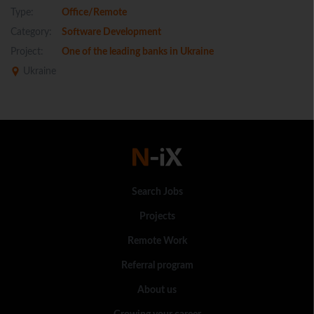
Type:
Office/Remote
Category:
Software Development
Project:
One of the leading banks in Ukraine
Ukraine
Search Jobs
Projects
Remote Work
Referral program
About us