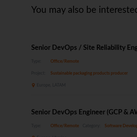
You may also be interested
Senior DevOps / Site Reliability En
Type:
Office/Remote
Project:
Sustainable packaging products producer
Europe, LATAM
Senior DevOps Engineer (GCP & A
Type:
Office/Remote
Category:
Software Develo