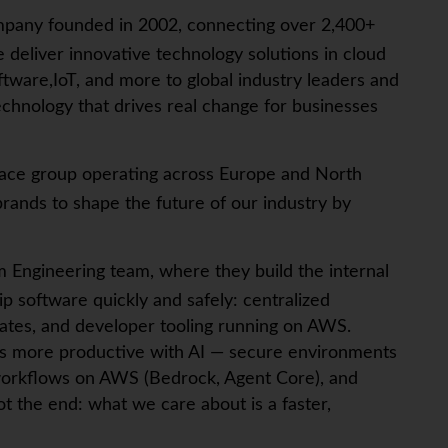
mpany founded in 2002, connecting over 2,400+
 deliver innovative technology solutions in cloud
tware,IoT, and more to global industry leaders and
chnology that drives real change for businesses
tplace group operating across Europe and North
rands to shape the future of our industry by
rm Engineering team, where they build the internal
p software quickly and safely: centralized
tes, and developer tooling running on AWS.
ers more productive with AI — secure environments
c workflows on AWS (Bedrock, Agent Core), and
t the end: what we care about is a faster,