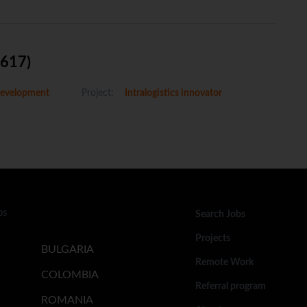
5617)
evelopment
Project:
Intralogistics innovator
bs
Search Jobs
Projects
BULGARIA
Remote Work
COLOMBIA
Referral program
ROMANIA