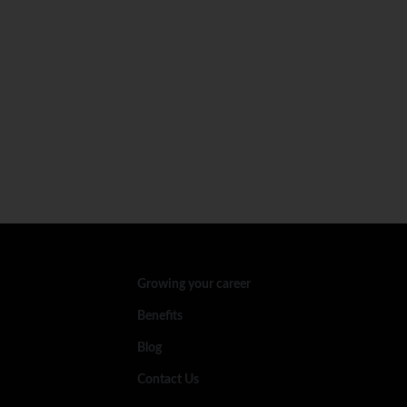
Growing your career
Benefits
Blog
Contact Us