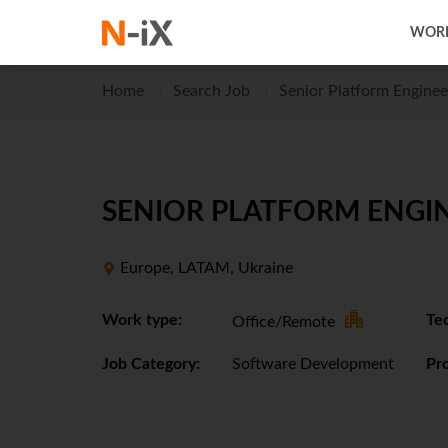
WORK
Home
Search Job
Senior Platform Enginee
SENIOR PLATFORM ENGIN
Europe, LATAM, Ukraine
Work type:
Tec
Office/Remote
Job Category:
Software Development
Pro