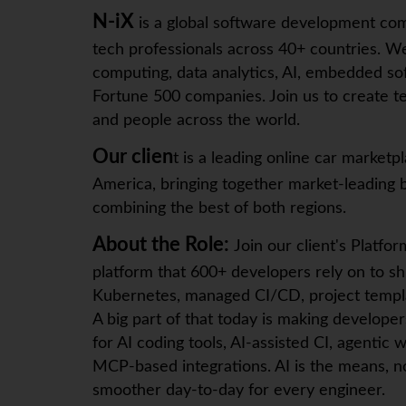
N-iX
is a global software development co
tech professionals across 40+ countries. We
computing, data analytics, AI, embedded sof
Fortune 500 companies. Join us to create te
and people across the world.
Our clien
t is a leading online car marke
America, bringing together market-leading b
combining the best of both regions.
About the Role:
Join our client's Platfo
platform that 600+ developers rely on to shi
Kubernetes, managed CI/CD, project templa
A big part of that today is making develop
for AI coding tools, AI-assisted CI, agenti
MCP-based integrations. AI is the means, no
smoother day-to-day for every engineer.