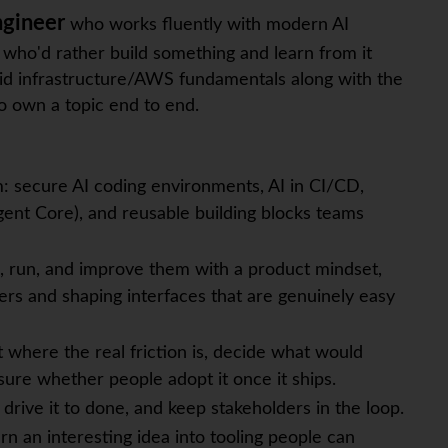
ngineer
who works fluently with modern AI
 who'd rather build something and learn from it
olid infrastructure/AWS fundamentals along with the
o own a topic end to end.
m: secure AI coding environments, AI in CI/CD,
nt Core), and reusable building blocks teams
, run, and improve them with a product mindset,
ers and shaping interfaces that are genuinely easy
t where the real friction is, decide what would
sure whether people adopt it once it ships.
 drive it to done, and keep stakeholders in the loop.
rn an interesting idea into tooling people can