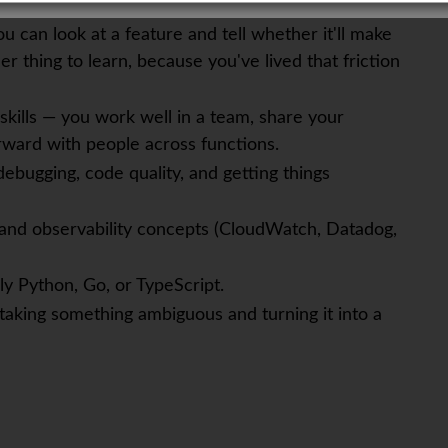
u can look at a feature and tell whether it'll make
er thing to learn, because you've lived that friction
kills — you work well in a team, share your
orward with people across functions.
debugging, code quality, and getting things
 and observability concepts (CloudWatch, Datadog,
lly Python, Go, or TypeScript.
 taking something ambiguous and turning it into a