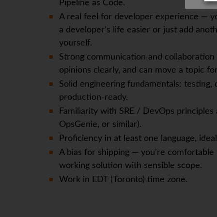
Pipeline as Code.
A real feel for developer experience — yo
a developer's life easier or just add anoth
yourself.
Strong communication and collaboration s
opinions clearly, and can move a topic f
Solid engineering fundamentals: testing, 
production-ready.
Familiarity with SRE / DevOps principles
OpsGenie, or similar).
Proficiency in at least one language, idea
A bias for shipping — you're comfortable
working solution with sensible scope.
Work in EDT (Toronto) time zone.