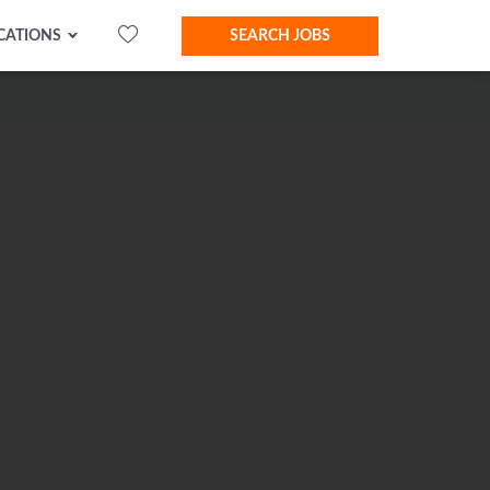
CATIONS
SEARCH JOBS