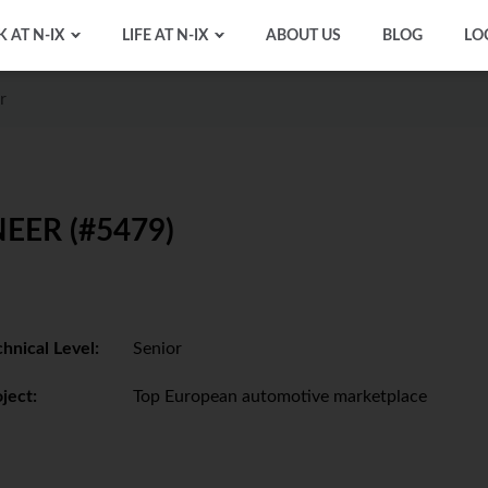
 AT N-IX
LIFE AT N-IX
ABOUT US
BLOG
LO
r
EER (#5479)
hnical Level:
Senior
ject:
Top European automotive marketplace