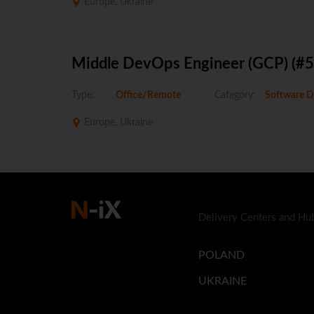
Europe, Ukraine
Middle DevOps Engineer (GCP) (#
Type:
Office/Remote
Category:
Software D
Europe, Ukraine
Delivery Centers and Hu
POLAND
UKRAINE