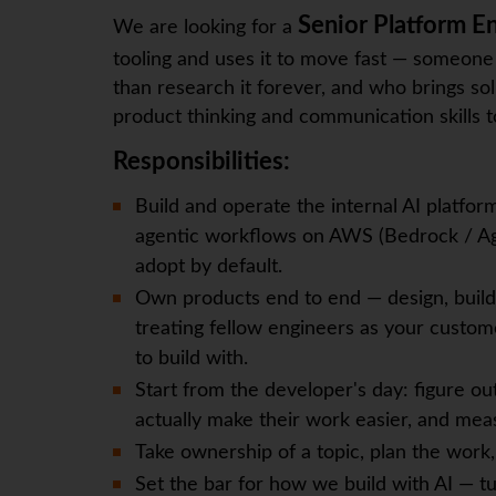
Senior Platform E
We are looking for a
tooling and uses it to move fast — someone
than research it forever, and who brings s
product thinking and communication skills t
Responsibilities:
Build and operate the internal AI platfor
agentic workflows on AWS (Bedrock / Age
adopt by default.
Own products end to end — design, build
treating fellow engineers as your custom
to build with.
Start from the developer's day: figure ou
actually make their work easier, and mea
Take ownership of a topic, plan the work,
Set the bar for how we build with AI — tu