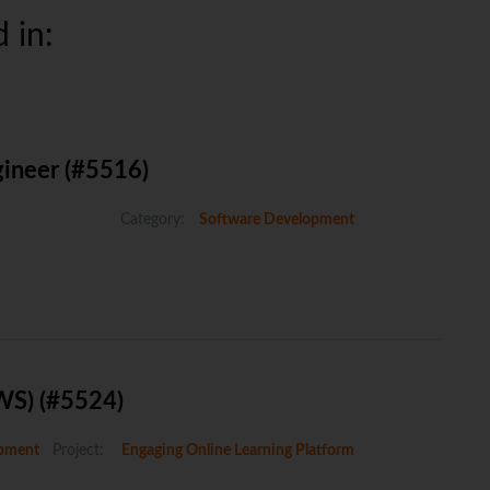
 in:
gineer (#5516)
Category:
Software Development
WS) (#5524)
pment
Project:
Engaging Online Learning Platform