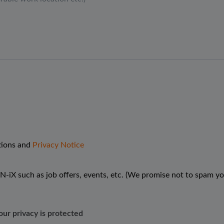
tions and
Privacy Notice
N-iX such as job offers, events, etc. (We promise not to spam yo
our privacy is protected