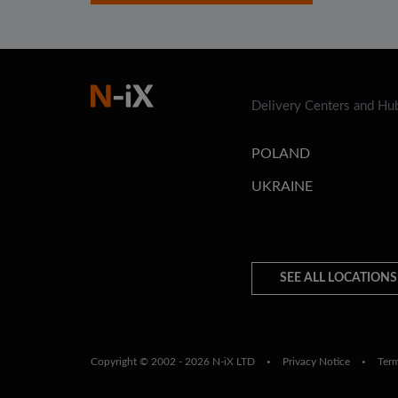
Delivery Centers and Hu
POLAND
UKRAINE
SEE ALL LOCATIONS
Copyright © 2002 - 2026 N-iX LTD
Privacy Notice
Ter
•
•