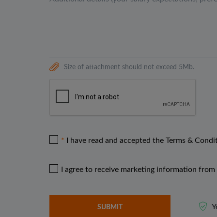
Size of attachment should not exceed 5Mb.
I have read and accepted the Terms & Condi
I agree to receive marketing information from 
Y