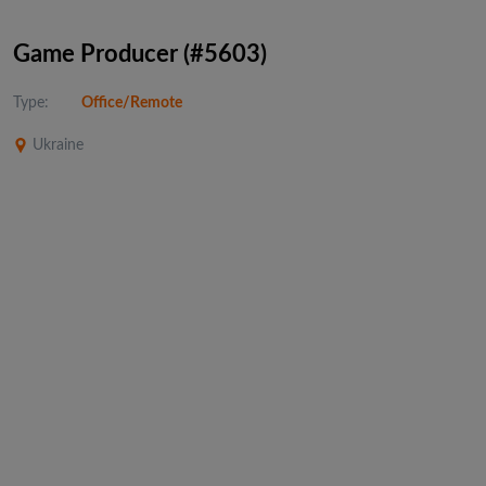
Game Producer (#5603)
Type:
Office/Remote
Ukraine