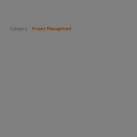
Category:
Project Management