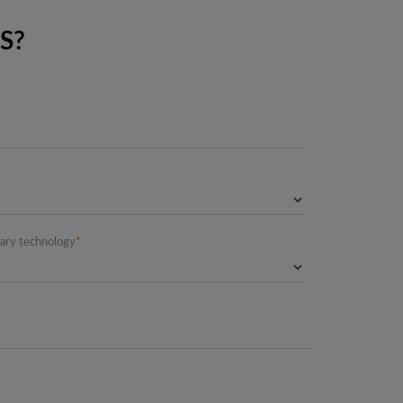
S?
mary technology