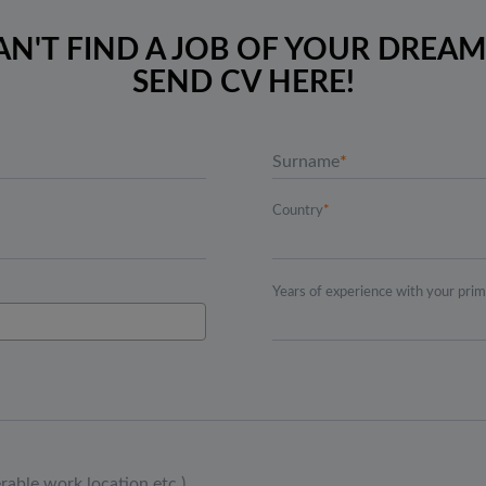
AN'T FIND A JOB OF YOUR DREAM
SEND CV HERE!
Surname
Country
Years of experience with your pri
erable work location etc.)