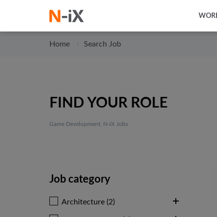
WORK
Home
Search Job
FIND YOUR ROLE
Game Development, N-iX Jobs
Job category
Architecture (2)