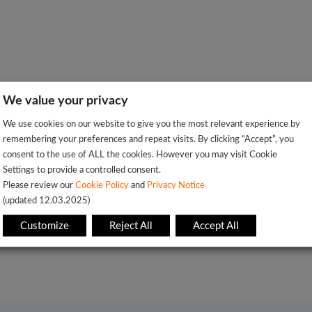
We value your privacy
We use cookies on our website to give you the most relevant experience by
remembering your preferences and repeat visits. By clicking “Accept”, you
consent to the use of ALL the cookies. However you may visit Cookie
Settings to provide a controlled consent.
Please review our
Cookie Policy
and
Privacy Notice
(updated 12.03.2025)
Customize
Reject All
Accept All