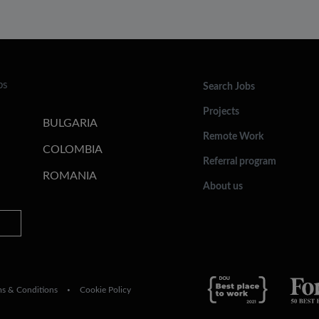
bs
Search Jobs
Projects
BULGARIA
Remote Work
COLOMBIA
Referral program
ROMANIA
About us
ms & Conditions
Cookie Policy
•