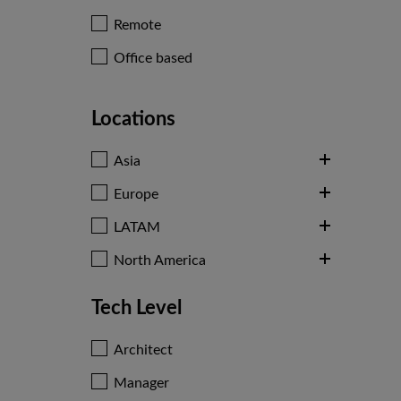
Remote
Office based
Locations
Asia
Europe
LATAM
North America
Tech Level
Architect
Manager