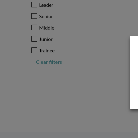
Leader
Senior
Middle
Junior
Trainee
Clear filters