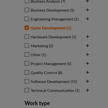
Business Analysis (7)
Business Development (1)
Engineering Management (1)
Game Development (1)
Hardware Development (1)
Marketing (2)
Other (1)
Project Management (5)
Quality Control (8)
Software Development (55)
Technical Communication (1)
Work type