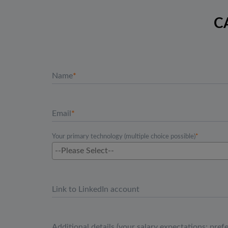
C
Name
Email
Your primary technology (multiple choice possible)
Link to LinkedIn account
Additional details (your salary expectations; pref