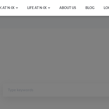
 AT N-IX
LIFE AT N-IX
ABOUT US
BLOG
LO