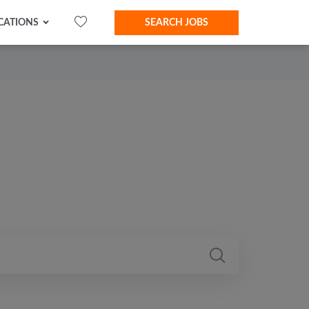
CATIONS
SEARCH JOBS