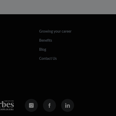
Growing your career
Benefits
Blog
Contact Us