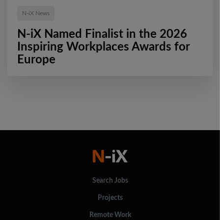
N-iX News
N-iX Named Finalist in the 2026
Inspiring Workplaces Awards for
Europe
Search Jobs
Projects
Remote Work