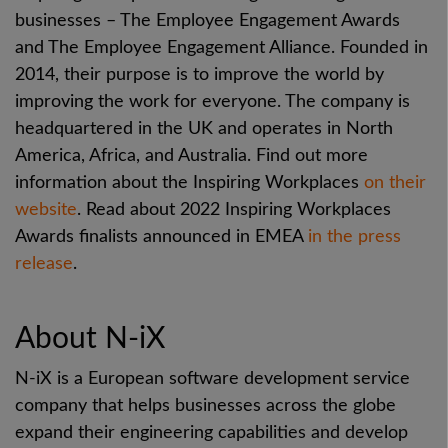
businesses – The Employee Engagement Awards
and The Employee Engagement Alliance. Founded in
2014, their purpose is to improve the world by
improving the work for everyone. The company is
headquartered in the UK and operates in North
America, Africa, and Australia. Find out more
information about the Inspiring Workplaces
on their
website
.
Read about 2022 Inspiring Workplaces
Awards finalists announced in EMEA
in the press
release
.
About N-iX
N-iX is a European software development service
company that helps businesses across the globe
expand their engineering capabilities and develop