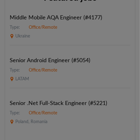
Middle Mobile AQA Engineer (#4177)
Type:
Office/Remote
Ukraine
Senior Android Engineer (#5054)
Type:
Office/Remote
LATAM
Senior .Net Full-Stack Engineer (#5221)
Type:
Office/Remote
Poland, Romania