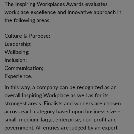
The Inspiring Workplaces Awards evaluates
workplace excellence and innovative approach in
the following areas:
Culture & Purpose;
Leadership;
Wellbeing;
Inclusion;
Communication;
Experience.
In this way, a company can be recognized as an
overall Inspiring Workplace as well as for its
strongest areas. Finalists and winners are chosen
across each category based upon business size –
small, medium, large, enterprise, non-profit and
government. All entries are judged by an expert