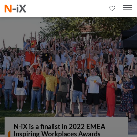
N-iX is a finalist in 2022 EMEA
Inspiring Workplaces Awards