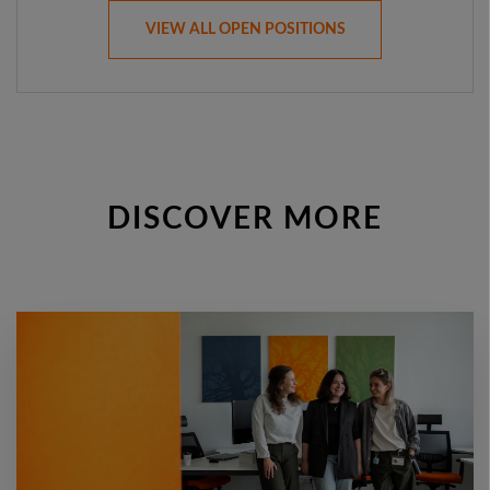
VIEW ALL OPEN POSITIONS
DISCOVER MORE