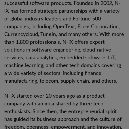
successful software products. Founded in 2002, N-
iX has formed strategic partnerships with a variety
of global industry leaders and Fortune 500
companies, including OpenText, Fluke Corporation,
Currencycloud, TuneIn, and many others. With more
than 1,800 professionals, N-iX offers expert
solutions in software engineering, cloud-native
services, data analytics, embedded software, IoT,
machine learning, and other tech domains covering
a wide variety of sectors, including finance,
manufacturing, telecom, supply chain, and others.
N-iX started over 20 years ago as a product
company with an idea shared by three tech
enthusiasts. Since then, the entrepreneurial spirit
has guided its business approach and the culture of
freedom, openness, empowerment, and innovation.