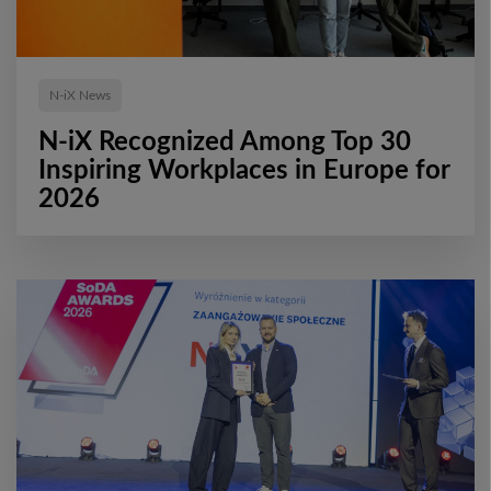
N-iX News
N-iX Recognized Among Top 30
Inspiring Workplaces in Europe for
2026