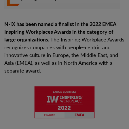
N-iX has been named a finalist in the 2022 EMEA
Inspiring Workplaces Awards in the category of
large organizations.
The Inspiring Workplace Awards
recognizes companies with people-centric and
innovative culture in Europe, the Middle East, and
Asia (EMEA), as well as in North America with a
separate award.