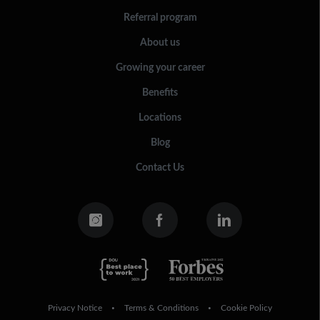
Referral program
About us
Growing your career
Benefits
Locations
Blog
Contact Us
Privacy Notice
Terms & Conditions
Cookie Policy
•
•