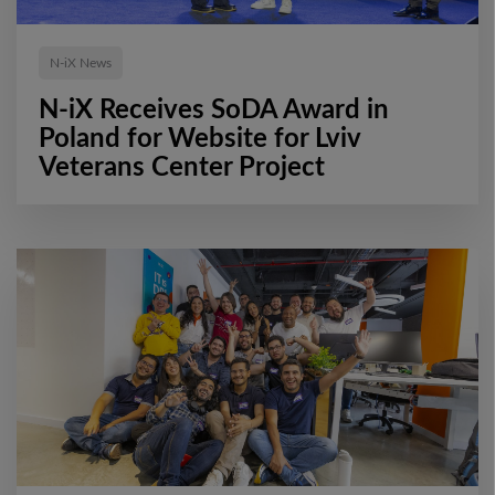
N-iX News
N-iX Receives SoDA Award in
Poland for Website for Lviv
Veterans Center Project