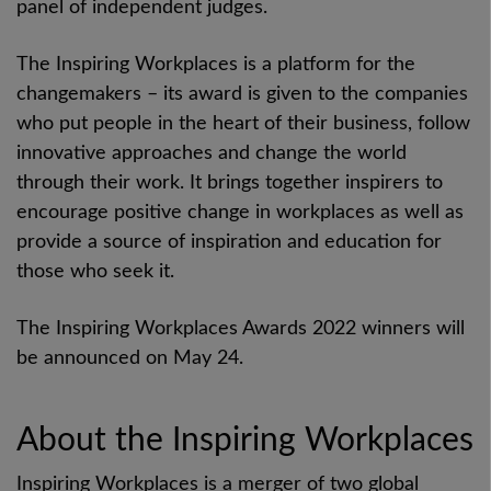
panel of independent judges.
The Inspiring Workplaces is a platform for the
changemakers – its award is given to the companies
who put people in the heart of their business, follow
innovative approaches and
change the world
through their work.
It brings together inspirers to
encourage positive change in workplaces as well as
provide a source of inspiration and education for
those who seek it.
The Inspiring Workplaces Awards 2022 winners will
be announced on May 24.
About the Inspiring Workplaces
Inspiring Workplaces is a merger of two global