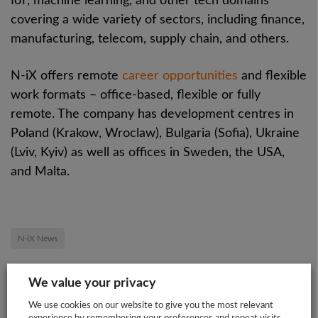
IoT, machine learning, and other tech domains
covering a wide variety of sectors, including finance,
manufacturing, telecom, supply chain, and others.
N-iX offers remote
career opportunities
and flexible
work formats – office-based, flexible or fully
remote. The company has development centres in
Poland (Krakow, Wroclaw), Bulgaria (Sofia), Ukraine
(Lviv, Kyiv) as well as offices in Sweden, the USA,
and Malta.
N-iX News
We value your privacy
Share this post:
We use cookies on our website to give you the most relevant
experience by remembering your preferences and repeat visits.