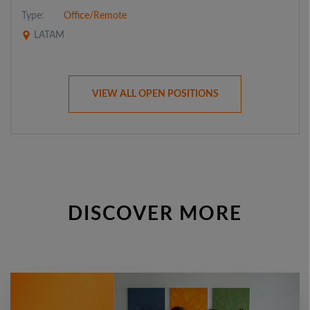
Type:
Office/Remote
LATAM
VIEW ALL OPEN POSITIONS
DISCOVER MORE