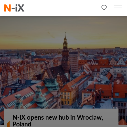
N-iX opens new hub in Wroclaw,
Poland