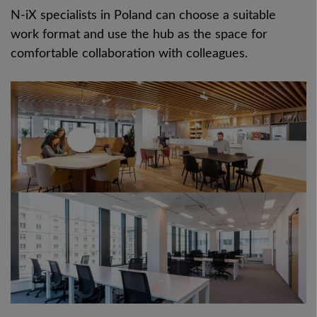
N-iX specialists in Poland can choose a suitable
work format and use the hub as the space for
comfortable collaboration with colleagues.