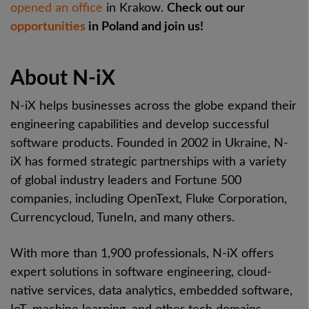
opened an office
in Krakow.
Check out our
opportunities
in Poland and join us!
About N-iX
N-iX helps businesses across the globe expand their
engineering capabilities and develop successful
software products. Founded in 2002 in Ukraine, N-
iX has formed strategic partnerships with a variety
of global industry leaders and Fortune 500
companies, including OpenText, Fluke Corporation,
Currencycloud, TuneIn, and many others.
With more than 1,900 professionals, N-iX offers
expert solutions in software engineering, cloud-
native services, data analytics, embedded software,