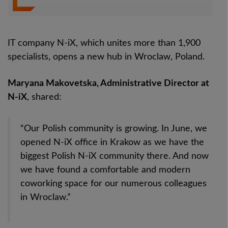
IT company N-iX, which unites more than 1,900
specialists, opens a new hub in Wroclaw, Poland.
Maryana Makovetska, Administrative Director at
N-iX
, shared:
“Our Polish community is growing. In June, we
opened N-iX office in Krakow as we have the
biggest Polish N-iX community there. And now
we have found a comfortable and modern
coworking space for our numerous colleagues
in Wroclaw.”