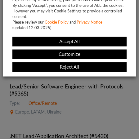
By clicking “Accept”, you consent to the use of ALL the cookies.
However you may visit Cookie Settings to provide a controlled
consent.
Please review our
Featured jobs
Cookie Policy
and
Privacy Notice
(updated 12.03.2025)
Accept All
Lead Fullstack Engineer (React+Next.js) (#5392)
Type:
Office/Remote
Customize
European Union, LATAM
Reject All
Lead/Senior Software Engineer with Protocols
(#5365)
Type:
Office/Remote
Europe, LATAM, Ukraine
.NET Lead/Application Architect (#5430)