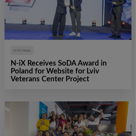
N-iX News
N-iX Receives SoDA Award in
Poland for Website for Lviv
Veterans Center Project