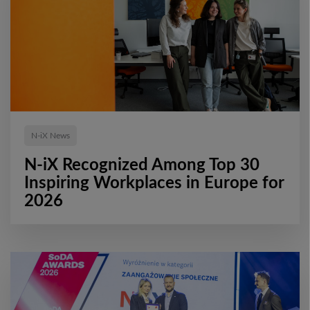
N-iX News
N-iX Recognized Among Top 30
Inspiring Workplaces in Europe for
2026