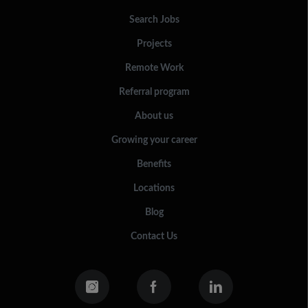
Search Jobs
Projects
Remote Work
Referral program
About us
Growing your career
Benefits
Locations
Blog
Contact Us