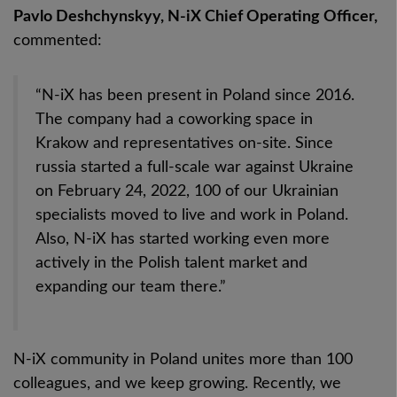
Pavlo Deshchynskyy, N-iX Chief Operating Officer,
commented:
“N-iX has been present in Poland since 2016.
The company had a coworking space in
Krakow and representatives on-site.
Since
russia started a full-scale war against Ukraine
on February 24, 2022, 100 of our Ukrainian
specialists moved to live and work in Poland.
Also, N-iX has started working even more
actively in the Polish talent market and
expanding our team there.”
N-iX community in Poland unites more than 100
colleagues, and we keep growing. Recently, we