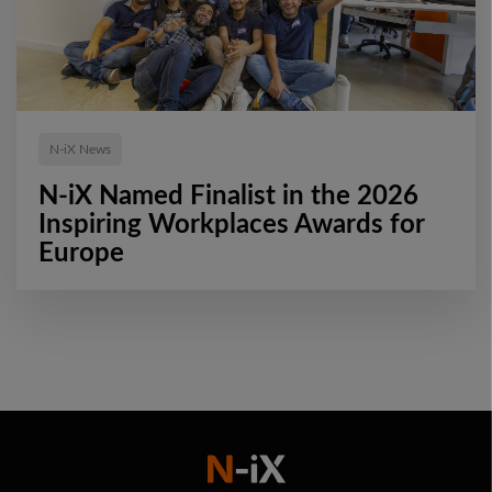
N-iX News
N-iX Named Finalist in the 2026
Inspiring Workplaces Awards for
Europe