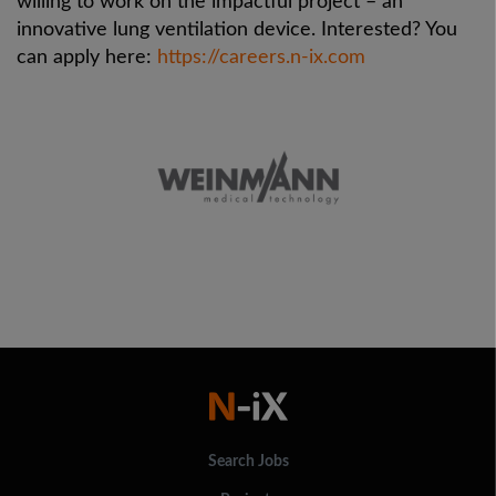
willing to work on the impactful project – an
innovative lung ventilation device. Interested? You
can apply here:
https://careers.n-ix.com
Search Jobs