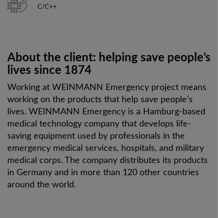
C/C++
About the client:
helping save people’s
lives since 1874
Working at WEINMANN Emergency project means
working on the products that help save people’s
lives.
WEINMANN Emergency is a Hamburg-based
medical technology company that develops life-
saving equipment used by professionals in the
emergency medical services, hospitals, and military
medical corps. The company distributes its products
in Germany and in more than 120 other countries
around the world.