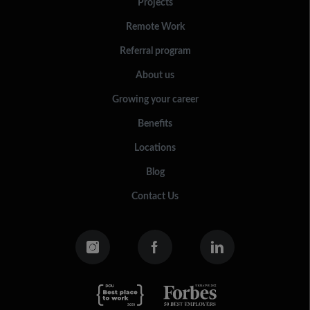
Projects
Remote Work
Referral program
About us
Growing your career
Benefits
Locations
Blog
Contact Us