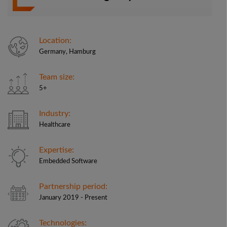
Location:
Germany, Hamburg
Team size:
5+
Industry:
Healthcare
Expertise:
Embedded Software
Partnership period:
January 2019 - Present
Technologies: