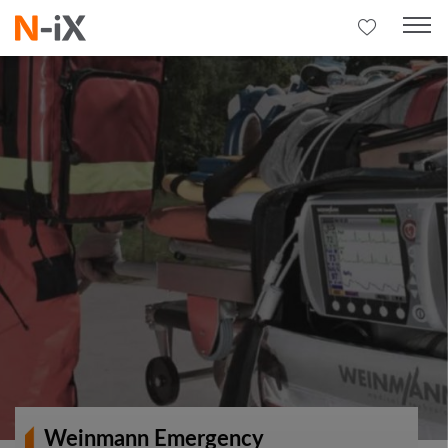
Weinmann Emergency