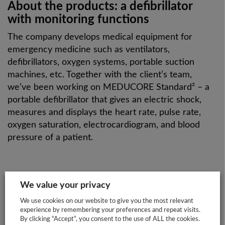
About the products: a defibrillator
with monitoring functions
The company develops medical equipment for
emergency medicine such as ventilators,
defibrillators, oxygen systems, portable suction
machines, etc. Together with the client’s team,
we’ve been working on MEDUCORE Standard² – a
portable defibrillator that gives an electric shock,
measures and displays the heart rate, pulse rate,
oxygen saturation, electrocardiogram, and blood
pressure of a patient.
We value your privacy
WHY WEINMANN
We use cookies on our website to give you the most relevant
experience by remembering your preferences and repeat visits.
EMERGENCY?
By clicking “Accept”, you consent to the use of ALL the cookies.