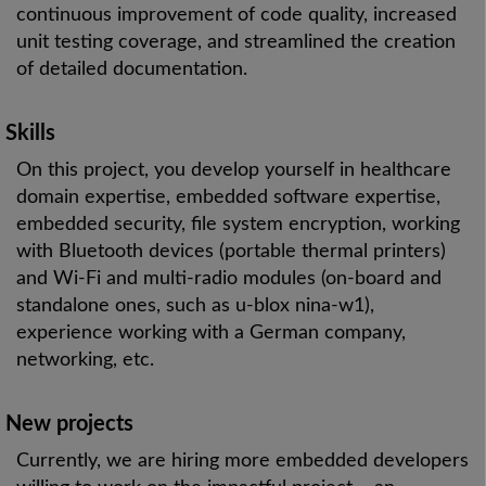
continuous improvement of code quality, increased
unit testing coverage, and streamlined the creation
of detailed documentation.
Skills
On this project, you develop yourself in healthcare
domain expertise, embedded software expertise,
embedded security, file system encryption, working
with Bluetooth devices (portable thermal printers)
and Wi-Fi and multi-radio modules (on-board and
standalone ones, such as u-blox nina-w1),
experience working with a German company,
networking, etc.
New projects
Currently, we are hiring more embedded developers