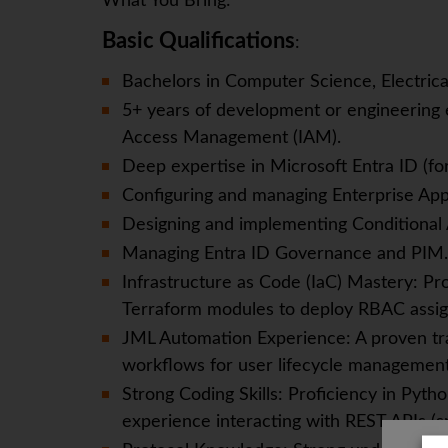
What You Bring:
Basic Qualifications
:
Bachelors in Computer Science, Electrica
5+ years of development or engineering e
Access Management (IAM).
Deep expertise in Microsoft Entra ID (f
Configuring and managing Enterprise Appl
Designing and implementing Conditional 
Managing Entra ID Governance and PIM.
Infrastructure as Code (IaC) Mastery: P
Terraform modules to deploy RBAC assig
JML Automation Experience: A proven tr
workflows for user lifecycle management 
Strong Coding Skills: Proficiency in Pyt
experience interacting with REST APIs (sp