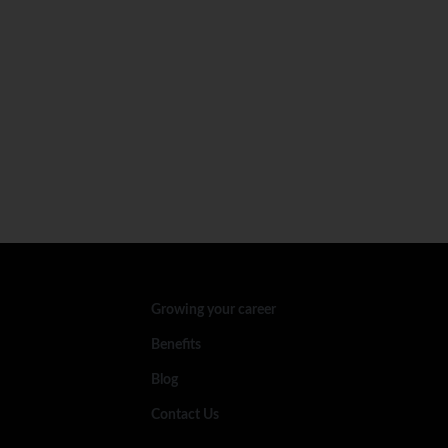
Growing your career
Benefits
Blog
Contact Us