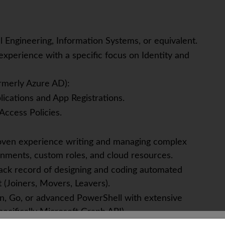
l Engineering, Information Systems, or equivalent.
xperience with a specific focus on Identity and
ormerly Azure AD):
ications and App Registrations.
Access Policies.
roven experience writing and managing complex
nments, custom roles, and cloud resources.
ack record of designing and coding automated
(Joiners, Movers, Leavers).
hon, Go, or advanced PowerShell with extensive
ecifically Microsoft Graph API).