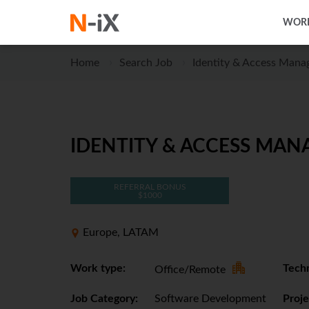
WORK
Home
Search Job
Identity & Access Man
IDENTITY & ACCESS MAN
REFERRAL BONUS
$1000
Europe, LATAM
Work type:
Techn
Office/Remote
Job Category:
Software Development
Proje