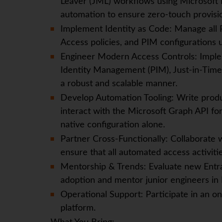
Leaver (JML) workflows using Microsoft 
automation to ensure zero-touch provisi
Implement Identity as Code: Manage all 
Access policies, and PIM configurations 
Engineer Modern Access Controls: Imple
Identity Management (PIM), Just-in-Time 
a robust and scalable manner.
Develop Automation Tooling: Write produ
interact with the Microsoft Graph API for
native configuration alone.
Partner Cross-Functionally: Collaborate 
ensure that all automated access activiti
Mentorship & Trends: Evaluate new Entra 
adoption and mentor junior engineers in 
Operational Support: Participate in an on
platform.