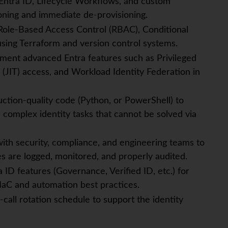
Entra ID, Lifecycle Workflows, and custom
oning and immediate de-provisioning.
Role-Based Access Control (RBAC), Conditional
using Terraform and version control systems.
ment advanced Entra features such as Privileged
(JIT) access, and Workload Identity Federation in
ction-quality code (Python, or PowerShell) to
 complex identity tasks that cannot be solved via
with security, compliance, and engineering teams to
es are logged, monitored, and properly audited.
ID features (Governance, Verified ID, etc.) for
IaC and automation best practices.
-call rotation schedule to support the identity