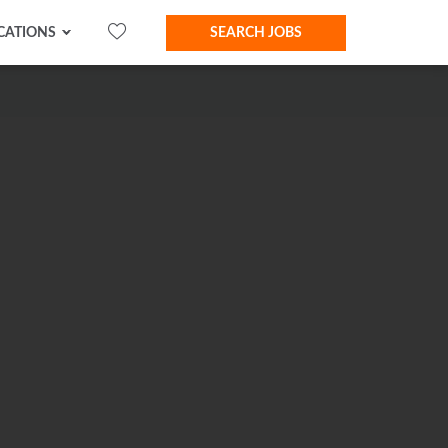
CATIONS
SEARCH JOBS