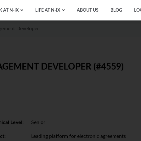
 AT N-IX
LIFE AT N-IX
ABOUT US
BLOG
LO
agement Developer
AGEMENT DEVELOPER (#4559)
ical Level:
Senior
ct:
Leading platform for electronic agreements