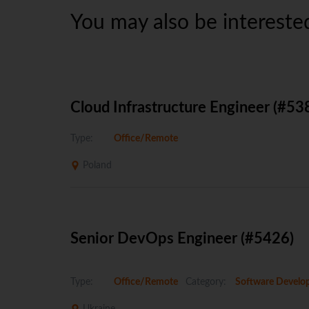
You may also be interested
Cloud Infrastructure Engineer (#53
Type:
Office/Remote
Poland
Senior DevOps Engineer (#5426)
Type:
Office/Remote
Category:
Software Develo