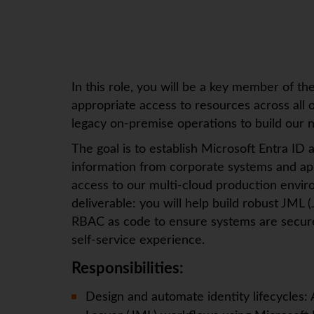
In this role, you will be a key member of t
appropriate access to resources across all 
legacy on-premise operations to build our ne
The goal is to establish Microsoft Entra ID a
information from corporate systems and app
access to our multi-cloud production envi
deliverable: you will help build robust JM
RBAC as code to ensure systems are secure 
self-service experience.
Responsibilities:
Design and automate identity lifecycles: