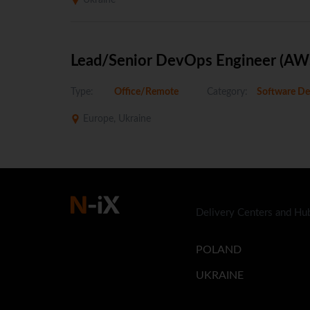
Ukraine
Lead/Senior DevOps Engineer (AW
Type:
Office/Remote
Category:
Software De
Europe, Ukraine
Delivery Centers and Hu
POLAND
UKRAINE