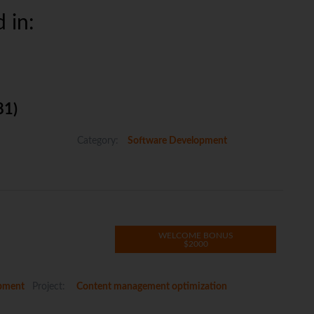
 in:
81)
Category:
Software Development
WELCOME BONUS
$2000
pment
Project:
Content management optimization