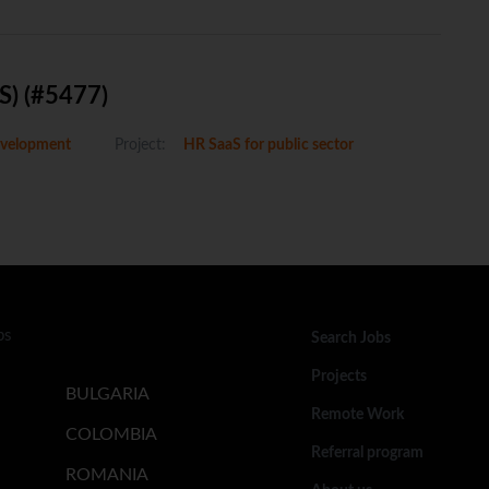
S) (#5477)
velopment
Project:
HR SaaS for public sector
bs
Search Jobs
Projects
BULGARIA
Remote Work
COLOMBIA
Referral program
ROMANIA