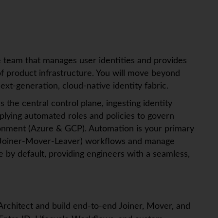
he team that manages user identities and provides
of product infrastructure. You will move beyond
xt-generation, cloud-native identity fabric.
s the central control plane, ingesting identity
lying automated roles and policies to govern
ronment (Azure & GCP). Automation is your primary
L (Joiner-Mover-Leaver) workflows and manage
by default, providing engineers with a seamless,
 Architect and build end-to-end Joiner, Mover, and