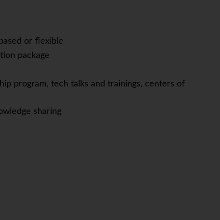
based or flexible
tion package
ip program, tech talks and trainings, centers of
owledge sharing