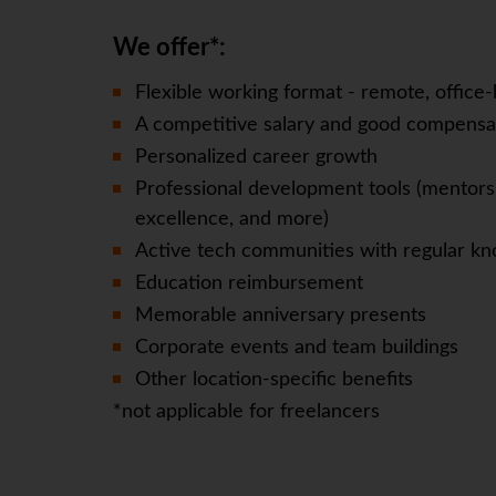
We offer*:
Flexible working format - remote, office-
A competitive salary and good compensa
Personalized career growth
Professional development tools (mentorsh
excellence, and more)
Active tech communities with regular kn
Education reimbursement
Memorable anniversary presents
Corporate events and team buildings
Other location-specific benefits
*not applicable for freelancers