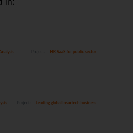
 in:
Analysis
Project:
HR SaaS for public sector
ysis
Project:
Leading global insurtech business