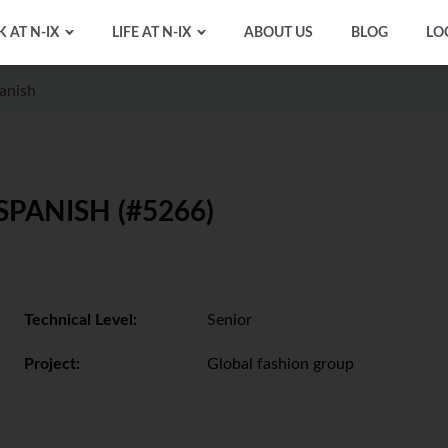
 AT N-IX
LIFE AT N-IX
ABOUT US
BLOG
LO
anish
ANISH (#5266)
Technical Level:
Senior
Project:
Global fashion group