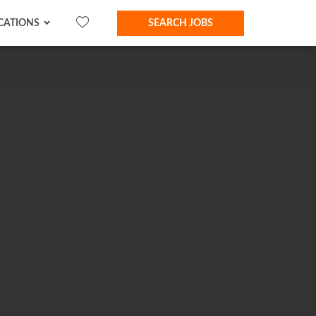
CATIONS
SEARCH JOBS