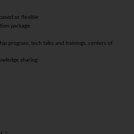
based or flexible
tion package
ip program, tech talks and trainings, centers of
owledge sharing