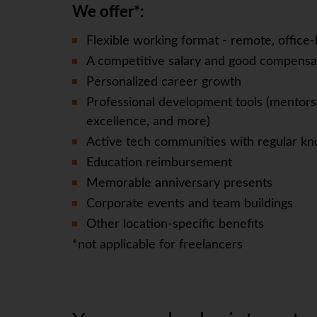
We offer*:
Flexible working format - remote, office-
A competitive salary and good compensa
Personalized career growth
Professional development tools (mentorsh
excellence, and more)
Active tech communities with regular kn
Education reimbursement
Memorable anniversary presents
Corporate events and team buildings
Other location-specific benefits
*not applicable for freelancers