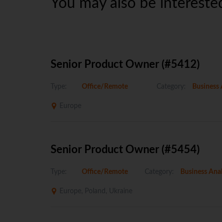
You may also be interested
Senior Product Owner (#5412)
Type:
Office/Remote
Category:
Business 
Europe
Senior Product Owner (#5454)
Type:
Office/Remote
Category:
Business Anal
Europe, Poland, Ukraine