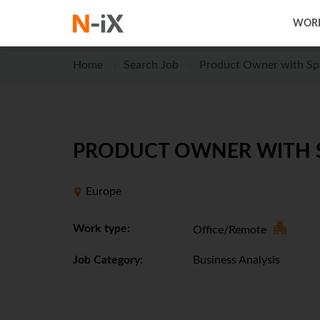
WORK
Home
Search Job
Product Owner with Sp
PRODUCT OWNER WITH SP
Europe
Work type:
Office/Remote
Job Category:
Business Analysis