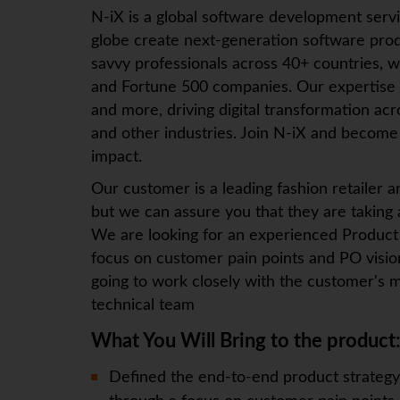
N-iX
is a global software development serv
globe create next-generation software prod
savvy professionals across 40+ countries, w
and Fortune 500 companies. Our expertise
and more, driving digital transformation ac
and other industries. Join
N-iX
and become p
impact.
Our customer is a leading fashion retailer 
but we can assure you that they are taking
We are looking for an experienced Product
focus on customer pain points and PO visio
going to work closely with the customer's m
technical team
What You Will Bring to the product
Defined the end-to-end product strategy,