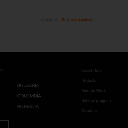
Category:
Business Analysis
bs
Search Jobs
Projects
BULGARIA
Remote Work
COLOMBIA
Referral program
ROMANIA
About us