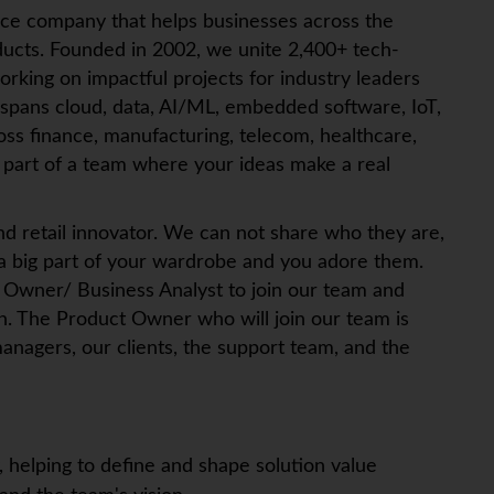
ice company that helps businesses across the
ucts. Founded in 2002, we unite 2,400+ tech-
orking on impactful projects for industry leaders
 spans cloud, data, AI/ML, embedded software,
IoT
,
ross finance, manufacturing, telecom, healthcare,
art of a team where your ideas make a real
and retail innovator. We can not share who they are,
 a big part of your wardrobe and you adore them.
 Owner/ Business Analyst to join our team and
n. The Product Owner who will join our team is
anagers, our clients, the support team, and the
:
 helping to define and shape solution value