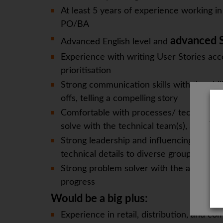
At least 5 years of experience working 
PO/BA
advanced S
Advanced English level and
Experience with writing User Stories a
prioritisation
Strong communication skills with the ab
offs, telling a compelling story
Comfortable with processes/ technology/
The
solve with the technical team(s), address
Strong leadership and influencing skills,
technical details to diverse groups of pe
Strong problem solver with the ability to
progress
Would be a big plus:
Experience in retail, distribution, and com