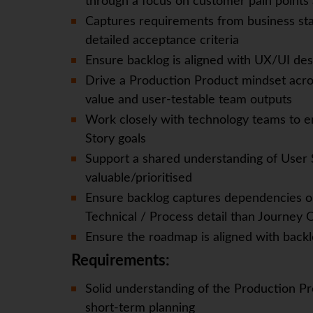
through a focus on customer pain points 
Captures requirements from business sta
detailed acceptance criteria
Ensure backlog is aligned with UX/UI des
Drive a Production Product mindset acro
value and user-testable team outputs
Work closely with technology teams to en
Story goals
Support a shared understanding of User S
valuable/prioritised
Ensure backlog captures dependencies on
Technical / Process detail than Journey
Ensure the roadmap is aligned with backlo
Requirements:
Solid understanding of the Production Pr
short-term planning