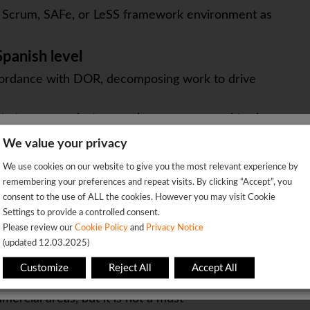
in Scrum, SAFe, or LeSS framework environment as
panish level
ccordance with DOR, decomposing work to drive
ility to communicate complex messages and trade-
We value your privacy
IT to be able to understand and help problem
We're sorry!
We use cookies on our website to give you the most relevant experience by
 vacancy is already closed so you will be redirected to the jobs p
ing their concerns
remembering your preferences and repeat visits. By clicking “Accept”, you
 with confidence in explaining complex processes or
consent to the use of ALL the cookies. However you may visit Cookie
Settings to provide a controlled consent.
ople
OK
Please review our
Cookie Policy
and
Privacy Notice
 lead the team and to push the solution and
(updated 12.03.2025)
This page will redirect in
5
seconds
Customize
Reject All
Accept All
mercial areas, but it is not a must