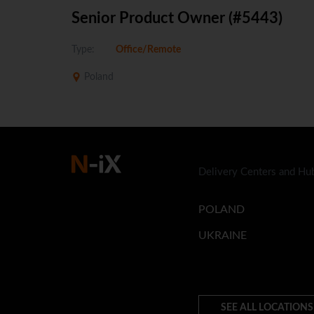
Senior Product Owner (#5443)
Type:
Office/Remote
Poland
Delivery Centers and Hu
POLAND
UKRAINE
SEE ALL LOCATIONS