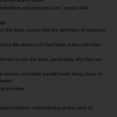
and the team's vision
keholders and prepares users' stories with
ign
ss the team, ensure that the definition of minimum
sure the delivery of User Value in line with User
tories across the team, particularly why they are
 vendors and other parallel work, being closer to
 Owner
g priorities
oduct mindset, understanding of the value of