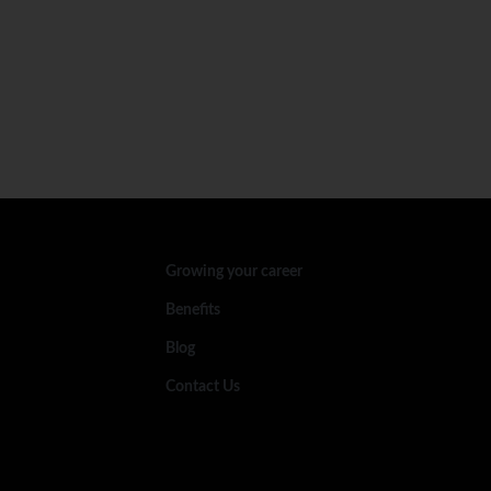
Growing your career
Benefits
Blog
Contact Us