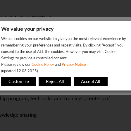
pt, SuiteTalk, RESTlet).
xperience.
We value your privacy
We're sorry!
Cursor, Claude) and openness to work across diverse
We use cookies on our website to give you the most relevant experience by
 vacancy is already closed so you will be redirected to the jobs p
remembering your preferences and repeat visits. By clicking “Accept”, you
ctor will be considered a significant advantage.
consent to the use of ALL the cookies. However you may visit Cookie
Settings to provide a controlled consent.
OK
Please review our
Cookie Policy
and
Privacy Notice
(updated 12.03.2025)
based or flexible
This page will redirect in
5
seconds
tion package
Customize
Reject All
Accept All
ip program, tech talks and trainings, centers of
owledge sharing