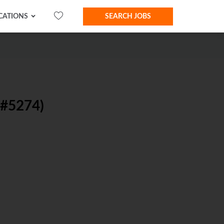
CATIONS
SEARCH JOBS
#5274)