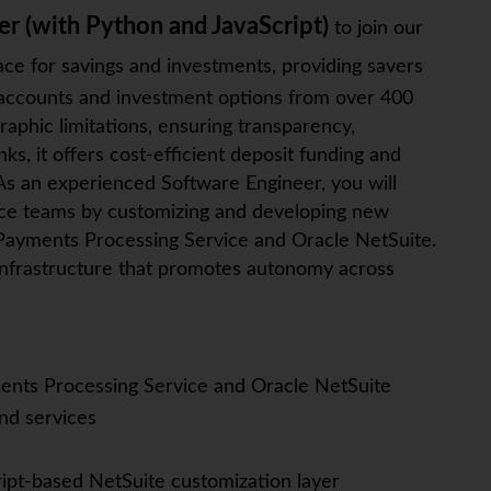
er (with Python and JavaScript)
to join our
ace for savings and investments, providing savers
s accounts and investment options from over 400
raphic limitations, ensuring transparency,
s, it offers cost-efficient deposit funding and
As an experienced Software Engineer, you will
nce teams by customizing and developing new
 Payments Processing Service and Oracle NetSuite.
g infrastructure that promotes autonomy across
nts Processing Service and Oracle NetSuite
d services
ript-based NetSuite customization layer