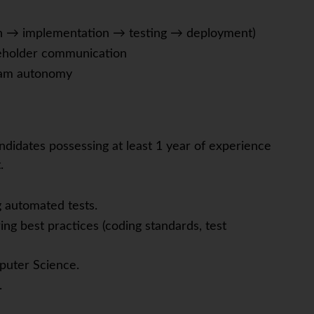
gn → implementation → testing → deployment)
akeholder communication
team autonomy
ndidates possessing at least 1 year of experience
.
g automated tests.
ng best practices (coding standards, test
puter Science.
.