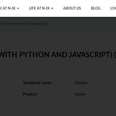
 AT N-IX
LIFE AT N-IX
ABOUT US
BLOG
LO
ith Python and JavaScript)
WITH PYTHON AND JAVASCRIPT) (
Technical Level:
Middle
t
Project:
Raisin