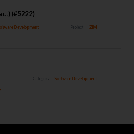
act) (#5222)
ftware Development
Project:
ZIM
Category:
Software Development
y