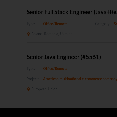
Senior Full Stack Engineer (Java+Re
Type:
Office/Remote
Category:
So
Poland, Romania, Ukraine
Senior Java Engineer (#5561)
Type:
Office/Remote
Project:
American multinational e-commerce compan
European Union