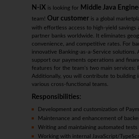
N-iX
Middle Java Engine
is looking for
Our customer
team!
is a global marketpl
with effortless access to high-yield saving
partner banks worldwide. It eliminates geog
convenience, and competitive rates. For bank
innovative Banking-as-a-Service solutions. 
support our payments operations and fina
features for the team's two main services:
Additionally, you will contribute to buildin
various cross-functional teams.
Responsibilities:
Development and customization of Payme
Maintenance and enhancement of backen
Writing and maintaining automated tests
Working with internal JavaScript/TypeSc