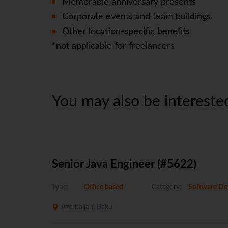
Memorable anniversary presents
Corporate events and team buildings
Other location-specific benefits
*not applicable for freelancers
You may also be interested
Senior Java Engineer (#5622)
Type:
Office based
Category:
Software De
Azerbaijan, Baku