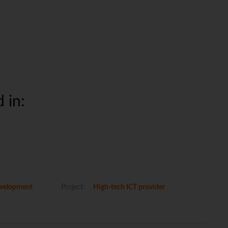
 in:
velopment
Project:
High-tech ICT provider