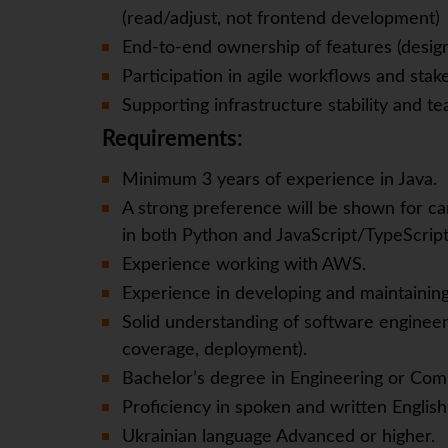
(read/adjust, not frontend development)
End-to-end ownership of features (desi
Participation in agile workflows and st
Supporting infrastructure stability and 
Requirements:
Minimum 3 years of experience in Java.
A strong preference will be shown for ca
in both Python and JavaScript/TypeScript
Experience working with AWS.
Experience in developing and maintainin
Solid understanding of software engineeri
coverage, deployment).
Bachelor’s degree in Engineering or Com
Proficiency in spoken and written English
Ukrainian language Advanced or higher.