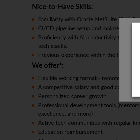
Nice-to-Have Skills:
Familiarity with Oracle NetSuite (SuiteScri
CI/CD pipeline setup and maintenance e
Proficiency with AI productivity tools (
The
tech stacks.
Previous experience within the FinTech se
We offer*:
Flexible working format - remote, office-
A competitive salary and good compensa
Personalized career growth
Professional development tools (mentorsh
excellence, and more)
Active tech communities with regular kn
Education reimbursement