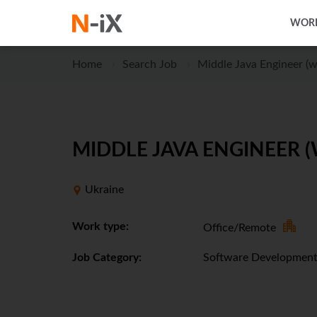
WORK
Home
Search Job
Middle Java Engineer (w
MIDDLE JAVA ENGINEER (
Ukraine
Work type:
Office/Remote
Job Category:
Software Developmen