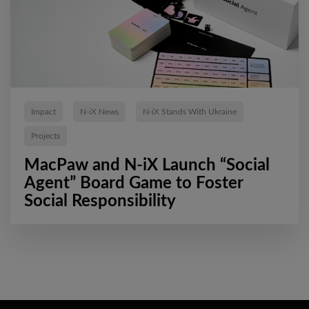
Impact
N-iX News
N-iX Stands With Ukraine
Projects
MacPaw and N-iX Launch “Social
Agent” Board Game to Foster
Social Responsibility