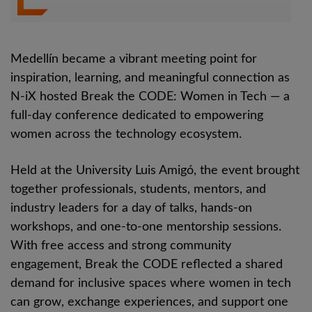
Medellín became a vibrant meeting point for
inspiration, learning, and meaningful connection as
N-iX hosted Break the CODE: Women in Tech — a
full-day conference dedicated to empowering
women across the technology ecosystem.
Held at the University Luis Amigó, the event brought
together professionals, students, mentors, and
industry leaders for a day of talks, hands-on
workshops, and one-to-one mentorship sessions.
With free access and strong community
engagement, Break the CODE reflected a shared
demand for inclusive spaces where women in tech
can grow, exchange experiences, and support one