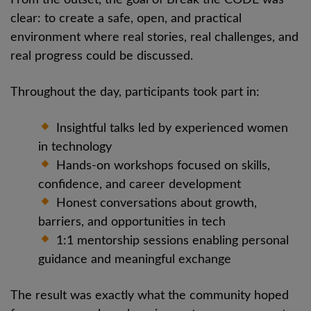
clear: to create a safe, open, and practical
environment where real stories, real challenges, and
real progress could be discussed.
Throughout the day, participants took part in:
Insightful talks led by experienced women
in technology
Hands-on workshops focused on skills,
confidence, and career development
Honest conversations about growth,
barriers, and opportunities in tech
1:1 mentorship sessions enabling personal
guidance and meaningful exchange
The result was exactly what the community hoped