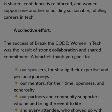
is shared, confidence is reinforced, and women
support one another in building sustainable, fulfilling
careers in tech.
A collective effort.
The success of Break the CODE: Women in Tech
was the result of strong collaboration and shared
commitment. A heartfelt thank-you goes to:
our speakers, for sharing their expertise and
personal journeys
our mentors, for their time, openness, and
generosity
our partners and community supporters,
who helped bring the event to life
and every attendee, who showed up with