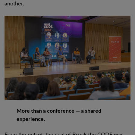
another.
More than a conference — a shared
experience.
From the outset, the goal of Break the CODE was