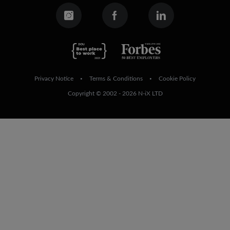
Privacy Notice
Terms & Conditions
Cookie Policy
•
•
Copyright © 2002 - 2026 N-iX LTD