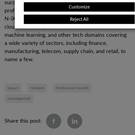
successful software products. With more than 2,400
Customize
professionals and over two decades of experience,
N-iX offers expert solutions in software engineering,
Reject All
cloud, data analytics, embedded software, IoT,
machine learning, and other tech domains covering
a wide variety of sectors, including finance,
manufacturing, telecom, supply chain, and retail, to
name a few.
Impact
Network
Professional Growth
Uncategorized
Share this post: