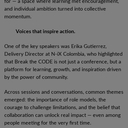
for — a space where learning met encouragement,
and individual ambition turned into collective
momentum.
Voices that inspire action.
One of the key speakers was Erika Gutierrez,
Delivery Director at N-iX Colombia, who highlighted
that Break the CODE is not just a conference, but a
platform for learning, growth, and inspiration driven
by the power of community.
Across sessions and conversations, common themes
emerged: the importance of role models, the
courage to challenge limitations, and the belief that
collaboration can unlock real impact — even among
people meeting for the very first time.