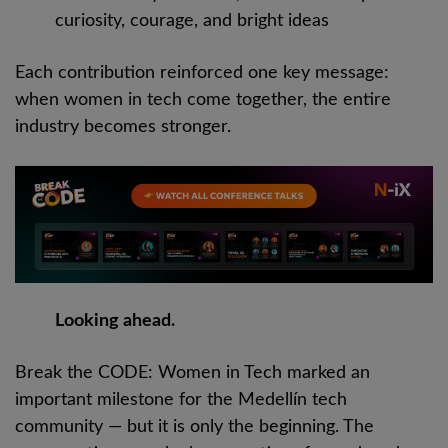
curiosity, courage, and bright ideas
Each contribution reinforced one key message:
when women in tech come together, the entire
industry becomes stronger.
Looking ahead.
Break the CODE: Women in Tech marked an
important milestone for the Medellín tech
community — but it is only the beginning. The