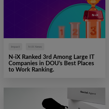
Impact
N-iX News
N-iX Ranked 3rd Among Large IT
Companies in DOU’s Best Places
to Work Ranking.