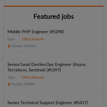
Featured jobs
Middle PHP Engineer (#5298)
Type:
Office/Remote
Europe, Ukraine
Senior/Lead DevSecOps Engineer (Azure,
Terraform, Sentinel) (#5397)
Type:
Office/Remote
Europe, LATAM
Senior Technical Support Engineer (#5417)