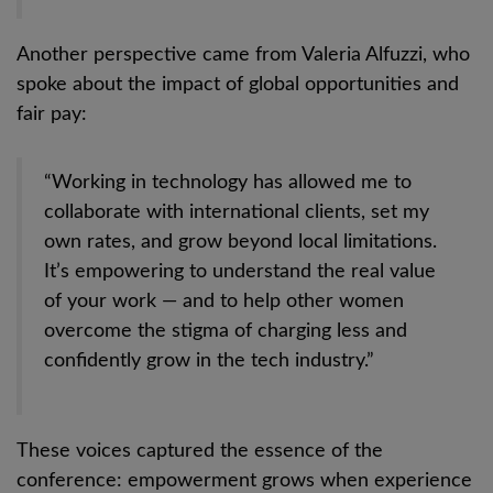
Another perspective came from Valeria Alfuzzi, who
spoke about the impact of global opportunities and
fair pay:
“Working in technology has allowed me to
collaborate with international clients, set my
own rates, and grow beyond local limitations.
It’s empowering to understand the real value
of your work — and to help other women
overcome the stigma of charging less and
confidently grow in the tech industry.”
These voices captured the essence of the
conference: empowerment grows when experience