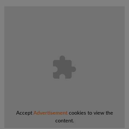
Accept
Advertisement
cookies to view the
content.