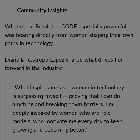
Community Insights.
What made Break the CODE especially powerful
was hearing directly from women shaping their own
paths in technology.
Dianella Restrepo López shared what drives her
forward in the industry:
“What inspires me as a woman in technology
is surpassing myself — proving that I can do
anything and breaking down barriers. I’m
deeply inspired by women who are role
models, who motivate me every day to keep
growing and becoming better.”