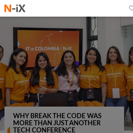
WHY BREAK THE CODE WAS
MORE THAN JUST ANOTHER
TECH CONFERENCE