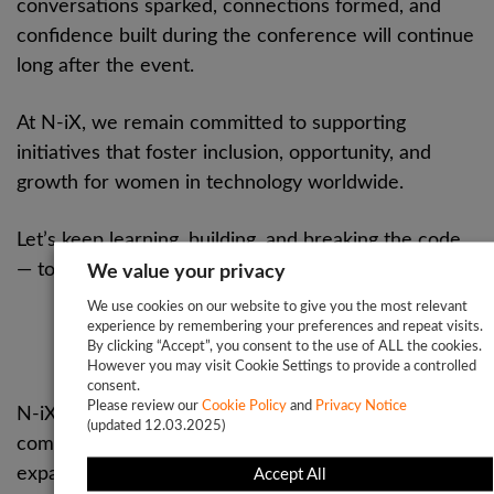
conversations sparked, connections formed, and
confidence built during the conference will continue
long after the event.
At N-iX, we remain committed to supporting
initiatives that foster inclusion, opportunity, and
growth for women in technology worldwide.
Let’s keep learning, building, and breaking the code
— together
We value your privacy
We use cookies on our website to give you the most relevant
experience by remembering your preferences and repeat visits.
About N-iX
By clicking “Accept”, you consent to the use of ALL the cookies.
However you may visit Cookie Settings to provide a controlled
consent.
Please review our
Cookie Policy
and
Privacy Notice
N-iX is a global software development service
(updated 12.03.2025)
company that helps businesses across the globe
expand their engineering capabilities and develop
Accept All