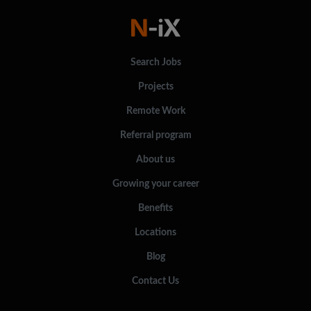
Search Jobs
Projects
Remote Work
Referral program
About us
Growing your career
Benefits
Locations
Blog
Contact Us