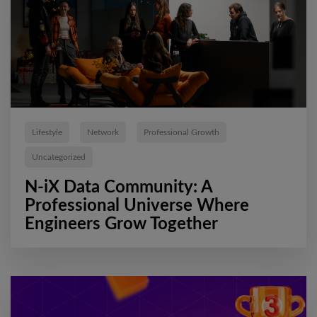
Lifestyle
Network
Professional Growth
Uncategorized
N-iX Data Community: A
Professional Universe Where
Engineers Grow Together