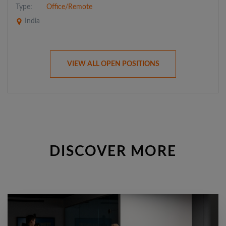
Type:
Office/Remote
India
VIEW ALL OPEN POSITIONS
DISCOVER MORE