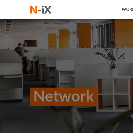
WORK
Network