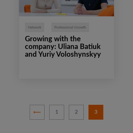
Network
Professional Growth
Growing with the
company: Uliana Batiuk
and Yuriy Voloshynskyy
1
2
3