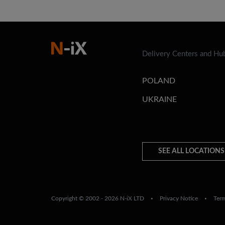
Delivery Centers and Hu
POLAND
UKRAINE
SEE ALL LOCATIONS
Copyright © 2002 - 2026 N-iX LTD
Privacy Notice
Ter
•
•