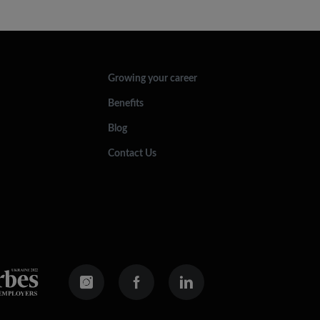
Growing your career
Benefits
Blog
Contact Us