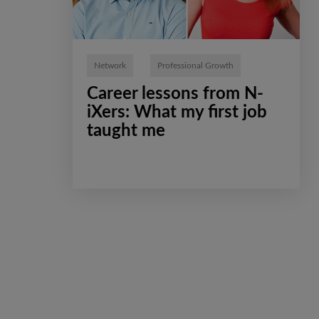
Network
Professional Growth
Сareer lessons from N-
iXers: What my first job
taught me