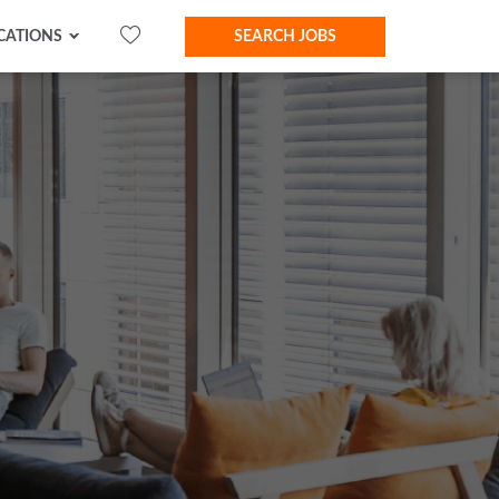
CATIONS
SEARCH JOBS