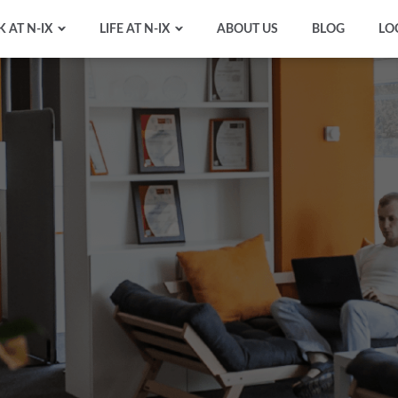
 AT N-IX
LIFE AT N-IX
ABOUT US
BLOG
LO