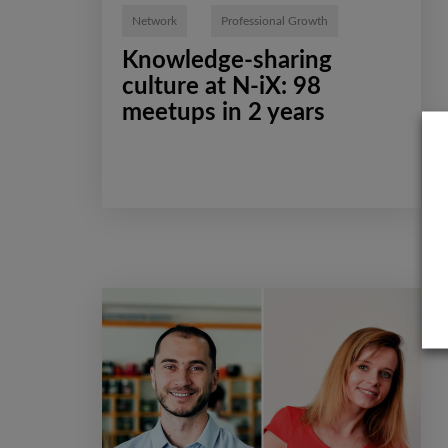
Network
Professional Growth
Knowledge-sharing
culture at N-iX: 98
meetups in 2 years