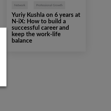
Network
Professional Growth
Yuriy Kushla on 6 years at
N-iX: How to build a
successful career and
keep the work-life
balance