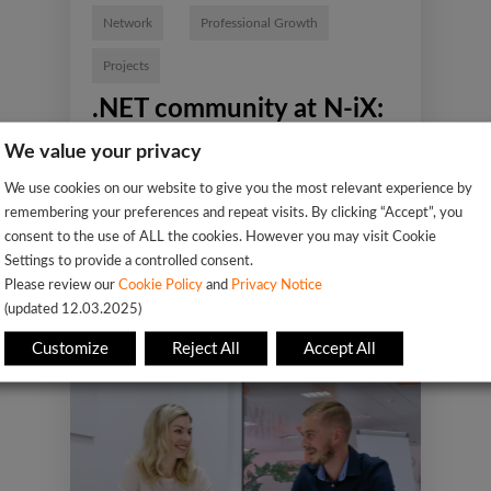
Network
Professional Growth
Projects
.NET community at N-iX:
Engineers speak
We value your privacy
We use cookies on our website to give you the most relevant experience by
remembering your preferences and repeat visits. By clicking “Accept”, you
consent to the use of ALL the cookies. However you may visit Cookie
Settings to provide a controlled consent.
Please review our
Cookie Policy
and
Privacy Notice
(updated 12.03.2025)
Customize
Reject All
Accept All