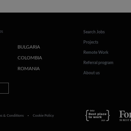
bs
Search Jobs
Projects
BULGARIA
Remote Work
COLOMBIA
Referral program
ROMANIA
About us
ms & Conditions
Cookie Policy
•